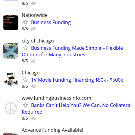
8/5
Nationwide
Business Funding
8/5
city of chicago
Business Funding Made Simple – Flexible
Options for Many Industries!
8/5
Chicago
TV Movie Funding Financing $50k - $500k
8/5
www.fundingbusinessinfo.com
Banks Can't Help You? We Can. No Collateral
Required.
8/5
Advance Funding Available!