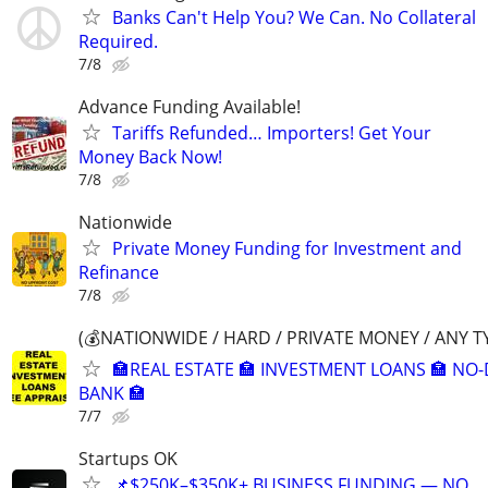
Banks Can't Help You? We Can. No Collateral
Required.
7/8
Advance Funding Available!
Tariffs Refunded… Importers! Get Your
Money Back Now!
7/8
Nationwide
Private Money Funding for Investment and
Refinance
7/8
(💰NATIONWIDE / HARD / PRIVATE MONEY / ANY T
🏣REAL ESTATE 🏣 INVESTMENT LOANS 🏣 NO
BANK 🏣
7/7
Startups OK
📌$250K–$350K+ BUSINESS FUNDING — NO