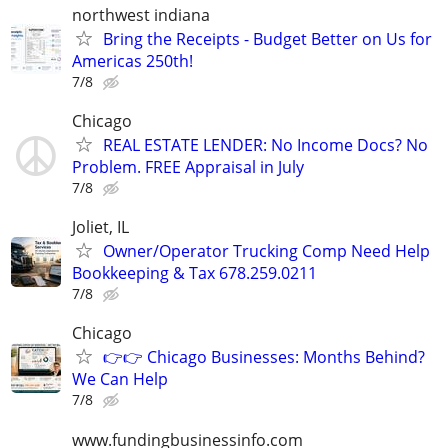
northwest indiana
Bring the Receipts - Budget Better on Us for
Americas 250th!
7/8
Chicago
REAL ESTATE LENDER: No Income Docs? No
Problem. FREE Appraisal in July
7/8
Joliet, IL
Owner/Operator Trucking Comp Need Help
Bookkeeping & Tax 678.259.0211
7/8
Chicago
👉👉 Chicago Businesses: Months Behind?
We Can Help
7/8
www.fundingbusinessinfo.com