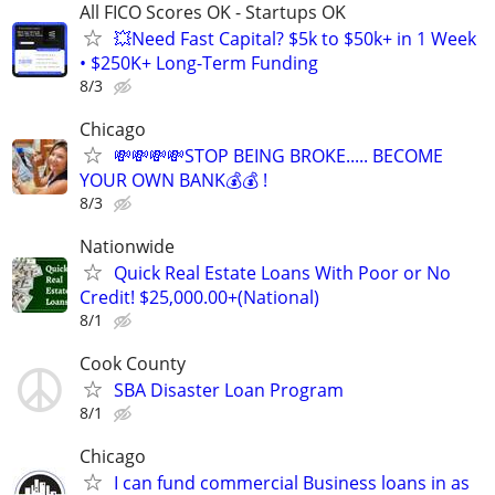
All FICO Scores OK - Startups OK
💥Need Fast Capital? $5k to $50k+ in 1 Week
• $250K+ Long-Term Funding
8/3
Chicago
💸💸💸💸STOP BEING BROKE..... BECOME
YOUR OWN BANK💰💰 !
8/3
Nationwide
Quick Real Estate Loans With Poor or No
Credit! $25,000.00+(National)
8/1
Cook County
SBA Disaster Loan Program
8/1
Chicago
I can fund commercial Business loans in as