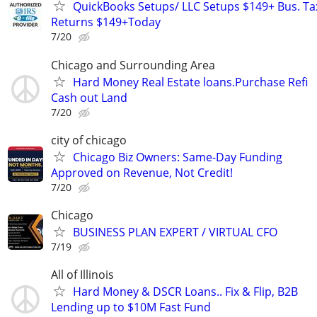
QuickBooks Setups/ LLC Setups $149+ Bus. Ta
Returns $149+Today
7/20
Chicago and Surrounding Area
Hard Money Real Estate loans.Purchase Refi
Cash out Land
7/20
city of chicago
Chicago Biz Owners: Same-Day Funding
Approved on Revenue, Not Credit!
7/20
Chicago
BUSINESS PLAN EXPERT / VIRTUAL CFO
7/19
All of Illinois
Hard Money & DSCR Loans.. Fix & Flip, B2B
Lending up to $10M Fast Fund