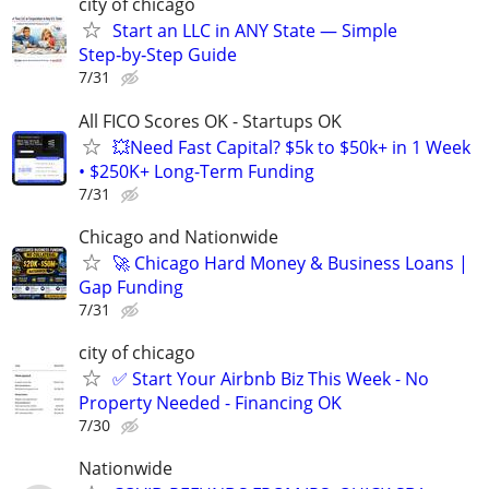
city of chicago
Start an LLC in ANY State — Simple
Step‑by‑Step Guide
7/31
All FICO Scores OK - Startups OK
💥Need Fast Capital? $5k to $50k+ in 1 Week
• $250K+ Long-Term Funding
7/31
Chicago and Nationwide
🚀 Chicago Hard Money & Business Loans |
Gap Funding
7/31
city of chicago
✅ Start Your Airbnb Biz This Week - No
Property Needed - Financing OK
7/30
Nationwide