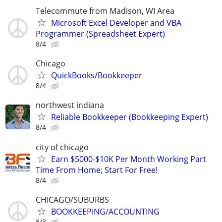
Telecommute from Madison, WI Area
Microsoft Excel Developer and VBA
Programmer (Spreadsheet Expert)
8/4
Chicago
QuickBooks/Bookkeeper
8/4
northwest indiana
Reliable Bookkeeper (Bookkeeping Expert)
8/4
city of chicago
Earn $5000-$10K Per Month Working Part
Time From Home; Start For Free!
8/4
CHICAGO/SUBURBS
BOOKKEEPING/ACCOUNTING
8/3