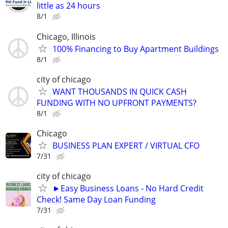
little as 24 hours
8/1
Chicago, Illinois
100% Financing to Buy Apartment Buildings
8/1
city of chicago
WANT THOUSANDS IN QUICK CASH
FUNDING WITH NO UPFRONT PAYMENTS?
8/1
Chicago
BUSINESS PLAN EXPERT / VIRTUAL CFO
7/31
city of chicago
►Easy Business Loans - No Hard Credit
Check! Same Day Loan Funding
7/31