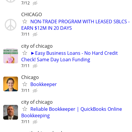
7/12
CHICAGO
NON-TRADE PROGRAM WITH LEASED SBLCS -
EARN $12M IN 20 DAYS
7/11
city of chicago
►Easy Business Loans - No Hard Credit
Check! Same Day Loan Funding
7/11
Chicago
Bookkeeper
7/11
city of chicago
Reliable Bookkeeper | QuickBooks Online
Bookkeeping
7/11