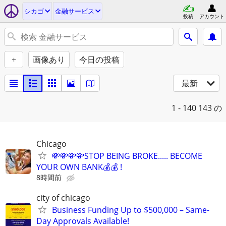
シカゴ
金融サービス
投稿
アカウント
+
画像あり
今日の投稿
最新
1 - 140
143 の
Chicago
💸💸💸💸STOP BEING BROKE..... BECOME
YOUR OWN BANK💰💰 !
8時間前
city of chicago
Business Funding Up to $500,000 – Same-
Day Approvals Available!