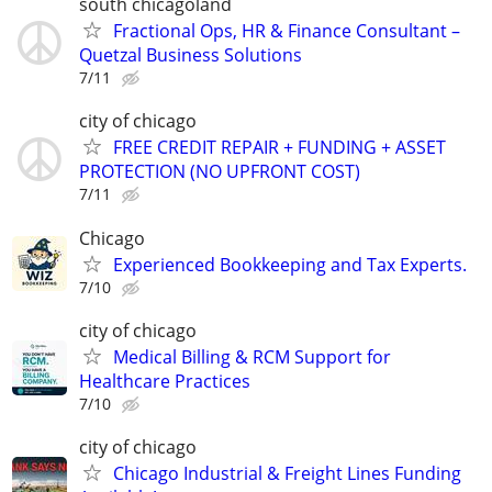
south chicagoland
Fractional Ops, HR & Finance Consultant –
Quetzal Business Solutions
7/11
city of chicago
FREE CREDIT REPAIR + FUNDING + ASSET
PROTECTION (NO UPFRONT COST)
7/11
Chicago
Experienced Bookkeeping and Tax Experts.
7/10
city of chicago
Medical Billing & RCM Support for
Healthcare Practices
7/10
city of chicago
Chicago Industrial & Freight Lines Funding