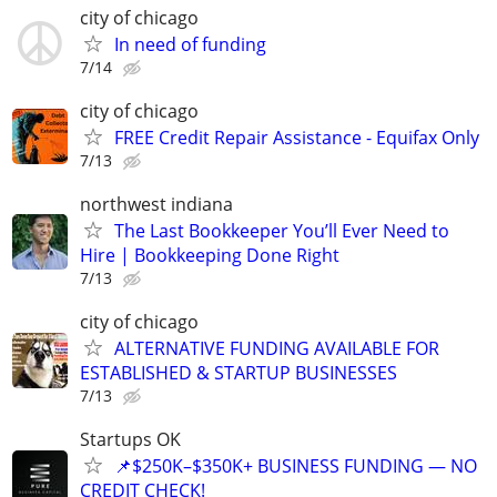
city of chicago
In need of funding
7/14
city of chicago
FREE Credit Repair Assistance - Equifax Only
7/13
northwest indiana
The Last Bookkeeper You’ll Ever Need to
Hire | Bookkeeping Done Right
7/13
city of chicago
ALTERNATIVE FUNDING AVAILABLE FOR
ESTABLISHED & STARTUP BUSINESSES
7/13
Startups OK
📌$250K–$350K+ BUSINESS FUNDING — NO
CREDIT CHECK!