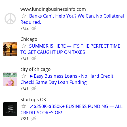
www.fundingbusinessinfo.com
Banks Can't Help You? We Can. No Collateral
Required.
7/22
Chicago
SUMMER IS HERE — IT’S THE PERFECT TIME
TO GET CAUGHT UP ON TAXES
7/21
city of chicago
►Easy Business Loans - No Hard Credit
Check! Same Day Loan Funding
7/21
Startups OK
📌$250K–$350K+ BUSINESS FUNDING — ALL
CREDIT SCORES OK!
7/21