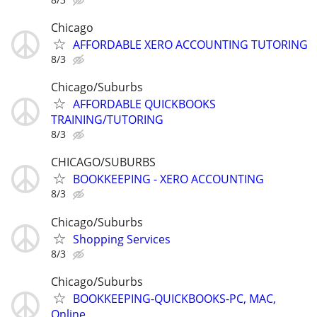
Chicago
AFFORDABLE XERO ACCOUNTING TUTORING
8/3
Chicago/Suburbs
AFFORDABLE QUICKBOOKS
TRAINING/TUTORING
8/3
CHICAGO/SUBURBS
BOOKKEEPING - XERO ACCOUNTING
8/3
Chicago/Suburbs
Shopping Services
8/3
Chicago/Suburbs
BOOKKEEPING-QUICKBOOKS-PC, MAC,
Online