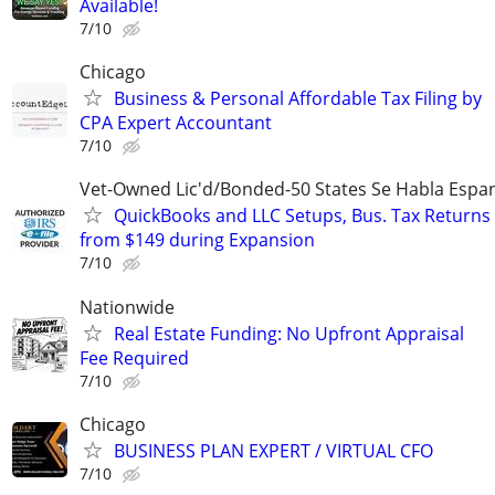
Available!
7/10
Chicago
Business & Personal Affordable Tax Filing by
CPA Expert Accountant
7/10
Vet-Owned Lic'd/Bonded-50 States Se Habla Espan
QuickBooks and LLC Setups, Bus. Tax Returns
from $149 during Expansion
7/10
Nationwide
Real Estate Funding: No Upfront Appraisal
Fee Required
7/10
Chicago
BUSINESS PLAN EXPERT / VIRTUAL CFO
7/10