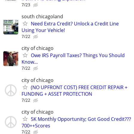
7/23
south chicagoland
Need Extra Credit? Unlock a Credit Line
Using Your Vehicle!
7/22
city of chicago
Owe IRS Payroll Taxes? Things You Should
Know…
7/22
city of chicago
(NO UPFRONT COST) FREE CREDIT REPAIR +
FUNDING + ASSET PROTECTION
7/22
city of chicago
5K Monthly Opportunity; Got Good Credit???
700++Scores
7/22