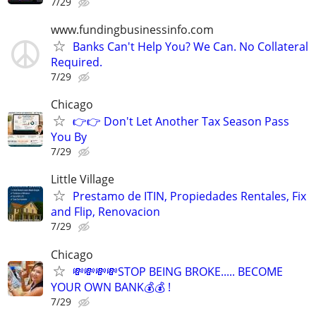
7/29
www.fundingbusinessinfo.com
Banks Can't Help You? We Can. No Collateral
Required.
7/29
Chicago
👉👉 Don't Let Another Tax Season Pass
You By
7/29
Little Village
Prestamo de ITIN, Propiedades Rentales, Fix
and Flip, Renovacion
7/29
Chicago
💸💸💸💸STOP BEING BROKE..... BECOME
YOUR OWN BANK💰💰 !
7/29