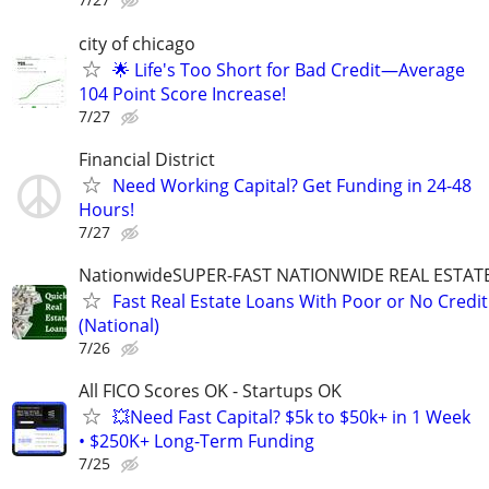
city of chicago
🌟 Life's Too Short for Bad Credit—Average
104 Point Score Increase!
7/27
Financial District
Need Working Capital? Get Funding in 24-48
Hours!
7/27
NationwideSUPER-FAST NATIONWIDE REAL ESTAT
Fast Real Estate Loans With Poor or No Credit
(National)
7/26
All FICO Scores OK - Startups OK
💥Need Fast Capital? $5k to $50k+ in 1 Week
• $250K+ Long-Term Funding
7/25