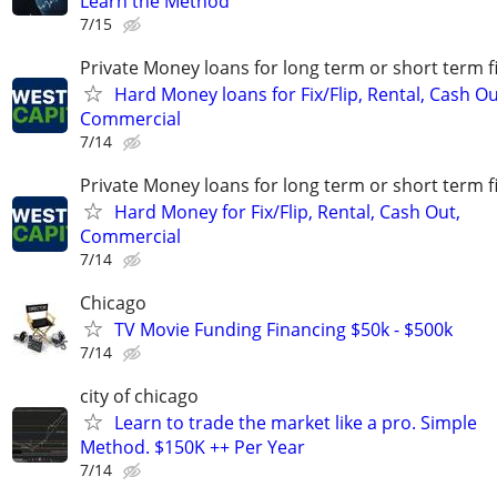
Learn the Method
7/15
Private Money loans for long term or short term f
Hard Money loans for Fix/Flip, Rental, Cash Ou
Commercial
7/14
Private Money loans for long term or short term f
Hard Money for Fix/Flip, Rental, Cash Out,
Commercial
7/14
Chicago
TV Movie Funding Financing $50k - $500k
7/14
city of chicago
Learn to trade the market like a pro. Simple
Method. $150K ++ Per Year
7/14