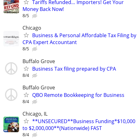
Tariffs Refunded… Importers! Get Your
Money Back Now!
8/5
Chicago
Business & Personal Affordable Tax Filing by
CPA Expert Accountant
8/5
Buffalo Grove
Business Tax filing prepared by CPA
8/4
Buffalo Grove
QBO Remote Bookkeeping for Business
8/4
Chicago, IL
**UNSECURED**Business Funding*$10,000
to $2,000,000**(Nationwide) FAST
8/4