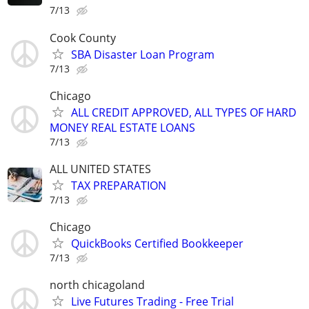
7/13
Cook County
SBA Disaster Loan Program
7/13
Chicago
ALL CREDIT APPROVED, ALL TYPES OF HARD
MONEY REAL ESTATE LOANS
7/13
ALL UNITED STATES
TAX PREPARATION
7/13
Chicago
QuickBooks Certified Bookkeeper
7/13
north chicagoland
Live Futures Trading - Free Trial