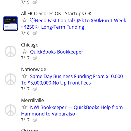
7/19
All FICO Scores OK - Startups OK
💥Need Fast Capital? $5k to $50k+ in 1 Week
• $250K+ Long-Term Funding
7/18
Chicago
QuickBooks Bookkeeper
7/17
Nationwide
Same Day Business Funding From $10,000
To $5,000,000-No Up Front Fees
7/17
Merrillville
NWI Bookkeeper — QuickBooks Help from
Hammond to Valparaiso
7/17