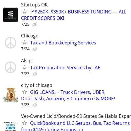
Startups OK
📌$250K–$350K+ BUSINESS FUNDING — ALL
CREDIT SCORES OK!
7/25
Chicago
Tax and Bookkeeping Services
7/24
Alsip
Tax Preparation Services by LAE
7/23
city of chicago
GIG LOANS! ~ Truck Drivers, UBER,
DoorDash, Amazon, E-Commerce & MORE!
7/23
Vet-Owned Lic'd/Bonded-50 States Se Habla Espan
QuickBooks and LLC Setups, Bus. Tax Returns
from $149 during Expansion