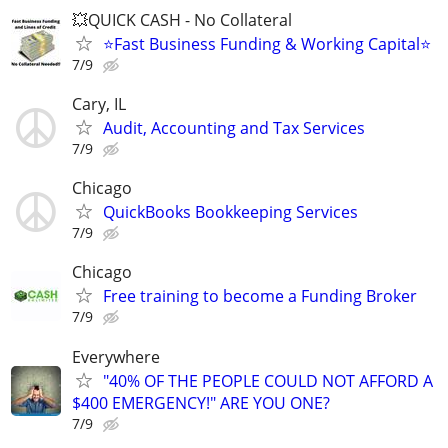
💥QUICK CASH - No Collateral
⭐Fast Business Funding & Working Capital⭐
7/9
Cary, IL
Audit, Accounting and Tax Services
7/9
Chicago
QuickBooks Bookkeeping Services
7/9
Chicago
Free training to become a Funding Broker
7/9
Everywhere
"40% OF THE PEOPLE COULD NOT AFFORD A
$400 EMERGENCY!" ARE YOU ONE?
7/9