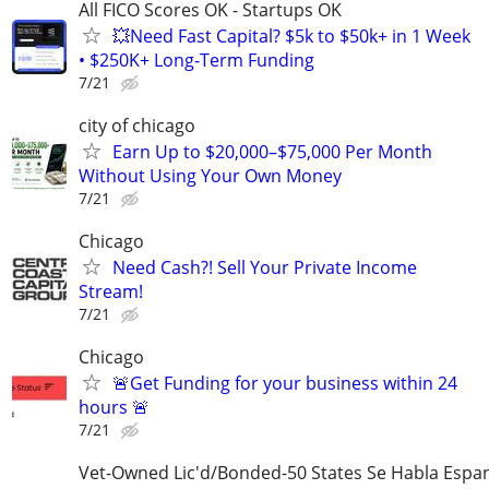
All FICO Scores OK - Startups OK
💥Need Fast Capital? $5k to $50k+ in 1 Week
• $250K+ Long-Term Funding
7/21
city of chicago
Earn Up to $20,000–$75,000 Per Month
Without Using Your Own Money
7/21
Chicago
Need Cash?! Sell Your Private Income
Stream!
7/21
Chicago
🚨Get Funding for your business within 24
hours 🚨
7/21
Vet-Owned Lic'd/Bonded-50 States Se Habla Espan