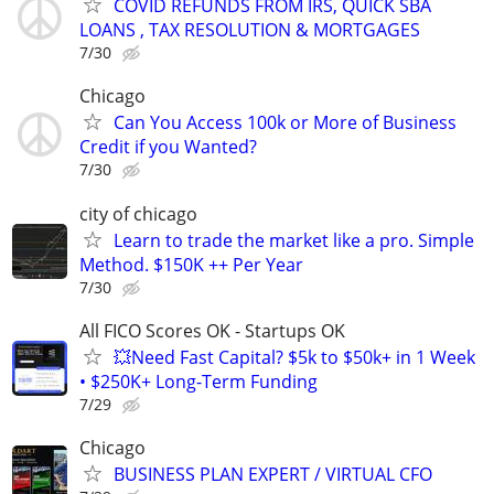
COVID REFUNDS FROM IRS, QUICK SBA
LOANS , TAX RESOLUTION & MORTGAGES
7/30
Chicago
Can You Access 100k or More of Business
Credit if you Wanted?
7/30
city of chicago
Learn to trade the market like a pro. Simple
Method. $150K ++ Per Year
7/30
All FICO Scores OK - Startups OK
💥Need Fast Capital? $5k to $50k+ in 1 Week
• $250K+ Long-Term Funding
7/29
Chicago
BUSINESS PLAN EXPERT / VIRTUAL CFO