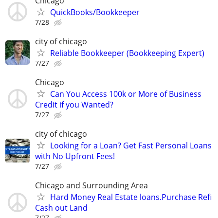
Chicago
QuickBooks/Bookkeeper
7/28
city of chicago
Reliable Bookkeeper (Bookkeeping Expert)
7/27
Chicago
Can You Access 100k or More of Business
Credit if you Wanted?
7/27
city of chicago
Looking for a Loan? Get Fast Personal Loans
with No Upfront Fees!
7/27
Chicago and Surrounding Area
Hard Money Real Estate loans.Purchase Refi
Cash out Land
7/27