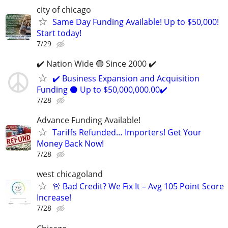
city of chicago
Same Day Funding Available! Up to $50,000!
Start today!
7/29
✔️ Nation Wide 🟢 Since 2000 ✔️
✔️ Business Expansion and Acquisition
Funding ⚫ Up to $50,000,000.00✔️
7/28
Advance Funding Available!
Tariffs Refunded… Importers! Get Your
Money Back Now!
7/28
west chicagoland
🚨 Bad Credit? We Fix It – Avg 105 Point Score
Increase!
7/28