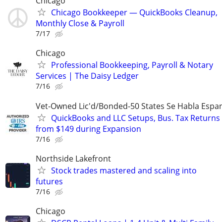
Chicago
Chicago Bookkeeper — QuickBooks Cleanup,
Monthly Close & Payroll
7/17
Chicago
Professional Bookkeeping, Payroll & Notary
Services | The Daisy Ledger
7/16
Vet-Owned Lic'd/Bonded-50 States Se Habla Espan
QuickBooks and LLC Setups, Bus. Tax Returns
from $149 during Expansion
7/16
Northside Lakefront
Stock trades mastered and scaling into
futures
7/16
Chicago