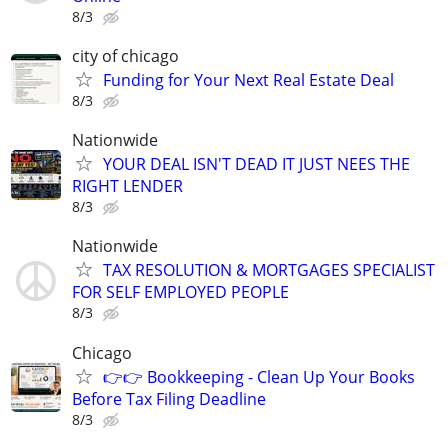
8/3
city of chicago
Funding for Your Next Real Estate Deal
8/3
Nationwide
YOUR DEAL ISN'T DEAD IT JUST NEES THE
RIGHT LENDER
8/3
Nationwide
TAX RESOLUTION & MORTGAGES SPECIALIST
FOR SELF EMPLOYED PEOPLE
8/3
Chicago
👉👉 Bookkeeping - Clean Up Your Books
Before Tax Filing Deadline
8/3