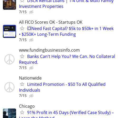
DSCR Rental Loans | 1-4 Unit & Multi Family
Investment Properties
7/15
All FICO Scores OK - Startups OK
💥Need Fast Capital? $5k to $50k+ in 1 Week
• $250K+ Long-Term Funding
7/15
www.fundingbusinessinfo.com
Banks Can't Help You? We Can. No Collateral
Required.
7/15
Nationwide
Limited Promotion - $50 To All Qualified
Individuals
7/15
Chicago
91% Profit in 45 Days (Verified Case Study) –