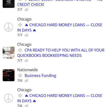
CREDIT CHECK!
7/7
Chicago
🔥 CHICAGO HARD MONEY LOANS — CLOSE
IN DAYS 🔥
7/7
Chicago
CPA READY TO HELP YOU WITH ALL OF YOUR
QUICKBOOKS BOOKKEEPING NEEDS
7/7
Nationwide
Business Funding
7/6
Chicago
🔥 CHICAGO HARD MONEY LOANS — CLOSE
IN DAYS 🔥
7/6