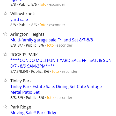
esconder
8/8
Public: 8/6
foto
Willowbrook
yard sale
esconder
8/8
Public: 8/6
foto
Arlington Heights
Multi-family garage sale Fri and Sat 8/7-8/8
esconder
8/8, 8/7
Public: 8/6
foto
ROGERS PARK
****CONDO MULTI-UNIT YARD SALE FRI, SAT, & SUN
8/7 - 8/9 9AM-3PM****
esconder
8/7,8/8,8/9
Public: 8/6
foto
Tinley Park
Tinley Park Estate Sale, Dining Set Cute Vintage
Metal Patio Set
esconder
8/8, 8/9
Public: 8/6
foto
Park Ridge
Moving Sale!! Park Ridge