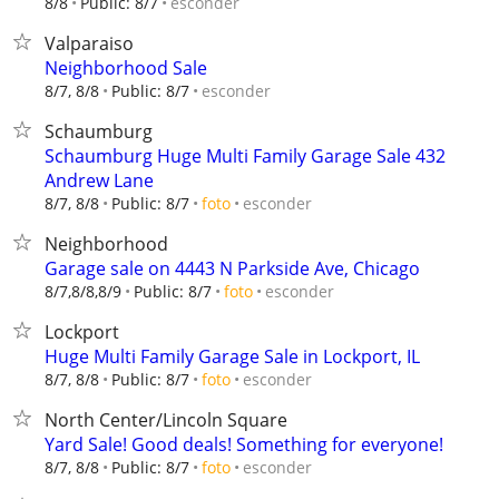
esconder
8/8
Public: 8/7
Valparaiso
Neighborhood Sale
esconder
8/7, 8/8
Public: 8/7
Schaumburg
Schaumburg Huge Multi Family Garage Sale 432
Andrew Lane
esconder
8/7, 8/8
Public: 8/7
foto
Neighborhood
Garage sale on 4443 N Parkside Ave, Chicago
esconder
8/7,8/8,8/9
Public: 8/7
foto
Lockport
Huge Multi Family Garage Sale in Lockport, IL
esconder
8/7, 8/8
Public: 8/7
foto
North Center/Lincoln Square
Yard Sale! Good deals! Something for everyone!
esconder
8/7, 8/8
Public: 8/7
foto