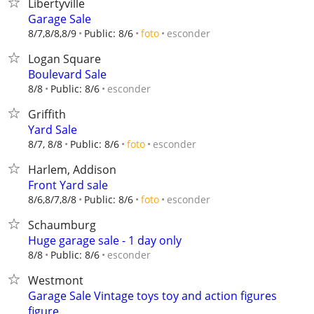
Libertyville
Garage Sale
esconder
8/7,8/8,8/9
Public: 8/6
foto
Logan Square
Boulevard Sale
esconder
8/8
Public: 8/6
Griffith
Yard Sale
esconder
8/7, 8/8
Public: 8/6
foto
Harlem, Addison
Front Yard sale
esconder
8/6,8/7,8/8
Public: 8/6
foto
Schaumburg
Huge garage sale - 1 day only
esconder
8/8
Public: 8/6
Westmont
Garage Sale Vintage toys toy and action figures
figure