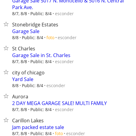
Garage Sale 5017 N. Monticello & 5016 N. Central
Park Ave.
esconder
8/7, 8/8
Public: 8/4
Stonebridge Estates
Garage Sale
esconder
8/8
Public: 8/4
foto
St Charles
Garage Sale in St. Charles
esconder
8/7, 8/8
Public: 8/4
city of chicago
Yard Sale
esconder
8/8
Public: 8/4
Aurora
2 DAY MEGA GARAGE SALE! MULTI FAMILY
esconder
8/7, 8/8
Public: 8/4
Carillon Lakes
Jam packed estate sale
esconder
8/7, 8/8
Public: 8/4
foto