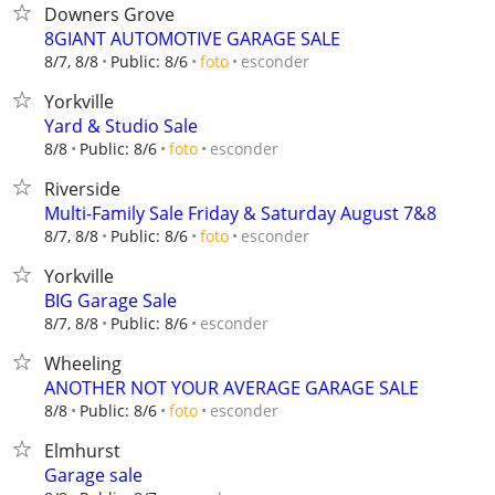
Downers Grove
8GIANT AUTOMOTIVE GARAGE SALE
esconder
8/7, 8/8
Public: 8/6
foto
Yorkville
Yard & Studio Sale
esconder
8/8
Public: 8/6
foto
Riverside
Multi-Family Sale Friday & Saturday August 7&8
esconder
8/7, 8/8
Public: 8/6
foto
Yorkville
BIG Garage Sale
esconder
8/7, 8/8
Public: 8/6
Wheeling
ANOTHER NOT YOUR AVERAGE GARAGE SALE
esconder
8/8
Public: 8/6
foto
Elmhurst
Garage sale