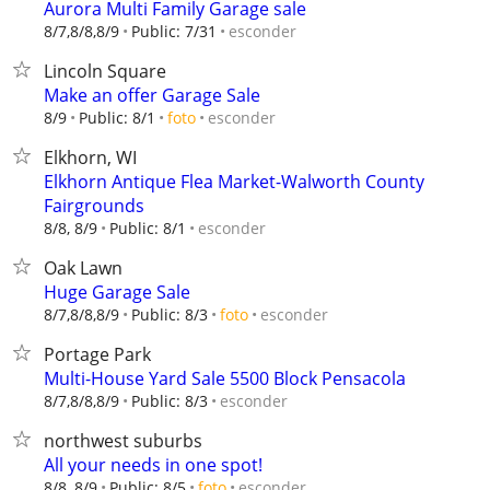
Aurora Multi Family Garage sale
esconder
8/7,8/8,8/9
Public: 7/31
Lincoln Square
Make an offer Garage Sale
esconder
8/9
Public: 8/1
foto
Elkhorn, WI
Elkhorn Antique Flea Market-Walworth County
Fairgrounds
esconder
8/8, 8/9
Public: 8/1
Oak Lawn
Huge Garage Sale
esconder
8/7,8/8,8/9
Public: 8/3
foto
Portage Park
Multi-House Yard Sale 5500 Block Pensacola
esconder
8/7,8/8,8/9
Public: 8/3
northwest suburbs
All your needs in one spot!
esconder
8/8, 8/9
Public: 8/5
foto