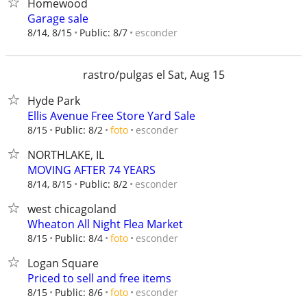
Homewood
Garage sale
esconder
8/14, 8/15
Public: 8/7
rastro/pulgas el Sat, Aug 15
Hyde Park
Ellis Avenue Free Store Yard Sale
esconder
8/15
Public: 8/2
foto
NORTHLAKE, IL
MOVING AFTER 74 YEARS
esconder
8/14, 8/15
Public: 8/2
west chicagoland
Wheaton All Night Flea Market
esconder
8/15
Public: 8/4
foto
Logan Square
Priced to sell and free items
esconder
8/15
Public: 8/6
foto