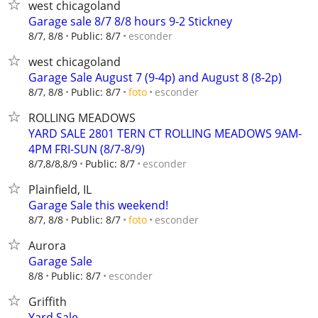
west chicagoland
Garage sale 8/7 8/8 hours 9-2 Stickney
esconder
8/7, 8/8
Public: 8/7
west chicagoland
Garage Sale August 7 (9-4p) and August 8 (8-2p)
esconder
8/7, 8/8
Public: 8/7
foto
ROLLING MEADOWS
YARD SALE 2801 TERN CT ROLLING MEADOWS 9AM-
4PM FRI-SUN (8/7-8/9)
esconder
8/7,8/8,8/9
Public: 8/7
Plainfield, IL
Garage Sale this weekend!
esconder
8/7, 8/8
Public: 8/7
foto
Aurora
Garage Sale
esconder
8/8
Public: 8/7
Griffith
Yard Sale