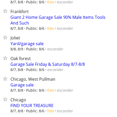
esconder
8/7, 8/8
Public: 8/6
foto
Frankfort
Giant 2 Home Garage Sale 90% Male Items Tools
And Such
esconder
8/7, 8/8
Public: 8/6
foto
Joliet
Yard/garage sale
esconder
8/8, 8/9
Public: 8/6
Oak forest
Garage Sale Friday & Saturday 8/7-8/8
esconder
8/7, 8/8
Public: 8/6
Chicago, West Pullman
Garage sale
esconder
8/7, 8/8
Public: 8/6
foto
Chicago
FIND YOUR TREASURE
esconder
8/7, 8/8
Public: 8/6
foto