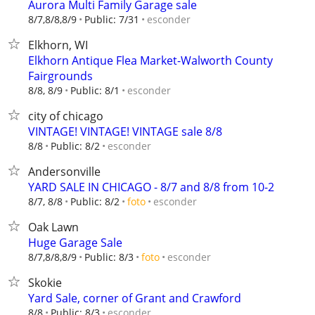
Aurora Multi Family Garage sale
esconder
8/7,8/8,8/9
Public: 7/31
Elkhorn, WI
Elkhorn Antique Flea Market-Walworth County
Fairgrounds
esconder
8/8, 8/9
Public: 8/1
city of chicago
VINTAGE! VINTAGE! VINTAGE sale 8/8
esconder
8/8
Public: 8/2
Andersonville
YARD SALE IN CHICAGO - 8/7 and 8/8 from 10-2
esconder
8/7, 8/8
Public: 8/2
foto
Oak Lawn
Huge Garage Sale
esconder
8/7,8/8,8/9
Public: 8/3
foto
Skokie
Yard Sale, corner of Grant and Crawford
esconder
8/8
Public: 8/3