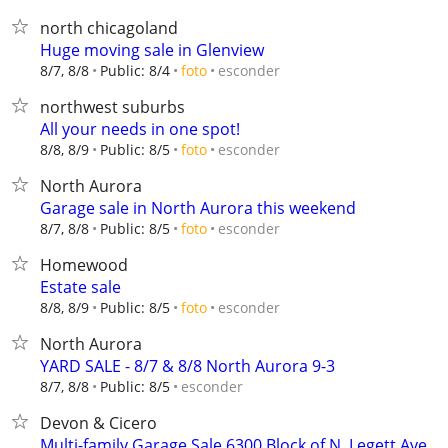
north chicagoland
Huge moving sale in Glenview
esconder
8/7, 8/8
Public: 8/4
foto
northwest suburbs
All your needs in one spot!
esconder
8/8, 8/9
Public: 8/5
foto
North Aurora
Garage sale in North Aurora this weekend
esconder
8/7, 8/8
Public: 8/5
foto
Homewood
Estate sale
esconder
8/8, 8/9
Public: 8/5
foto
North Aurora
YARD SALE - 8/7 & 8/8 North Aurora 9-3
esconder
8/7, 8/8
Public: 8/5
Devon & Cicero
Multi-family Garage Sale 6300 Block of N. Legett Ave.