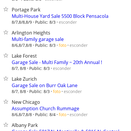
Portage Park
Multi-House Yard Sale 5500 Block Pensacola
esconder
8/7,8/8,8/9
Public: 8/3
Arlington Heights
Multi-family garage sale
esconder
8/6,8/7,8/8
Public: 8/3
foto
Lake Forest
Garage Sale - Multi Family ~ 20th Annual !
esconder
8/7, 8/8
Public: 8/3
Lake Zurich
Garage Sale on Burr Oak Lane
esconder
8/7, 8/8
Public: 8/3
foto
New Chicago
Assumption Church Rummage
esconder
8/6,8/7,8/8
Public: 8/4
foto
Albany Park