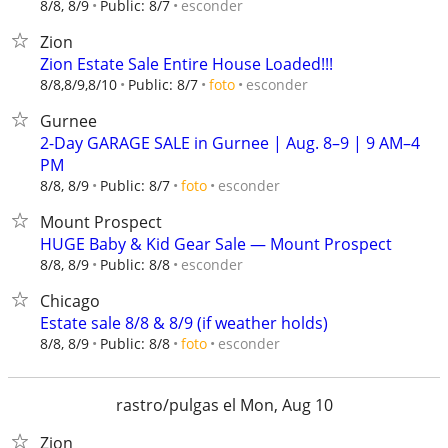
esconder
8/8, 8/9
Public: 8/7
Zion
Zion Estate Sale Entire House Loaded!!!
esconder
8/8,8/9,8/10
Public: 8/7
foto
Gurnee
2-Day GARAGE SALE in Gurnee | Aug. 8–9 | 9 AM–4
PM
esconder
8/8, 8/9
Public: 8/7
foto
Mount Prospect
HUGE Baby & Kid Gear Sale — Mount Prospect
esconder
8/8, 8/9
Public: 8/8
Chicago
Estate sale 8/8 & 8/9 (if weather holds)
esconder
8/8, 8/9
Public: 8/8
foto
rastro/pulgas el Mon, Aug 10
Zion