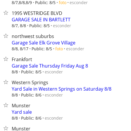
esconder
8/7,8/8,8/9
Public: 8/5
foto
1995 WESTRIDGE BLVD
GARAGE SALE IN BARTLETT
esconder
8/7, 8/8
Public: 8/5
northwest suburbs
Garage Sale Elk Grove Village
esconder
8/8, 8/17
Public: 8/5
foto
Frankfort
Garage Sale Thursday Friday Aug 8
esconder
8/8
Public: 8/5
Western Springs
Yard Sale in Western Springs on Saturday 8/8
esconder
8/8
Public: 8/6
Munster
Yard sale
esconder
8/8
Public: 8/6
Munster