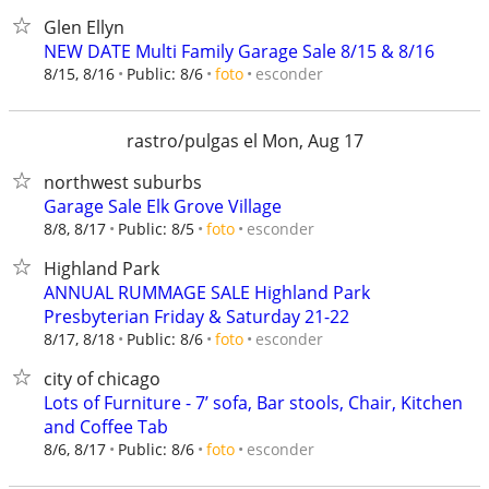
Glen Ellyn
NEW DATE Multi Family Garage Sale 8/15 & 8/16
esconder
8/15, 8/16
Public: 8/6
foto
rastro/pulgas el Mon, Aug 17
northwest suburbs
Garage Sale Elk Grove Village
esconder
8/8, 8/17
Public: 8/5
foto
Highland Park
ANNUAL RUMMAGE SALE Highland Park
Presbyterian Friday & Saturday 21-22
esconder
8/17, 8/18
Public: 8/6
foto
city of chicago
Lots of Furniture - 7’ sofa, Bar stools, Chair, Kitchen
and Coffee Tab
esconder
8/6, 8/17
Public: 8/6
foto