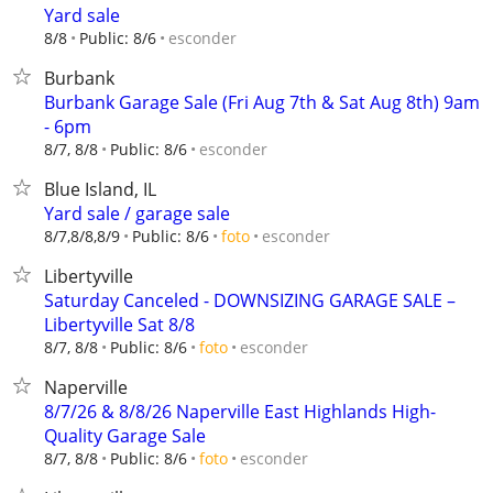
Yard sale
esconder
8/8
Public: 8/6
Burbank
Burbank Garage Sale (Fri Aug 7th & Sat Aug 8th) 9am
- 6pm
esconder
8/7, 8/8
Public: 8/6
Blue Island, IL
Yard sale / garage sale
esconder
8/7,8/8,8/9
Public: 8/6
foto
Libertyville
Saturday Canceled - DOWNSIZING GARAGE SALE –
Libertyville Sat 8/8
esconder
8/7, 8/8
Public: 8/6
foto
Naperville
8/7/26 & 8/8/26 Naperville East Highlands High-
Quality Garage Sale
esconder
8/7, 8/8
Public: 8/6
foto