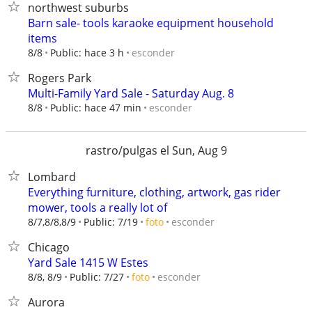
northwest suburbs
Barn sale- tools karaoke equipment household
items
esconder
8/8
Public: hace 3 h
Rogers Park
Multi-Family Yard Sale - Saturday Aug. 8
esconder
8/8
Public: hace 47 min
rastro/pulgas el Sun, Aug 9
Lombard
Everything furniture, clothing, artwork, gas rider
mower, tools a really lot of
esconder
8/7,8/8,8/9
Public: 7/19
foto
Chicago
Yard Sale 1415 W Estes
esconder
8/8, 8/9
Public: 7/27
foto
Aurora