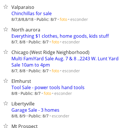
Valparaiso
Chinchillas for sale
esconder
8/7,8/8,8/18
Public: 8/7
foto
North aurora
Everything $1 clothes, home goods, kids stuff
esconder
8/7, 8/8
Public: 8/7
foto
Chicago (West Ridge Neighborhood)
Multi FamiYard Sale Aug. 7 & 8 ..2243 W. Lunt Yard
Sale 10am to 4pm
esconder
8/7, 8/8
Public: 8/7
foto
Elmhurst
Tool Sale - power tools hand tools
esconder
8/8
Public: 8/7
foto
Libertyville
Garage Sale - 3 homes
esconder
8/8, 8/9
Public: 8/7
Mt Prospect