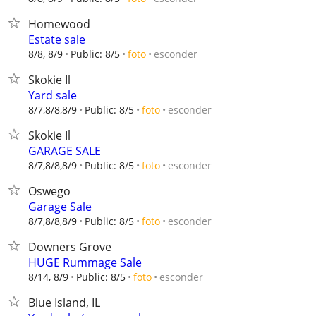
Homewood
Estate sale
esconder
8/8, 8/9
Public: 8/5
foto
Skokie Il
Yard sale
esconder
8/7,8/8,8/9
Public: 8/5
foto
Skokie Il
GARAGE SALE
esconder
8/7,8/8,8/9
Public: 8/5
foto
Oswego
Garage Sale
esconder
8/7,8/8,8/9
Public: 8/5
foto
Downers Grove
HUGE Rummage Sale
esconder
8/14, 8/9
Public: 8/5
foto
Blue Island, IL