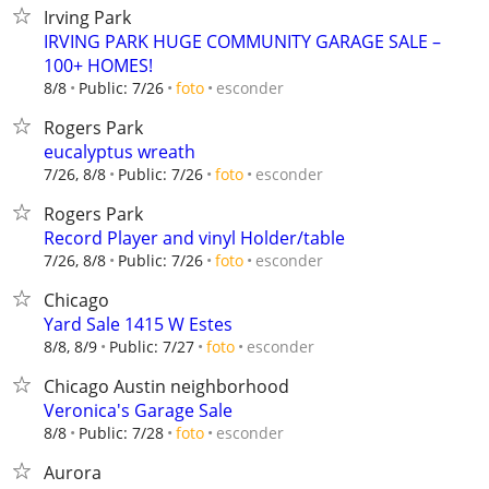
Irving Park
IRVING PARK HUGE COMMUNITY GARAGE SALE –
100+ HOMES!
esconder
8/8
Public: 7/26
foto
Rogers Park
eucalyptus wreath
esconder
7/26, 8/8
Public: 7/26
foto
Rogers Park
Record Player and vinyl Holder/table
esconder
7/26, 8/8
Public: 7/26
foto
Chicago
Yard Sale 1415 W Estes
esconder
8/8, 8/9
Public: 7/27
foto
Chicago Austin neighborhood
Veronica's Garage Sale
esconder
8/8
Public: 7/28
foto
Aurora