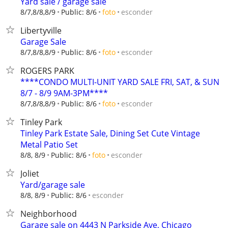
Yard sale / garage sale
esconder
8/7,8/8,8/9
Public: 8/6
foto
Libertyville
Garage Sale
esconder
8/7,8/8,8/9
Public: 8/6
foto
ROGERS PARK
****CONDO MULTI-UNIT YARD SALE FRI, SAT, & SUN
8/7 - 8/9 9AM-3PM****
esconder
8/7,8/8,8/9
Public: 8/6
foto
Tinley Park
Tinley Park Estate Sale, Dining Set Cute Vintage
Metal Patio Set
esconder
8/8, 8/9
Public: 8/6
foto
Joliet
Yard/garage sale
esconder
8/8, 8/9
Public: 8/6
Neighborhood
Garage sale on 4443 N Parkside Ave, Chicago