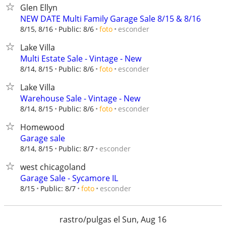
Glen Ellyn
NEW DATE Multi Family Garage Sale 8/15 & 8/16
esconder
8/15, 8/16
Public: 8/6
foto
Lake Villa
Multi Estate Sale - Vintage - New
esconder
8/14, 8/15
Public: 8/6
foto
Lake Villa
Warehouse Sale - Vintage - New
esconder
8/14, 8/15
Public: 8/6
foto
Homewood
Garage sale
esconder
8/14, 8/15
Public: 8/7
west chicagoland
Garage Sale - Sycamore IL
esconder
8/15
Public: 8/7
foto
rastro/pulgas el Sun, Aug 16