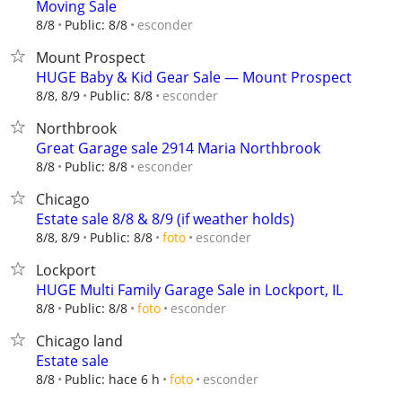
Moving Sale
esconder
8/8
Public: 8/8
Mount Prospect
HUGE Baby & Kid Gear Sale — Mount Prospect
esconder
8/8, 8/9
Public: 8/8
Northbrook
Great Garage sale 2914 Maria Northbrook
esconder
8/8
Public: 8/8
Chicago
Estate sale 8/8 & 8/9 (if weather holds)
esconder
8/8, 8/9
Public: 8/8
foto
Lockport
HUGE Multi Family Garage Sale in Lockport, IL
esconder
8/8
Public: 8/8
foto
Chicago land
Estate sale
esconder
8/8
Public: hace 6 h
foto