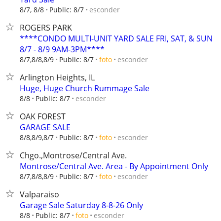
esconder
8/7, 8/8
Public: 8/7
ROGERS PARK
****CONDO MULTI-UNIT YARD SALE FRI, SAT, & SUN
8/7 - 8/9 9AM-3PM****
esconder
8/7,8/8,8/9
Public: 8/7
foto
Arlington Heights, IL
Huge, Huge Church Rummage Sale
esconder
8/8
Public: 8/7
OAK FOREST
GARAGE SALE
esconder
8/8,8/9,8/7
Public: 8/7
foto
Chgo.,Montrose/Central Ave.
Montrose/Central Ave. Area - By Appointment Only
esconder
8/7,8/8,8/9
Public: 8/7
foto
Valparaiso
Garage Sale Saturday 8-8-26 Only
esconder
8/8
Public: 8/7
foto