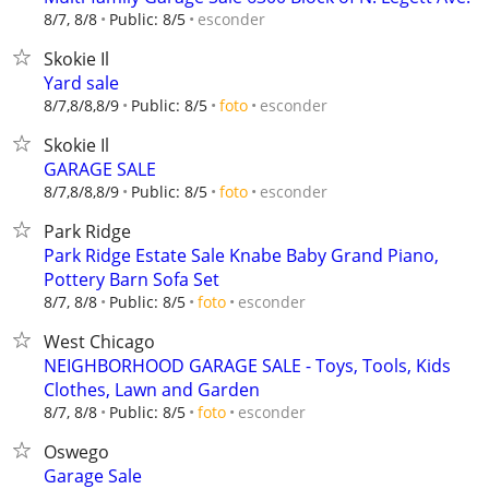
esconder
8/7, 8/8
Public: 8/5
Skokie Il
Yard sale
esconder
8/7,8/8,8/9
Public: 8/5
foto
Skokie Il
GARAGE SALE
esconder
8/7,8/8,8/9
Public: 8/5
foto
Park Ridge
Park Ridge Estate Sale Knabe Baby Grand Piano,
Pottery Barn Sofa Set
esconder
8/7, 8/8
Public: 8/5
foto
West Chicago
NEIGHBORHOOD GARAGE SALE - Toys, Tools, Kids
Clothes, Lawn and Garden
esconder
8/7, 8/8
Public: 8/5
foto
Oswego
Garage Sale