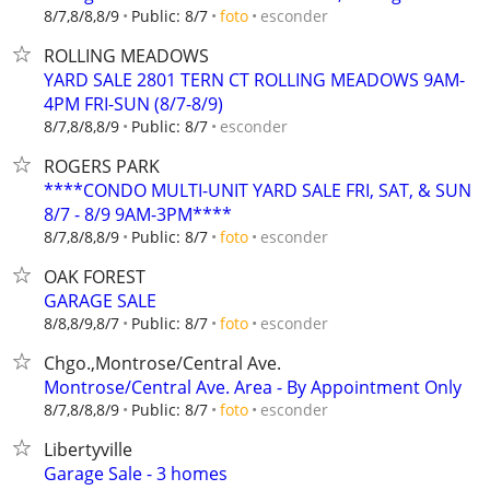
esconder
8/7,8/8,8/9
Public: 8/7
foto
ROLLING MEADOWS
YARD SALE 2801 TERN CT ROLLING MEADOWS 9AM-
4PM FRI-SUN (8/7-8/9)
esconder
8/7,8/8,8/9
Public: 8/7
ROGERS PARK
****CONDO MULTI-UNIT YARD SALE FRI, SAT, & SUN
8/7 - 8/9 9AM-3PM****
esconder
8/7,8/8,8/9
Public: 8/7
foto
OAK FOREST
GARAGE SALE
esconder
8/8,8/9,8/7
Public: 8/7
foto
Chgo.,Montrose/Central Ave.
Montrose/Central Ave. Area - By Appointment Only
esconder
8/7,8/8,8/9
Public: 8/7
foto
Libertyville
Garage Sale - 3 homes