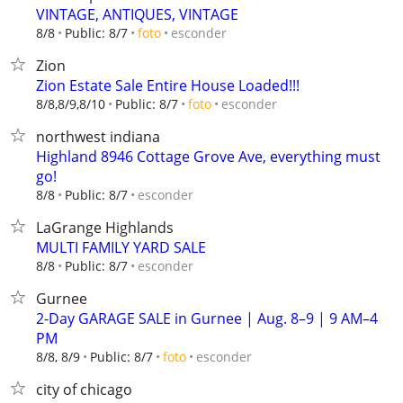
VINTAGE, ANTIQUES, VINTAGE
esconder
8/8
Public: 8/7
foto
Zion
Zion Estate Sale Entire House Loaded!!!
esconder
8/8,8/9,8/10
Public: 8/7
foto
northwest indiana
Highland 8946 Cottage Grove Ave, everything must
go!
esconder
8/8
Public: 8/7
LaGrange Highlands
MULTI FAMILY YARD SALE
esconder
8/8
Public: 8/7
Gurnee
2-Day GARAGE SALE in Gurnee | Aug. 8–9 | 9 AM–4
PM
esconder
8/8, 8/9
Public: 8/7
foto
city of chicago