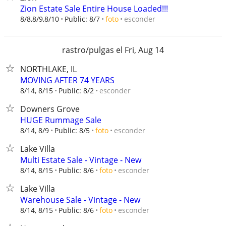
Zion Estate Sale Entire House Loaded!!!
esconder
8/8,8/9,8/10
Public: 8/7
foto
rastro/pulgas el Fri, Aug 14
NORTHLAKE, IL
MOVING AFTER 74 YEARS
esconder
8/14, 8/15
Public: 8/2
Downers Grove
HUGE Rummage Sale
esconder
8/14, 8/9
Public: 8/5
foto
Lake Villa
Multi Estate Sale - Vintage - New
esconder
8/14, 8/15
Public: 8/6
foto
Lake Villa
Warehouse Sale - Vintage - New
esconder
8/14, 8/15
Public: 8/6
foto