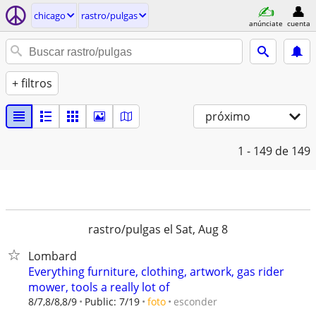
chicago
rastro/pulgas
anúnciate
cuenta
+ filtros
próximo
1 - 149
de 149
rastro/pulgas el Sat, Aug 8
Lombard
Everything furniture, clothing, artwork, gas rider
mower, tools a really lot of
esconder
8/7,8/8,8/9
Public: 7/19
foto