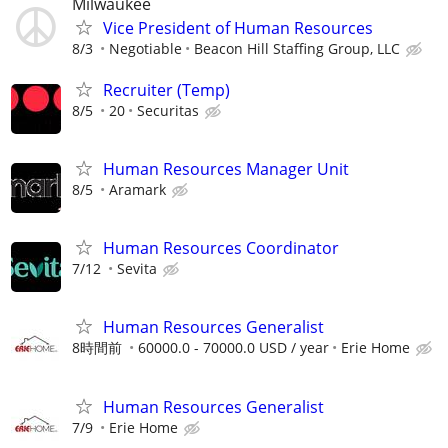
Milwaukee
Vice President of Human Resources
8/3
Negotiable
Beacon Hill Staffing Group, LLC
Recruiter (Temp)
8/5
20
Securitas
Human Resources Manager Unit
8/5
Aramark
Human Resources Coordinator
7/12
Sevita
Human Resources Generalist
8時間前
60000.0 - 70000.0 USD / year
Erie Home
Human Resources Generalist
7/9
Erie Home