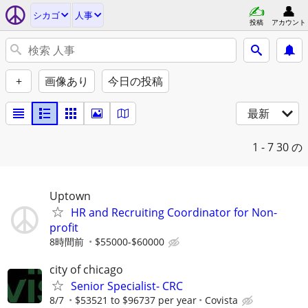
シカゴ
人事
投稿
アカウント
+
画像あり
今日の投稿
最新
1 - 7
30 の
Uptown
HR and Recruiting Coordinator for Non-
profit
8時間前
$55000-$60000
city of chicago
Senior Specialist- CRC
8/7
$53521 to $96737 per year
Covista