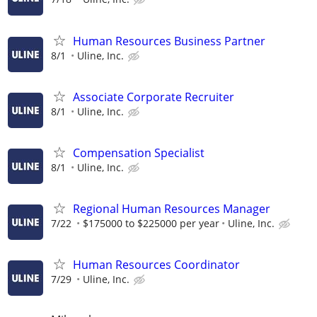
Human Resources Business Partner
8/1
Uline, Inc.
Associate Corporate Recruiter
8/1
Uline, Inc.
Compensation Specialist
8/1
Uline, Inc.
Regional Human Resources Manager
7/22
$175000 to $225000 per year
Uline, Inc.
Human Resources Coordinator
7/29
Uline, Inc.