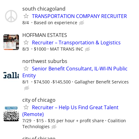
south chicagoland
TRANSPORTATION COMPANY RECRUITER
8/4
Based on experience
HOFFMAN ESTATES
Recruiter – Transportation & Logistics
8/3
$1000
MAT TRANS INC
northwest suburbs
Senior Benefit Consultant, IL-WI-IN Public
Entity
8/1
$74,500 -$145,500
Gallagher Benefit Services
city of chicago
Recruiter – Help Us Find Great Talent
(Remote)
7/29
$15 - $35 per hour + profit share
Coalition
Technologies
city of chicago