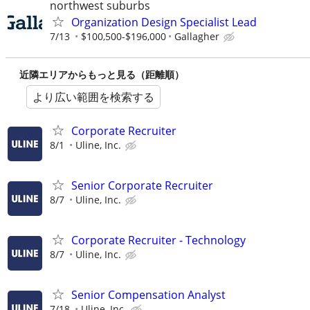
northwest suburbs
Organization Design Specialist Lead
7/13
$100,500-$196,000
Gallagher
近隣エリアからもっと見る（距離順）
より広い範囲を検索する
Corporate Recruiter
8/1
Uline, Inc.
Senior Corporate Recruiter
8/7
Uline, Inc.
Corporate Recruiter - Technology
8/7
Uline, Inc.
Senior Compensation Analyst
7/18
Uline, Inc.