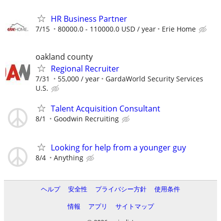
HR Business Partner
7/15
80000.0 - 110000.0 USD / year
Erie Home
oakland county
Regional Recruiter
7/31
55,000 / year
GardaWorld Security Services
U.S.
Talent Acquisition Consultant
8/1
Goodwin Recruiting
Looking for help from a younger guy
8/4
Anything
ヘルプ
安全性
プライバシー方針
使用条件
情報
アプリ
サイトマップ