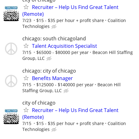
Recruiter – Help Us Find Great Talent
(Remote)
7/23
$15 - $35 per hour + profit share
Coalition
Technologies
chicago: south chicagoland
Talent Acquisition Specialist
7/15
$65000 - $80000 per year
Beacon Hill Staffing
Group, LLC
chicago: city of chicago
Benefits Manager
7/15
$125000 - $140000 per year
Beacon Hill
Staffing Group, LLC
city of chicago
Recruiter – Help Us Find Great Talent
(Remote)
7/15
$15 - $35 per hour + profit share
Coalition
Technologies