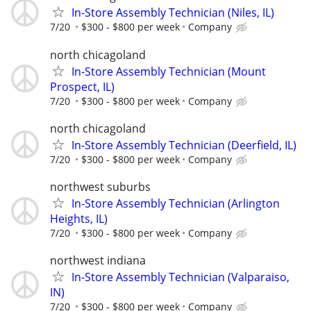
In-Store Assembly Technician (Niles, IL)
7/20
$300 - $800 per week
Company
north chicagoland
In-Store Assembly Technician (Mount
Prospect, IL)
7/20
$300 - $800 per week
Company
north chicagoland
In-Store Assembly Technician (Deerfield, IL)
7/20
$300 - $800 per week
Company
northwest suburbs
In-Store Assembly Technician (Arlington
Heights, IL)
7/20
$300 - $800 per week
Company
northwest indiana
In-Store Assembly Technician (Valparaiso,
IN)
7/20
$300 - $800 per week
Company