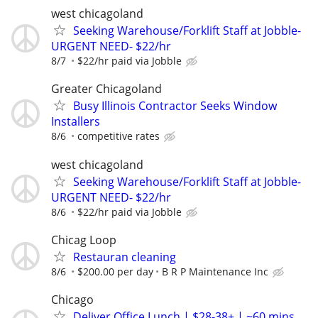
west chicagoland
Seeking Warehouse/Forklift Staff at Jobble-
URGENT NEED- $22/hr
8/7
$22/hr paid via Jobble
Greater Chicagoland
Busy Illinois Contractor Seeks Window
Installers
8/6
competitive rates
west chicagoland
Seeking Warehouse/Forklift Staff at Jobble-
URGENT NEED- $22/hr
8/6
$22/hr paid via Jobble
Chicag Loop
Restauran cleaning
8/6
$200.00 per day
B R P Maintenance Inc
Chicago
Deliver Office Lunch | $28-38+ | ~60 mins