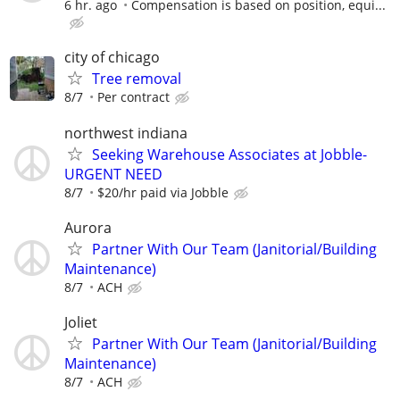
6 hr. ago
Compensation is based on position, equi...
city of chicago
Tree removal
8/7
Per contract
northwest indiana
Seeking Warehouse Associates at Jobble-
URGENT NEED
8/7
$20/hr paid via Jobble
Aurora
Partner With Our Team (Janitorial/Building
Maintenance)
8/7
ACH
Joliet
Partner With Our Team (Janitorial/Building
Maintenance)
8/7
ACH