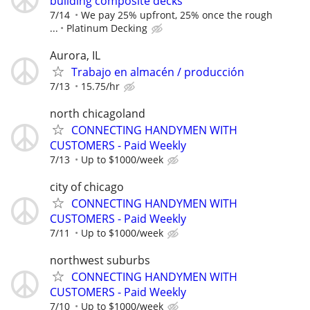
building composite decks
7/14
We pay 25% upfront, 25% once the rough
...
Platinum Decking
Aurora, IL
Trabajo en almacén / producción
7/13
15.75/hr
north chicagoland
CONNECTING HANDYMEN WITH
CUSTOMERS - Paid Weekly
7/13
Up to $1000/week
city of chicago
CONNECTING HANDYMEN WITH
CUSTOMERS - Paid Weekly
7/11
Up to $1000/week
northwest suburbs
CONNECTING HANDYMEN WITH
CUSTOMERS - Paid Weekly
7/10
Up to $1000/week