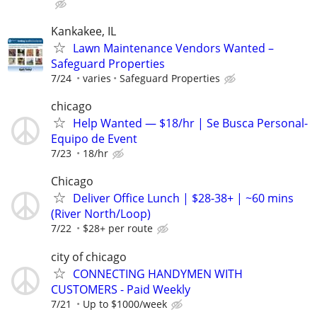
Kankakee, IL
Lawn Maintenance Vendors Wanted –
Safeguard Properties
7/24
varies
Safeguard Properties
chicago
Help Wanted — $18/hr | Se Busca Personal-
Equipo de Event
7/23
18/hr
Chicago
Deliver Office Lunch | $28-38+ | ~60 mins
(River North/Loop)
7/22
$28+ per route
city of chicago
CONNECTING HANDYMEN WITH
CUSTOMERS - Paid Weekly
7/21
Up to $1000/week