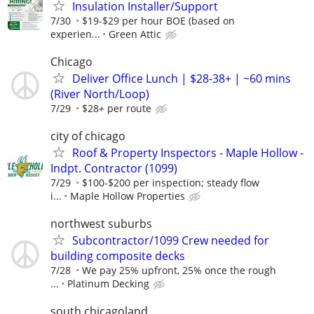
Insulation Installer/Support
7/30
$19-$29 per hour BOE (based on
experien...
Green Attic
Chicago
Deliver Office Lunch | $28-38+ | ~60 mins
(River North/Loop)
7/29
$28+ per route
city of chicago
Roof & Property Inspectors - Maple Hollow -
Indpt. Contractor (1099)
7/29
$100-$200 per inspection; steady flow
i...
Maple Hollow Properties
northwest suburbs
Subcontractor/1099 Crew needed for
building composite decks
7/28
We pay 25% upfront, 25% once the rough
...
Platinum Decking
south chicagoland