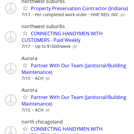
northwest suburbs
Property Preservation Contractor (Indiana)
7/17
Per completed work order
HIVE REO, INC
northwest suburbs
CONNECTING HANDYMEN WITH
CUSTOMERS - Paid Weekly
7/17
Up to $1000/week
Aurora
Partner With Our Team (Janitorial/Building
Maintenance)
7/15
ACH
Aurora
Partner With Our Team (Janitorial/Building
Maintenance)
7/15
ACH
north chicagoland
CONNECTING HANDYMEN WITH