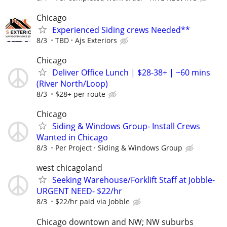
Chicago
Experienced Siding crews Needed**
8/3
TBD
Ajs Exteriors
Chicago
Deliver Office Lunch | $28-38+ | ~60 mins
(River North/Loop)
8/3
$28+ per route
Chicago
Siding & Windows Group- Install Crews
Wanted in Chicago
8/3
Per Project
Siding & Windows Group
west chicagoland
Seeking Warehouse/Forklift Staff at Jobble-
URGENT NEED- $22/hr
8/3
$22/hr paid via Jobble
Chicago downtown and NW; NW suburbs