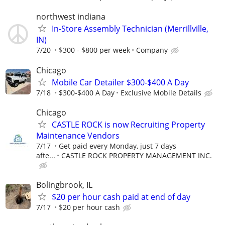
northwest indiana
In-Store Assembly Technician (Merrillville,
IN)
7/20
$300 - $800 per week
Company
Chicago
Mobile Car Detailer $300-$400 A Day
7/18
$300-$400 A Day
Exclusive Mobile Details
Chicago
CASTLE ROCK is now Recruiting Property
Maintenance Vendors
7/17
Get paid every Monday, just 7 days
afte...
CASTLE ROCK PROPERTY MANAGEMENT INC.
Bolingbrook, IL
$20 per hour cash paid at end of day
7/17
$20 per hour cash