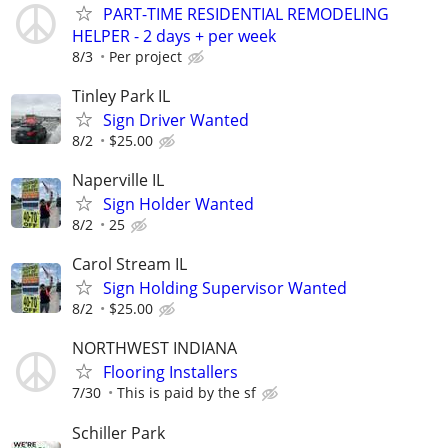
PART-TIME RESIDENTIAL REMODELING
HELPER - 2 days + per week
8/3
Per project
Tinley Park IL
Sign Driver Wanted
8/2
$25.00
Naperville IL
Sign Holder Wanted
8/2
25
Carol Stream IL
Sign Holding Supervisor Wanted
8/2
$25.00
NORTHWEST INDIANA
Flooring Installers
7/30
This is paid by the sf
Schiller Park