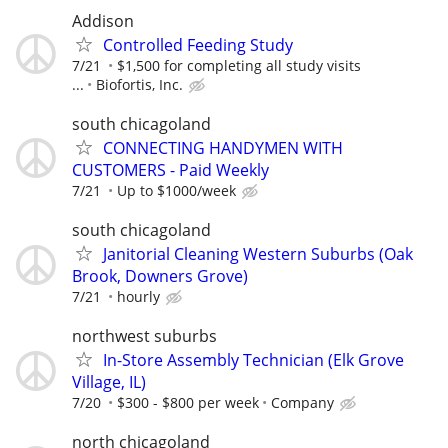
Addison
Controlled Feeding Study
7/21
$1,500 for completing all study visits
...
Biofortis, Inc.
south chicagoland
CONNECTING HANDYMEN WITH
CUSTOMERS - Paid Weekly
7/21
Up to $1000/week
south chicagoland
Janitorial Cleaning Western Suburbs (Oak
Brook, Downers Grove)
7/21
hourly
northwest suburbs
In-Store Assembly Technician (Elk Grove
Village, IL)
7/20
$300 - $800 per week
Company
north chicagoland