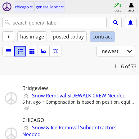
chicago
general labor
post
acct
+
has image
posted today
contract
newest
1 - 6
of 73
Bridgeview
Snow Removal SIDEWALK CREW Needed
6 hr. ago
Compensation is based on position, equi...
CHICAGO
Snow & Ice Removal Subcontractors
Needed