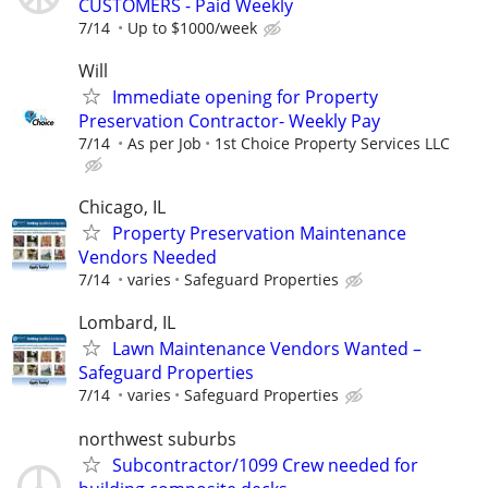
CUSTOMERS - Paid Weekly
7/14
Up to $1000/week
Will
Immediate opening for Property
Preservation Contractor- Weekly Pay
7/14
As per Job
1st Choice Property Services LLC
Chicago, IL
Property Preservation Maintenance
Vendors Needed
7/14
varies
Safeguard Properties
Lombard, IL
Lawn Maintenance Vendors Wanted –
Safeguard Properties
7/14
varies
Safeguard Properties
northwest suburbs
Subcontractor/1099 Crew needed for