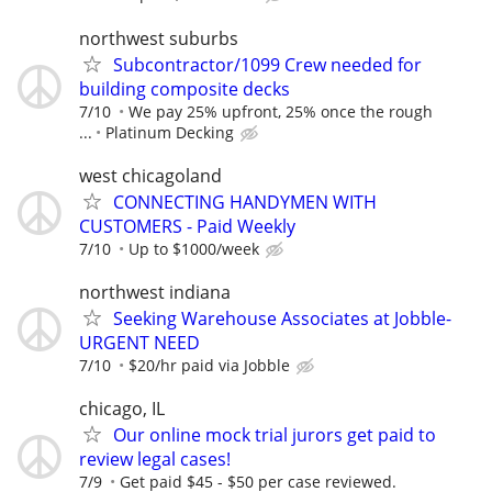
northwest suburbs
Subcontractor/1099 Crew needed for
building composite decks
7/10
We pay 25% upfront, 25% once the rough
...
Platinum Decking
west chicagoland
CONNECTING HANDYMEN WITH
CUSTOMERS - Paid Weekly
7/10
Up to $1000/week
northwest indiana
Seeking Warehouse Associates at Jobble-
URGENT NEED
7/10
$20/hr paid via Jobble
chicago, IL
Our online mock trial jurors get paid to
review legal cases!
7/9
Get paid $45 - $50 per case reviewed.