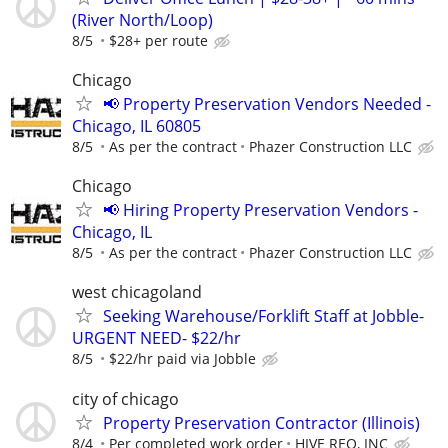
(River North/Loop)
8/5
$28+ per route
Chicago
📢 Property Preservation Vendors Needed -
Chicago, IL 60805
8/5
As per the contract
Phazer Construction LLC
Chicago
📢 Hiring Property Preservation Vendors -
Chicago, IL
8/5
As per the contract
Phazer Construction LLC
west chicagoland
Seeking Warehouse/Forklift Staff at Jobble-
URGENT NEED- $22/hr
8/5
$22/hr paid via Jobble
city of chicago
Property Preservation Contractor (Illinois)
8/4
Per completed work order
HIVE REO, INC