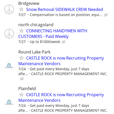
Bridgeview
Snow Removal SIDEWALK CREW Needed
7/27
Compensation is based on position, equi...
north chicagoland
CONNECTING HANDYMEN WITH
CUSTOMERS - Paid Weekly
7/27
Up to $1000/week
Round Lake Park
CASTLE ROCK is now Recruiting Property
Maintenance Vendors
7/24
Get paid every Monday, just 7 days
afte...
CASTLE ROCK PROPERTY MANAGEMENT INC.
Plainfield
CASTLE ROCK is now Recruiting Property
Maintenance Vendors
7/24
Get paid every Monday, just 7 days
afte...
CASTLE ROCK PROPERTY MANAGEMENT INC.