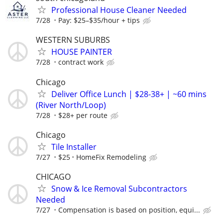
Professional House Cleaner Needed
7/28
Pay: $25–$35/hour + tips
WESTERN SUBURBS
HOUSE PAINTER
7/28
contract work
Chicago
Deliver Office Lunch | $28-38+ | ~60 mins
(River North/Loop)
7/28
$28+ per route
Chicago
Tile Installer
7/27
$25
HomeFix Remodeling
CHICAGO
Snow & Ice Removal Subcontractors
Needed
7/27
Compensation is based on position, equi...