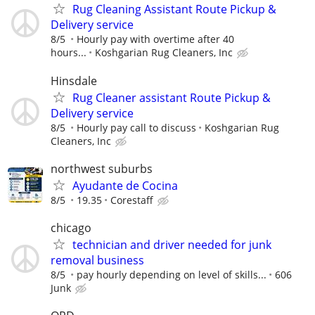
Rug Cleaning Assistant Route Pickup &
Delivery service
8/5
Hourly pay with overtime after 40
hours...
Koshgarian Rug Cleaners, Inc
Hinsdale
Rug Cleaner assistant Route Pickup &
Delivery service
8/5
Hourly pay call to discuss
Koshgarian Rug
Cleaners, Inc
northwest suburbs
Ayudante de Cocina
8/5
19.35
Corestaff
chicago
technician and driver needed for junk
removal business
8/5
pay hourly depending on level of skills...
606
Junk