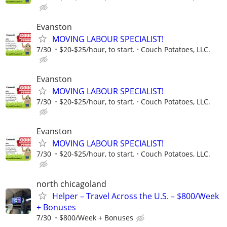
Evanston
MOVING LABOUR SPECIALIST!
7/30
$20-$25/hour, to start.
Couch Potatoes, LLC.
Evanston
MOVING LABOUR SPECIALIST!
7/30
$20-$25/hour, to start.
Couch Potatoes, LLC.
Evanston
MOVING LABOUR SPECIALIST!
7/30
$20-$25/hour, to start.
Couch Potatoes, LLC.
north chicagoland
Helper – Travel Across the U.S. – $800/Week
+ Bonuses
7/30
$800/Week + Bonuses