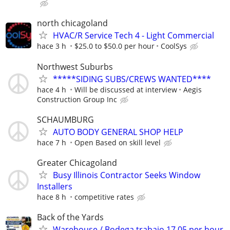
north chicagoland
HVAC/R Service Tech 4 - Light Commercial
hace 3 h
$25.0 to $50.0 per hour
CoolSys
Northwest Suburbs
*****SIDING SUBS/CREWS WANTED****
hace 4 h
Will be discussed at interview
Aegis
Construction Group Inc
SCHAUMBURG
AUTO BODY GENERAL SHOP HELP
hace 7 h
Open Based on skill level
Greater Chicagoland
Busy Illinois Contractor Seeks Window
Installers
hace 8 h
competitive rates
Back of the Yards
Warehouse / Bodega trabajo 17.05 per hour