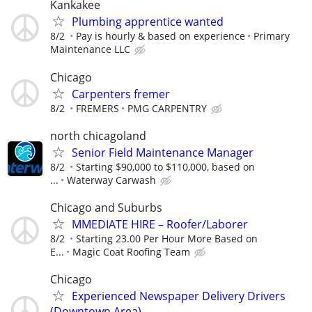
Kankakee
Plumbing apprentice wanted
8/2
Pay is hourly & based on experience
Primary
Maintenance LLC
Chicago
Carpenters fremer
8/2
FREMERS
PMG CARPENTRY
north chicagoland
Senior Field Maintenance Manager
8/2
Starting $90,000 to $110,000, based on
...
Waterway Carwash
Chicago and Suburbs
MMEDIATE HIRE – Roofer/Laborer
8/2
Starting 23.00 Per Hour More Based on
E...
Magic Coat Roofing Team
Chicago
Experienced Newspaper Delivery Drivers
(Downtown Area)