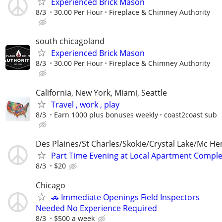
Experienced Brick Mason
8/3
30.00 Per Hour
Fireplace & Chimney Authority
south chicagoland
Experienced Brick Mason
8/3
30.00 Per Hour
Fireplace & Chimney Authority
California, New York, Miami, Seattle
Travel , work , play
8/3
Earn 1000 plus bonuses weekly
coast2coast sub
Des Plaines/St Charles/Skokie/Crystal Lake/Mc He
Part Time Evening at Local Apartment Compl
8/3
$20
Chicago
🚗 Immediate Openings Field Inspectors
Needed No Experience Required
8/3
$500 a week