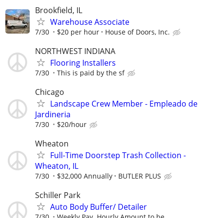
Brookfield, IL
Warehouse Associate
7/30
$20 per hour
House of Doors, Inc.
NORTHWEST INDIANA
Flooring Installers
7/30
This is paid by the sf
Chicago
Landscape Crew Member - Empleado de
Jardineria
7/30
$20/hour
Wheaton
Full-Time Doorstep Trash Collection -
Wheaton, IL
7/30
$32,000 Annually
BUTLER PLUS
Schiller Park
Auto Body Buffer/ Detailer
7/30
Weekly Pay. Hourly Amount to be