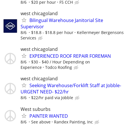
8/6
$20 per hour
FS CCH
west chicagoland
Bilingual Warehouse Janitorial Site
Supervisor
8/6
$18.8 - $18.8 per hour
Kellermeyer Bergensons
Services
west chicagoland
EXPERIENCED ROOF REPAIR FOREMAN
8/6
$30 - $40 / Hour Depending on
Experience
Todco Roofing
west chicagoland
Seeking Warehouse/Forklift Staff at Jobble-
URGENT NEED- $22/hr
8/6
$22/hr paid via Jobble
West suburbs
PAINTER WANTED
8/6
See above
Randex Painting, Inc