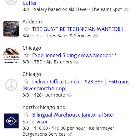
buffer
8/4
Salary based on skill level
The Paint Spot
Addison
TIRE GUY/TIRE TECHNICIAN WANTED!!!!
8/4
-
Us Tires Sales & Services
Chicago
Experienced Siding crews Needed**
8/3
TBD
Ajs Exteriors
Chicago
Deliver Office Lunch | $28-38+ | ~60 mins
(River North/Loop)
8/3
$28+ per route
north chicagoland
Bilingual Warehouse Janitorial Site
Supervisor
8/3
$18.00 - $19.00 per hour
Kellermeyer
Bergensons Services