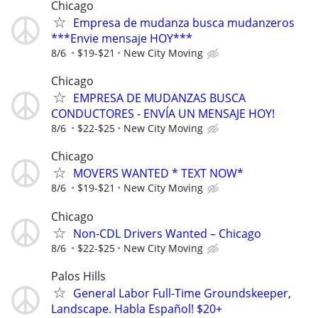
Chicago
Empresa de mudanza busca mudanzeros
***Envie mensaje HOY***
8/6
$19-$21
New City Moving
Chicago
EMPRESA DE MUDANZAS BUSCA
CONDUCTORES - ENVÍA UN MENSAJE HOY!
8/6
$22-$25
New City Moving
Chicago
MOVERS WANTED * TEXT NOW*
8/6
$19-$21
New City Moving
Chicago
Non-CDL Drivers Wanted – Chicago
8/6
$22-$25
New City Moving
Palos Hills
General Labor Full-Time Groundskeeper,
Landscape. Habla Español! $20+