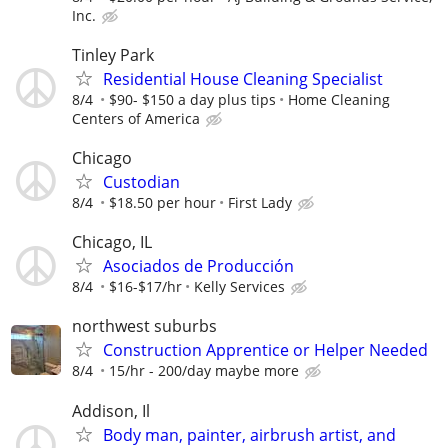
Inc.
Tinley Park
Residential House Cleaning Specialist
8/4
$90- $150 a day plus tips
Home Cleaning
Centers of America
Chicago
Custodian
8/4
$18.50 per hour
First Lady
Chicago, IL
Asociados de Producción
8/4
$16-$17/hr
Kelly Services
northwest suburbs
Construction Apprentice or Helper Needed
8/4
15/hr - 200/day maybe more
Addison, Il
Body man, painter, airbrush artist, and