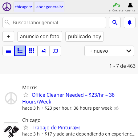
chicago
labor general
anúnciate
cuenta
+
anuncio con foto
publicado hoy
+ nuevo
1 - 7
de 463
Morris
Office Cleaner Needed – $23/hr – 38
Hours/Week
hace 3 h
$23 per hour, 38 hours per week
Chicago
Trabajo de Pintura￼
hace 3 h
$17 y adelante dependiendo en experienc...