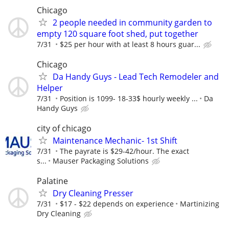
Chicago
2 people needed in community garden to
empty 120 square foot shed, put together
7/31
$25 per hour with at least 8 hours guar...
Chicago
Da Handy Guys - Lead Tech Remodeler and
Helper
7/31
Position is 1099- 18-33$ hourly weekly ...
Da
Handy Guys
city of chicago
Maintenance Mechanic- 1st Shift
7/31
The payrate is $29-42/hour. The exact
s...
Mauser Packaging Solutions
Palatine
Dry Cleaning Presser
7/31
$17 - $22 depends on experience
Martinizing
Dry Cleaning