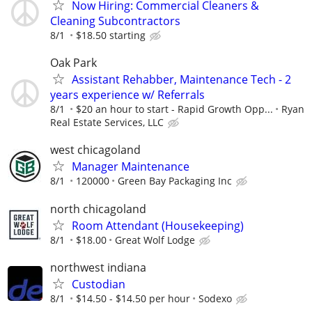
Now Hiring: Commercial Cleaners &
Cleaning Subcontractors
8/1
$18.50 starting
Oak Park
Assistant Rehabber, Maintenance Tech - 2
years experience w/ Referrals
8/1
$20 an hour to start - Rapid Growth Opp...
Ryan
Real Estate Services, LLC
west chicagoland
Manager Maintenance
8/1
120000
Green Bay Packaging Inc
north chicagoland
Room Attendant (Housekeeping)
8/1
$18.00
Great Wolf Lodge
northwest indiana
Custodian
8/1
$14.50 - $14.50 per hour
Sodexo