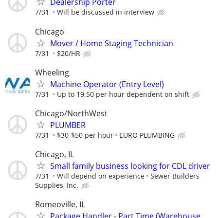
Dealership Porter
7/31
Will be discussed in interview
Chicago
Mover / Home Staging Technician
7/31
$20/HR
Wheeling
Machine Operator (Entry Level)
7/31
Up to 19.50 per hour dependent on shift
Chicago/NorthWest
PLUMBER
7/31
$30-$50 per hour
EURO PLUMBING
Chicago, IL
Small family business looking for CDL driver
7/31
Will depend on experience
Sewer Builders
Supplies, Inc.
Romeoville, IL
Package Handler - Part Time (Warehouse