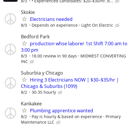
8/3
• Experienced candidates: $20–$30/hr, d...
Skokie
Electricians needed
8/3
Depends on experience
Light On Electric
Bedford Park
production whse laborer 1st Shift 7:00 am to
3:00 pm
8/3
18.00 review in 90 days
MIDWEST CONVERTING
INC
Suburbia y Chicago
Hiring 3 Electricians NOW | $30–$35/hr |
Chicago & Suburbs (1099)
8/2
30-35 hourly
Kankakee
Plumbing apprentice wanted
8/2
Pay is hourly & based on experience
Primary
Maintenance LLC