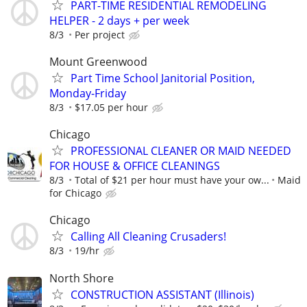
PART-TIME RESIDENTIAL REMODELING
HELPER - 2 days + per week
8/3
Per project
Mount Greenwood
Part Time School Janitorial Position,
Monday-Friday
8/3
$17.05 per hour
Chicago
PROFESSIONAL CLEANER OR MAID NEEDED
FOR HOUSE & OFFICE CLEANINGS
8/3
Total of $21 per hour must have your ow...
Maid
for Chicago
Chicago
Calling All Cleaning Crusaders! ‍
8/3
19/hr
North Shore
CONSTRUCTION ASSISTANT (Illinois)