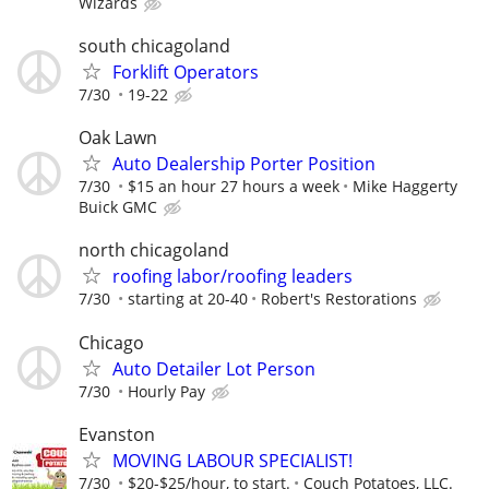
Wizards
south chicagoland
Forklift Operators
7/30
19-22
Oak Lawn
Auto Dealership Porter Position
7/30
$15 an hour 27 hours a week
Mike Haggerty
Buick GMC
north chicagoland
roofing labor/roofing leaders
7/30
starting at 20-40
Robert's Restorations
Chicago
Auto Detailer Lot Person
7/30
Hourly Pay
Evanston
MOVING LABOUR SPECIALIST!
7/30
$20-$25/hour, to start.
Couch Potatoes, LLC.