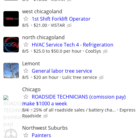
west chicagoland
1st Shift Forklift Operator
8/5
$21.00
VISTAR
north chicagoland
HVAC Service Tech 4 - Refrigeration
8/5
$25.0 to $50.0 per hour
CoolSys
Lemont
General labor tree service
8/5
$20 an hour
Lulic tree service
Chicago
ROADSIDE TECHNICIANS (comission pay)
make $1000 a week
8/4
25% of all roadside sales / battery cha...
Express
Roadside
Northwest Suburbs
Painters