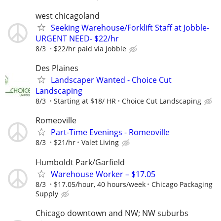
west chicagoland
Seeking Warehouse/Forklift Staff at Jobble-
URGENT NEED- $22/hr
8/3
$22/hr paid via Jobble
Des Plaines
Landscaper Wanted - Choice Cut
Landscaping
8/3
Starting at $18/ HR
Choice Cut Landscaping
Romeoville
Part-Time Evenings - Romeoville
8/3
$21/hr
Valet Living
Humboldt Park/Garfield
Warehouse Worker – $17.05
8/3
$17.05/hour, 40 hours/week
Chicago Packaging
Supply
Chicago downtown and NW; NW suburbs