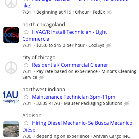
like)
7/31
Beginning at $19.10/hour
FedEx
north chicagoland
HVAC/R Install Technician - Light
Commercial
7/31
$25.0 to $45.0 per hour
CoolSys
city of chicago
Residential/ Commercial Cleaner
7/31
Pay rate based on experience
Minor's Cleaning
Service
northwest indiana
Maintenance Technician 3pm-11pm
7/31
32.35-41.93
Mauser Packaging Solutions
Addison
Hiring Diesel Mechanic- Se Busca Mecánico
Diésel
7/30
depending on experience
Aravan Cargo INC