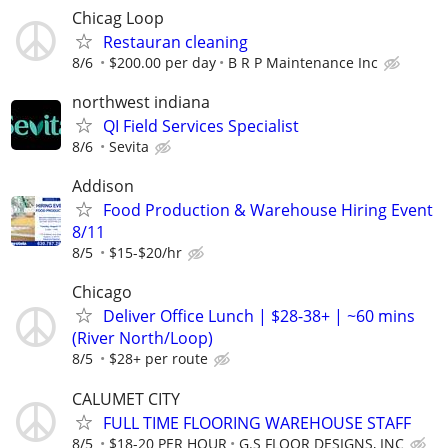
Chicag Loop
Restauran cleaning
8/6
$200.00 per day
B R P Maintenance Inc
northwest indiana
QI Field Services Specialist
8/6
Sevita
Addison
Food Production & Warehouse Hiring Event
8/11
8/5
$15-$20/hr
Chicago
Deliver Office Lunch | $28-38+ | ~60 mins
(River North/Loop)
8/5
$28+ per route
CALUMET CITY
FULL TIME FLOORING WAREHOUSE STAFF
8/5
$18-20 PER HOUR
G.S FLOOR DESIGNS, INC