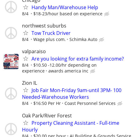
Handy Man/Warehouse Help
8/4
$18-23/hour based on experience
northwest suburbs
Tow Truck Driver
8/4
Wage plus com.
Schimka Auto
valparaiso
Are you looking for extra family income?
8/4
$10.50 -12.00/hr depending on
experience
awards america inc
Zion IL
Job Fair Mon-Friday 9am-until 3PM- 100
Needed-Warehouse Workers
8/4
$16:50 Per Hr
Coast Personnel Services
Oak Park/River Forest
Property Cleaning Assistant - Full-time
Hourly
8/4
$20.00 per hour
AJ Building & Grounds Service,