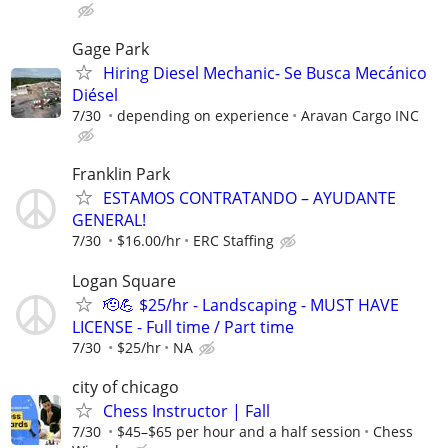
Gage Park
Hiring Diesel Mechanic- Se Busca Mecánico
Diésel
7/30
depending on experience
Aravan Cargo INC
Franklin Park
ESTAMOS CONTRATANDO – AYUDANTE
GENERAL!
7/30
$16.00/hr
ERC Staffing
Logan Square
🫡💪 $25/hr - Landscaping - MUST HAVE
LICENSE - Full time / Part time
7/30
$25/hr
NA
city of chicago
Chess Instructor | Fall
7/30
$45–$65 per hour and a half session
Chess