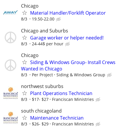
Chicago
Material Handler/Forklift Operator
8/3
19.50-22.00
Chicago and Suburbs
Garage worker or helper needed!
8/3
24-44$ per hour
Chicago
Siding & Windows Group- Install Crews
Wanted in Chicago
8/3
Per Project
Siding & Windows Group
northwest suburbs
Plant Operations Technician
8/3
$17- $27
Franciscan Ministries
south chicagoland
Maintenance Technician
8/3
$26- $29
Franciscan Ministries