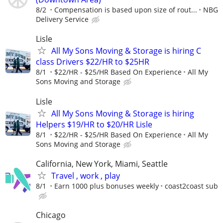
8/2
Compensation is based upon size of rout...
NBG
Delivery Service
Lisle
All My Sons Moving & Storage is hiring C
class Drivers $22/HR to $25HR
8/1
$22/HR - $25/HR Based On Experience
All My
Sons Moving and Storage
Lisle
All My Sons Moving & Storage is hiring
Helpers $19/HR to $20/HR Lisle
8/1
$22/HR - $25/HR Based On Experience
All My
Sons Moving and Storage
California, New York, Miami, Seattle
Travel , work , play
8/1
Earn 1000 plus bonuses weekly
coast2coast sub
Chicago