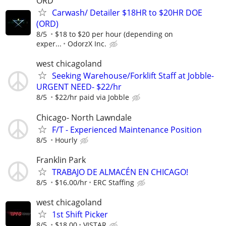
ORD
Carwash/ Detailer $18HR to $20HR DOE
(ORD)
8/5
$18 to $20 per hour (depending on
exper...
OdorzX Inc.
west chicagoland
Seeking Warehouse/Forklift Staff at Jobble-
URGENT NEED- $22/hr
8/5
$22/hr paid via Jobble
Chicago- North Lawndale
F/T - Experienced Maintenance Position
8/5
Hourly
Franklin Park
TRABAJO DE ALMACÉN EN CHICAGO!
8/5
$16.00/hr
ERC Staffing
west chicagoland
1st Shift Picker
8/5
$18.00
VISTAR