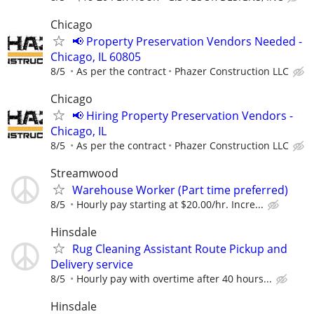
Chicago
📢 Property Preservation Vendors Needed -
Chicago, IL 60805
8/5
As per the contract
Phazer Construction LLC
Chicago
📢 Hiring Property Preservation Vendors -
Chicago, IL
8/5
As per the contract
Phazer Construction LLC
Streamwood
Warehouse Worker (Part time preferred)
8/5
Hourly pay starting at $20.00/hr. Incre...
Hinsdale
Rug Cleaning Assistant Route Pickup and
Delivery service
8/5
Hourly pay with overtime after 40 hours...
Hinsdale