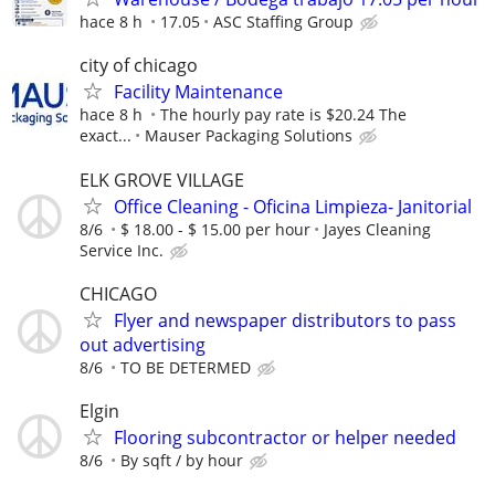
hace 8 h
17.05
ASC Staffing Group
city of chicago
Facility Maintenance
hace 8 h
The hourly pay rate is $20.24 The
exact...
Mauser Packaging Solutions
ELK GROVE VILLAGE
Office Cleaning - Oficina Limpieza- Janitorial
8/6
$ 18.00 - $ 15.00 per hour
Jayes Cleaning
Service Inc.
CHICAGO
Flyer and newspaper distributors to pass
out advertising
8/6
TO BE DETERMED
Elgin
Flooring subcontractor or helper needed
8/6
By sqft / by hour