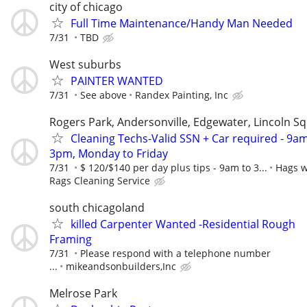
city of chicago
Full Time Maintenance/Handy Man Needed
7/31
TBD
West suburbs
PAINTER WANTED
7/31
See above
Randex Painting, Inc
Rogers Park, Andersonville, Edgewater, Lincoln S
Cleaning Techs-Valid SSN + Car required - 9am
3pm, Monday to Friday
7/31
$ 120/$140 per day plus tips - 9am to 3...
Hags w
Rags Cleaning Service
south chicagoland
killed Carpenter Wanted -Residential Rough
Framing
7/31
Please respond with a telephone number
...
mikeandsonbuilders,Inc
Melrose Park