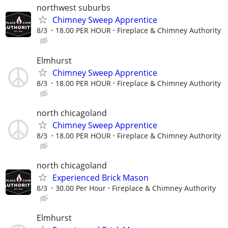
northwest suburbs
Chimney Sweep Apprentice
8/3
18.00 PER HOUR
Fireplace & Chimney Authority
Elmhurst
Chimney Sweep Apprentice
8/3
18.00 PER HOUR
Fireplace & Chimney Authority
north chicagoland
Chimney Sweep Apprentice
8/3
18.00 PER HOUR
Fireplace & Chimney Authority
north chicagoland
Experienced Brick Mason
8/3
30.00 Per Hour
Fireplace & Chimney Authority
Elmhurst