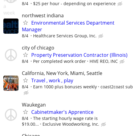
8/4
$25 per hour - depending on experience
northwest indiana
Environmental Services Department
Manager
8/4
Healthcare Services Group, Inc.
city of chicago
Property Preservation Contractor (Illinois)
8/4
Per completed work order
HIVE REO, INC
California, New York, Miami, Seattle
Travel , work , play
8/4
Earn 1000 plus bonuses weekly
coast2coast sub
Waukegan
Cabinetmaker's Apprentice
8/4
The starting hourly wage rate is
$19.00...
Exclusive Woodworking, Inc.
Chicago