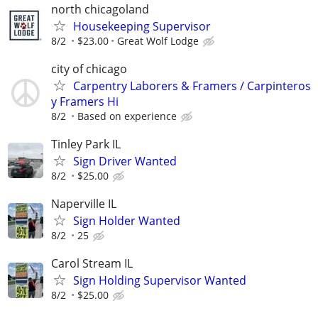
north chicagoland
Housekeeping Supervisor
8/2
$23.00
Great Wolf Lodge
city of chicago
Carpentry Laborers & Framers / Carpinteros
y Framers Hi
8/2
Based on experience
Tinley Park IL
Sign Driver Wanted
8/2
$25.00
Naperville IL
Sign Holder Wanted
8/2
25
Carol Stream IL
Sign Holding Supervisor Wanted
8/2
$25.00