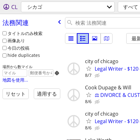
CL
シカゴ
すべて
法務関連
タイトルのみ検索
最
画像あり
今日の投稿
hide duplicates
city of chicago
場所から数マイル
Legal Writer - $120 

8/7
地図を使用...
Cook Dupage & Will
リセット
適用する
⚖️ DIVORCE & CUS
8/6
city of chicago
Legal Writer - $120 
8/6