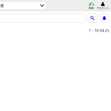
連
投稿
アカウント
1 - 10
54 の