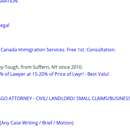
GRATION
legal
Canada Immigration Services. Free 1st. Consultation.
y-Tough, from Suffern, NY since 2010.
 of Lawyer at 15-20% of Price of Lwyr! - Best Valu!
GO ATTORNEY - CIVIL/ LANDLORD/ SMALL CLAIMS/BUSINES
(Any Case Writing / Brief / Motion)