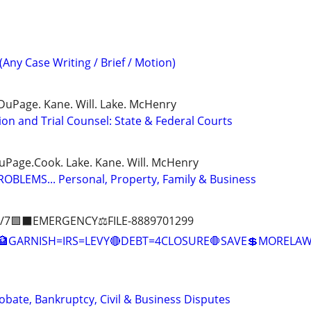
(Any Case Writing / Brief / Motion)
DuPage. Kane. Will. Lake. McHenry
ion and Trial Counsel: State & Federal Courts
DuPage.Cook. Lake. Kane. Will. McHenry
BLEMS... Personal, Property, Family & Business
/7🟪⬛EMERGENCY⚖️FILE-8889701299
🏦GARNISH=IRS=LEVY🔴DEBT=4CLOSURE🛑SAVE💲MOREL
Probate, Bankruptcy, Civil & Business Disputes