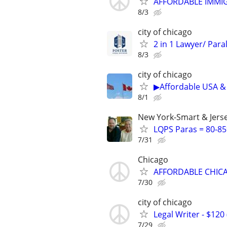
AFFORDABLE IMMI
8/3
city of chicago
2 in 1 Lawyer/ Para
8/3
city of chicago
▶Affordable USA & 
8/1
New York-Smart & Jerse
LQPS Paras = 80-85%
7/31
Chicago
AFFORDABLE CHICA
7/30
city of chicago
Legal Writer - $120 
7/29