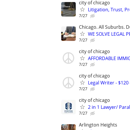
city of chicago
Litigation, Trust, 
7/27
Chicago. All Suburbs. 
WE SOLVE LEGAL PRO
7/27
city of chicago
AFFORDABLE IMMI
7/27
city of chicago
Legal Writer - $120 
7/27
city of chicago
2 in 1 Lawyer/ Para
7/27
Arlington Heights