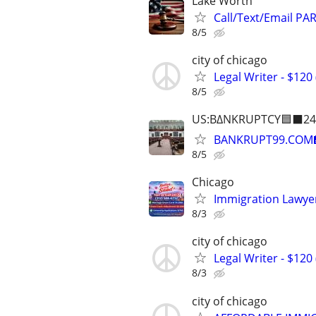
Lake Worth
Call/Text/Email PA
8/5
city of chicago
Legal Writer - $120 
8/5
US:B∆NKRUPTCY🟦⬛24
BANKRUPT99.COM
8/5
Chicago
Immigration Lawyer
8/3
city of chicago
Legal Writer - $120 
8/3
city of chicago