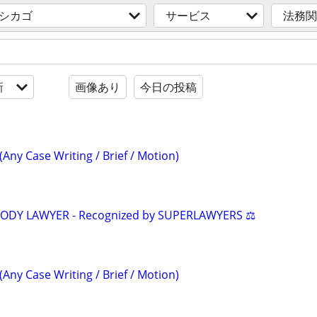
 シカゴ
サービス
法務関
新
画像あり
今日の投稿
(Any Case Writing / Brief / Motion)
TODY LAWYER - Recognized by SUPERLAWYERS ⚖️
(Any Case Writing / Brief / Motion)