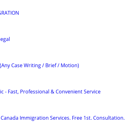
GRATION
legal
(Any Case Writing / Brief / Motion)
c - Fast, Professional & Convenient Service
Canada Immigration Services. Free 1st. Consultation.