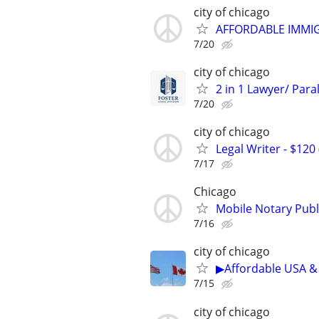
city of chicago
AFFORDABLE IMMI
7/20
city of chicago
2 in 1 Lawyer/ Para
7/20
city of chicago
Legal Writer - $120 
7/17
Chicago
Mobile Notary Publi
7/16
city of chicago
▶Affordable USA & 
7/15
city of chicago