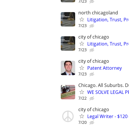
7/23
north chicagoland
Litigation, Trust, 
7/23
city of chicago
Litigation, Trust, 
7/23
city of chicago
Patent Attorney
7/23
Chicago. All Suburbs. 
WE SOLVE LEGAL PRO
7/22
city of chicago
Legal Writer - $120 
7/20