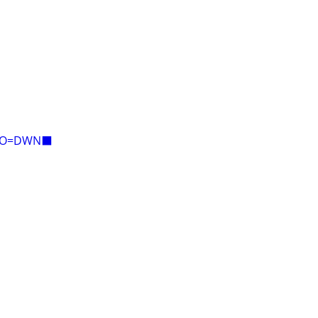
E=O=DWN⬛