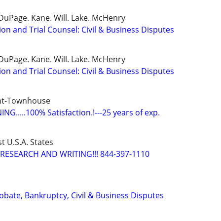
DuPage. Kane. Will. Lake. McHenry
ion and Trial Counsel: Civil & Business Disputes
DuPage. Kane. Will. Lake. McHenry
ion and Trial Counsel: Civil & Business Disputes
nt-Townhouse
G.....100% Satisfaction.!---25 years of exp.
t U.S.A. States
RESEARCH AND WRITING!!! 844-397-1110
Probate, Bankruptcy, Civil & Business Disputes