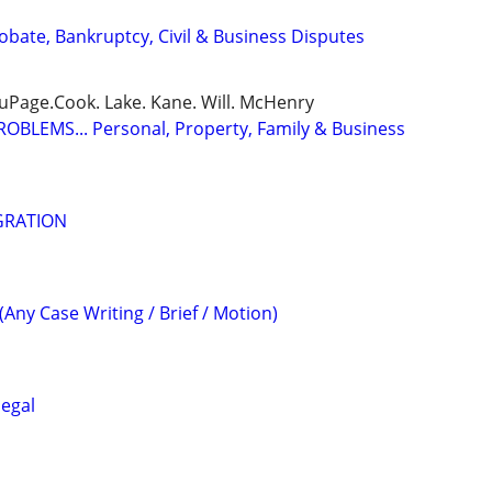
Probate, Bankruptcy, Civil & Business Disputes
DuPage.Cook. Lake. Kane. Will. McHenry
BLEMS... Personal, Property, Family & Business
GRATION
(Any Case Writing / Brief / Motion)
legal