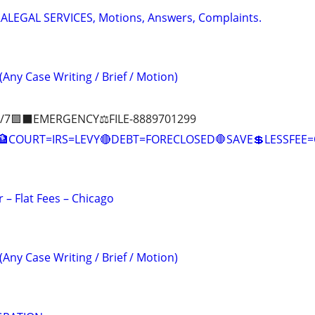
RALEGAL SERVICES, Motions, Answers, Complaints.
(Any Case Writing / Brief / Motion)
/7🟪⬛EMERGENCY⚖️FILE-8889701299
COURT=IRS=LEVY🔴DEBT=FORECLOSED🛑SAVE💲LESSFE
 – Flat Fees – Chicago
(Any Case Writing / Brief / Motion)