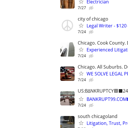
Electrician
7/27
city of chicago
Legal Writer - $120 
7/24
Chicago. Cook County. 
Experienced Litigat
7/24
Chicago. All Suburbs. 
WE SOLVE LEGAL PRO
7/24
US:B∆NKRUPTCY🟦⬛24
BANKRUPT99.COM
7/24
south chicagoland
Litigation, Trust, 