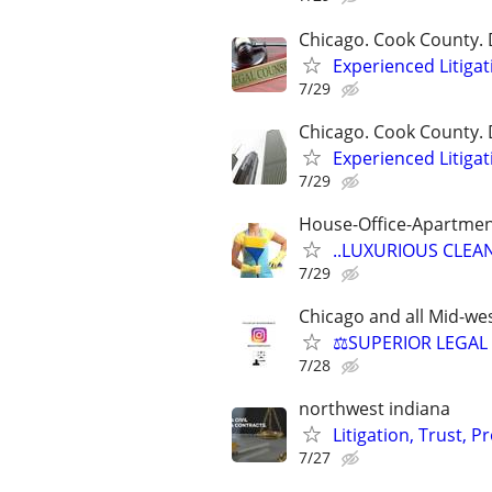
Chicago. Cook County. 
Experienced Litigat
7/29
Chicago. Cook County. 
Experienced Litigat
7/29
House-Office-Apartme
..LUXURIOUS CLEANIN
7/29
Chicago and all Mid-wes
⚖️SUPERIOR LEGAL 
7/28
northwest indiana
Litigation, Trust, 
7/27