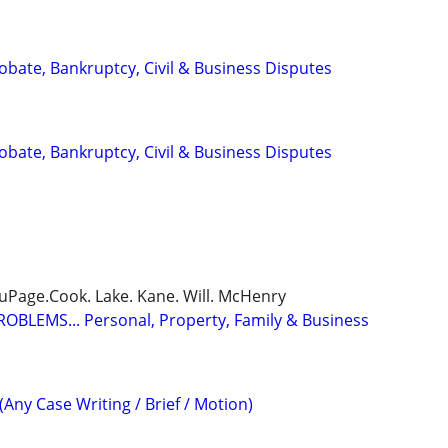
Probate, Bankruptcy, Civil & Business Disputes
Probate, Bankruptcy, Civil & Business Disputes
DuPage.Cook. Lake. Kane. Will. McHenry
BLEMS... Personal, Property, Family & Business
(Any Case Writing / Brief / Motion)