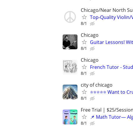
Chicago/Near North S
Top-Quality Violin/
8/1
Chicago
Guitar Lessons! Wi
8/1
Chicago
French Tutor - Stu
8/1
city of chicago
⭐⭐⭐⭐⭐ Want to Cru
8/1
Free Trial | $25/Sessio
📌 Math Tutor— Alg
8/1