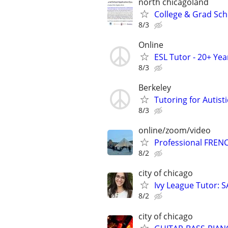
north chicagoland
College & Grad Sch
8/3
Online
ESL Tutor - 20+ Ye
8/3
Berkeley
Tutoring for Autis
8/3
online/zoom/video
Professional FRENC
8/2
city of chicago
Ivy League Tutor: 
8/2
city of chicago