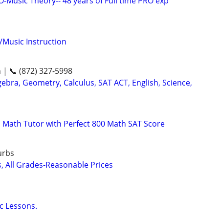
Music Theory-- 48 years of Full time PRO exp
/Music Instruction
n | 📞 (872) 327-5998
ebra, Geometry, Calculus, SAT ACT, English, Science,
 Math Tutor with Perfect 800 Math SAT Score
urbs
s, All Grades-Reasonable Prices
c Lessons.