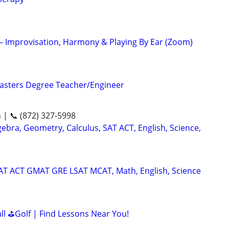
 – Improvisation, Harmony & Playing By Ear (Zoom)
asters Degree Teacher/Engineer
n | 📞 (872) 327-5998
ebra, Geometry, Calculus, SAT ACT, English, Science,
SAT ACT GMAT GRE LSAT MCAT, Math, English, Science
all ⛳Golf | Find Lessons Near You!