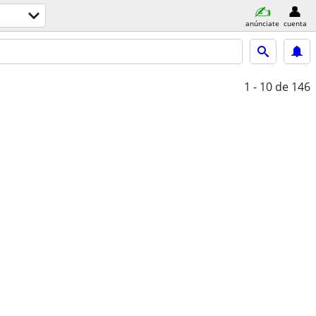
anúnciate
cuenta
1 - 10
de 146