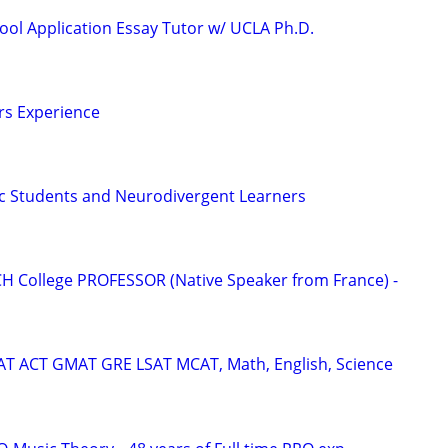
ool Application Essay Tutor w/ UCLA Ph.D.
ars Experience
tic Students and Neurodivergent Learners
H College PROFESSOR (Native Speaker from France) -
SAT ACT GMAT GRE LSAT MCAT, Math, English, Science