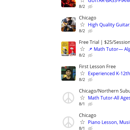
GUITAR-BASS-PIANO-
8/2
Chicago
High Quality Guitar
8/2
Free Trial | $25/Sessio
📌 Math Tutor— Alg
8/2
First Lesson Free
Experienced K-12th
8/2
Chicago/Northern Sub
Math Tutor-All Age
8/1
Chicago
Piano Lesson, Musi
8/1