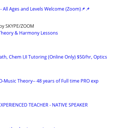
- All Ages and Levels Welcome (Zoom)📌📌
e by SKYPE/ZOOM
c Theory & Harmony Lessons
h, Chem I,II Tutoring (Online Only) $50/hr, Optics
Music Theory-- 48 years of Full time PRO exp
EXPERIENCED TEACHER - NATIVE SPEAKER