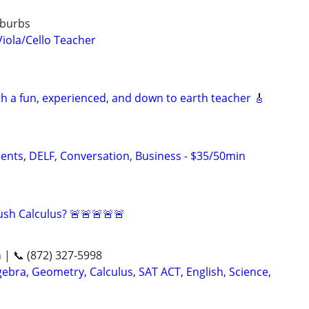
uburbs
Viola/Cello Teacher
th a fun, experienced, and down to earth teacher 🎸
dents, DELF, Conversation, Business - $35/50min
sh Calculus? 🚨🚨🚨🚨🚨
n | 📞 (872) 327-5998
ebra, Geometry, Calculus, SAT ACT, English, Science,