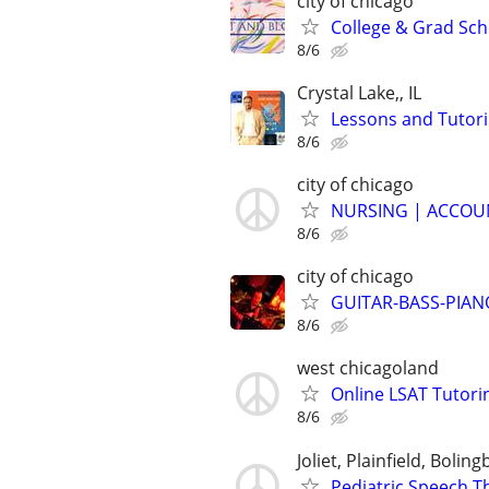
city of chicago
College & Grad Sch
8/6
Crystal Lake,, IL
Lessons and Tutor
8/6
city of chicago
NURSING | ACCOUN
8/6
city of chicago
GUITAR-BASS-PIANO-
8/6
west chicagoland
Online LSAT Tutorin
8/6
Joliet, Plainfield, Bolin
Pediatric Speech T