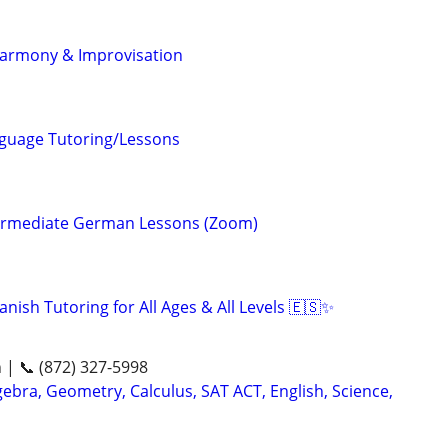
Harmony & Improvisation
nguage Tutoring/Lessons
termediate German Lessons (Zoom)
nish Tutoring for All Ages & All Levels 🇪🇸✨
n | 📞 (872) 327-5998
ebra, Geometry, Calculus, SAT ACT, English, Science,