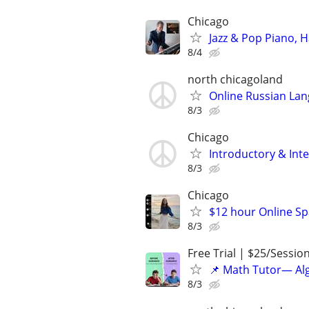
Chicago
Jazz & Pop Piano, 
8/4
north chicagoland
Online Russian La
8/3
Chicago
Introductory & In
8/3
Chicago
$12 hour Online Spa
8/3
Free Trial | $25/Sessio
📌 Math Tutor— Alg
8/3