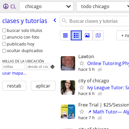
CL
chicago
todo chicago
clases y tutorías
buscar solo títulos
+ n
anuncio con foto
publicado hoy
ocultar duplicados
Lawton
MILLAS DE LA UBICACIÓN
Online Tutoring:P

hace 5 h
usar mapa...
city of chicago
restab
aplicar
Ivy League Tutor: 
hace 6 h
Free Trial | $25/Sessio
📌 Math Tutor— Alg
hace 7 h