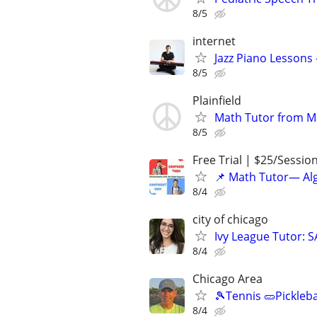
8/5
internet
Jazz Piano Lessons
8/5
Plainfield
Math Tutor from M
8/5
Free Trial | $25/Sessio
📌 Math Tutor— Alg
8/4
city of chicago
Ivy League Tutor: 
8/4
Chicago Area
🎾Tennis 🥒Pickleb
8/4