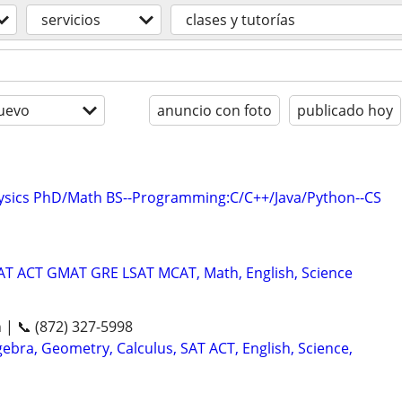
servicios
clases y tutorías
uevo
anuncio con foto
publicado hoy
hysics PhD/Math BS--Programming:C/C++/Java/Python--CS
SAT ACT GMAT GRE LSAT MCAT, Math, English, Science
n | 📞 (872) 327-5998
ebra, Geometry, Calculus, SAT ACT, English, Science,