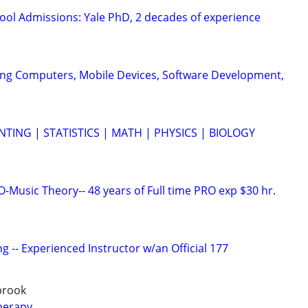
ool Admissions: Yale PhD, 2 decades of experience
ing Computers, Mobile Devices, Software Development,
TING | STATISTICS | MATH | PHYSICS | BIOLOGY
Music Theory-- 48 years of Full time PRO exp $30 hr.
g -- Experienced Instructor w/an Official 177
gbrook
herapy