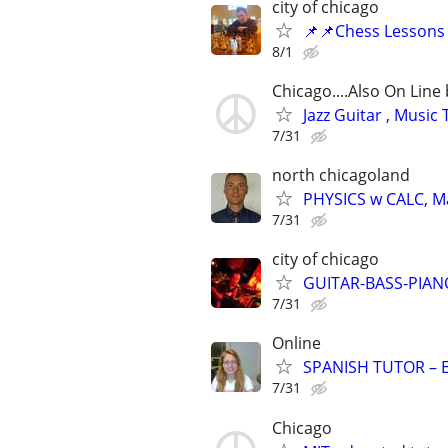
city of chicago
📌📌Chess Lessons 
8/1
Chicago....Also On Lin
Jazz Guitar , Musi
7/31
north chicagoland
PHYSICS w CALC, Mat
7/31
city of chicago
GUITAR-BASS-PIANO-
7/31
Online
SPANISH TUTOR – 
7/31
Chicago