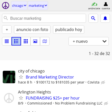
chicago
marketing
anúnciate
cuenta
+
anuncio con foto
publicado hoy
+ nuevo
1 - 32
de 32
city of chicago
Brand Marketing Director
hace 8 h
$100172 to $181035 per year
Covista
Arlington Heights
FUNDRAISING $25+ per hour
8/9
Commissioned
No Problem Fundraising LLC