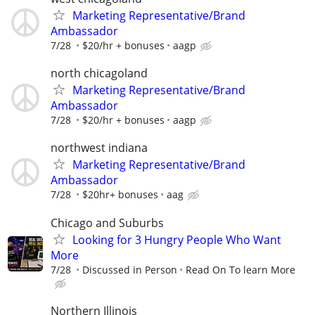
Marketing Representative/Brand
Ambassador
7/28
$20/hr + bonuses
aagp
north chicagoland
Marketing Representative/Brand
Ambassador
7/28
$20/hr + bonuses
aagp
northwest indiana
Marketing Representative/Brand
Ambassador
7/28
$20hr+ bonuses
aag
Chicago and Suburbs
Looking for 3 Hungry People Who Want
More
7/28
Discussed in Person
Read On To learn More
Northern Illinois