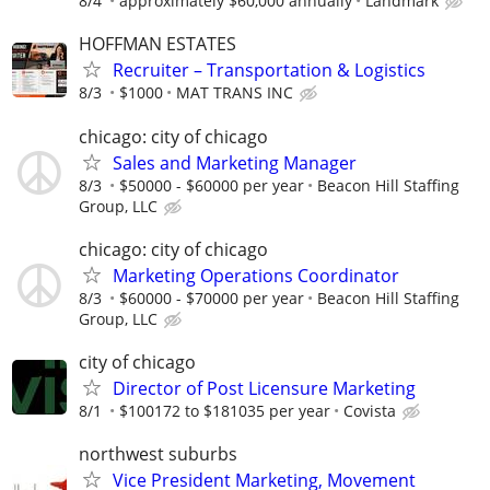
8/4
approximately $60,000 annually
Landmark
HOFFMAN ESTATES
Recruiter – Transportation & Logistics
8/3
$1000
MAT TRANS INC
chicago: city of chicago
Sales and Marketing Manager
8/3
$50000 - $60000 per year
Beacon Hill Staffing
Group, LLC
chicago: city of chicago
Marketing Operations Coordinator
8/3
$60000 - $70000 per year
Beacon Hill Staffing
Group, LLC
city of chicago
Director of Post Licensure Marketing
8/1
$100172 to $181035 per year
Covista
northwest suburbs
Vice President Marketing, Movement