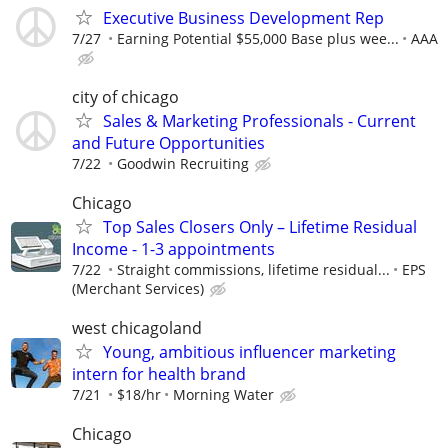
Executive Business Development Rep
7/27
Earning Potential $55,000 Base plus wee...
AAA
city of chicago
Sales & Marketing Professionals - Current
and Future Opportunities
7/22
Goodwin Recruiting
Chicago
Top Sales Closers Only – Lifetime Residual
Income - 1-3 appointments
7/22
Straight commissions, lifetime residual...
EPS
(Merchant Services)
west chicagoland
Young, ambitious influencer marketing
intern for health brand
7/21
$18/hr
Morning Water
Chicago