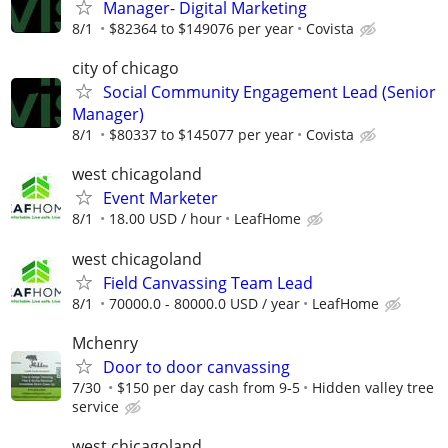
Manager- Digital Marketing
8/1
$82364 to $149076 per year
Covista
city of chicago
Social Community Engagement Lead (Senior
Manager)
8/1
$80337 to $145077 per year
Covista
west chicagoland
Event Marketer
8/1
18.00 USD / hour
LeafHome
west chicagoland
Field Canvassing Team Lead
8/1
70000.0 - 80000.0 USD / year
LeafHome
Mchenry
Door to door canvassing
7/30
$150 per day cash from 9-5
Hidden valley tree
service
west chicagoland