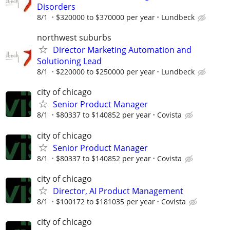
Disorders
8/1
$320000 to $370000 per year
Lundbeck
northwest suburbs
Director Marketing Automation and
Solutioning Lead
8/1
$220000 to $250000 per year
Lundbeck
city of chicago
Senior Product Manager
8/1
$80337 to $140852 per year
Covista
city of chicago
Senior Product Manager
8/1
$80337 to $140852 per year
Covista
city of chicago
Director, AI Product Management
8/1
$100172 to $181035 per year
Covista
city of chicago