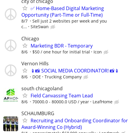
city of chicago
✅ Home-Based Digital Marketing
Opportunity (Part-Time or Full-Time)
8/7
Sell just 2 websites per week and you
c...
SiteSwan
Chicago
Marketing BDR - Temporary
8/6
$50 / one hour for initial trial
Icon
Vernon Hills
📱📸 SOCIAL MEDIA COORDINATOR! 📸📱
8/6
DOE
Trucking Company
south chicagoland
Field Canvassing Team Lead
8/6
70000.0 - 80000.0 USD / year
LeafHome
SCHAUMBURG
Recruiting and Onboarding Coordinator for
Award-Winning Co (Hybrid)