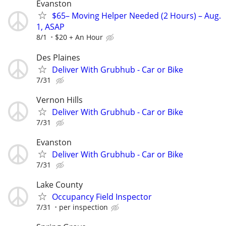
Evanston
$65– Moving Helper Needed (2 Hours) – Aug.
1, ASAP
8/1
$20 + An Hour
Des Plaines
Deliver With Grubhub - Car or Bike
7/31
Vernon Hills
Deliver With Grubhub - Car or Bike
7/31
Evanston
Deliver With Grubhub - Car or Bike
7/31
Lake County
Occupancy Field Inspector
7/31
per inspection