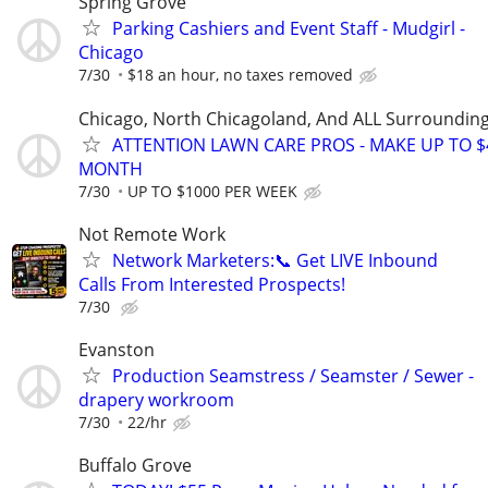
Spring Grove
Parking Cashiers and Event Staff - Mudgirl -
Chicago
7/30
$18 an hour, no taxes removed
Chicago, North Chicagoland, And ALL Surroundin
ATTENTION LAWN CARE PROS - MAKE UP TO $
MONTH
7/30
UP TO $1000 PER WEEK
Not Remote Work
Network Marketers:📞 Get LIVE Inbound
Calls From Interested Prospects!
7/30
Evanston
Production Seamstress / Seamster / Sewer -
drapery workroom
7/30
22/hr
Buffalo Grove