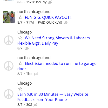
8/8
25-30 hourly
north chicagoland
FUN GIG, QUICK PAYOUT!!
8/7
$17/hr PAID QUICKLY!!
Chicago
We Need Strong Movers & Laborers |
Flexible Gigs, Daily Pay
8/7
north chicagoland
Electrician needed to run line to garage
door
8/7
Tbd
Chicago
Earn $30 in 30 Minutes — Easy Website
Feedback from Your Phone
8/7
30$