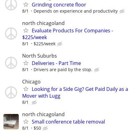
Grinding concrete floor
8/1
Depends on experience and productivity
north chicagoland
Evaluate Products For Companies -
$225/week
8/1
$225/week
North Suburbs
Deliveries - Part Time
8/1
Drivers are paid by the stop.
Chicago
Looking for a Side Gig? Get Paid Daily as a
Mover with Lugg
8/1
north chicagoland
Small conference table removal
8/1
$50