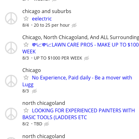
chicago and suburbs
eelectric
8/4
20 to 25 per hour
Chicago, North Chicagoland, And ALL Surroundin
💸📈💸📈LAWN CARE PROS - MAKE UP TO $100
WEEK
8/3
UP TO $1000 PER WEEK
Chicago
No Experience, Paid daily - Be a mover with
Lugg
8/3
north chicagoland
LOOKING FOR EXPERIENCED PAINTERS WITH
BASIC TOOLS (LADDERS ETC
8/2
TBD
north chicagoland