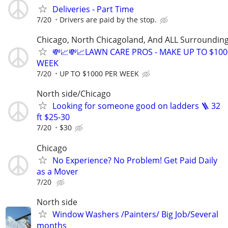
Deliveries - Part Time
7/20
Drivers are paid by the stop.
Chicago, North Chicagoland, And ALL Surroundin
💸📈💸📈LAWN CARE PROS - MAKE UP TO $100
WEEK
7/20
UP TO $1000 PER WEEK
North side/Chicago
Looking for someone good on ladders 🪜 32
ft $25-30
7/20
$30
Chicago
No Experience? No Problem! Get Paid Daily
as a Mover
7/20
North side
Window Washers /Painters/ Big Job/Several
months