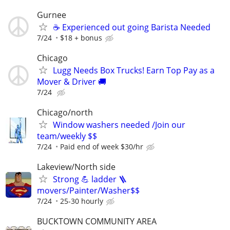
Gurnee
☕ Experienced out going Barista Needed
7/24
$18 + bonus
Chicago
Lugg Needs Box Trucks! Earn Top Pay as a
Mover & Driver 🚚
7/24
Chicago/north
Window washers needed /Join our
team/weekly $$
7/24
Paid end of week $30/hr
Lakeview/North side
Strong 💪 ladder 🪜
movers/Painter/Washer$$
7/24
25-30 hourly
BUCKTOWN COMMUNITY AREA