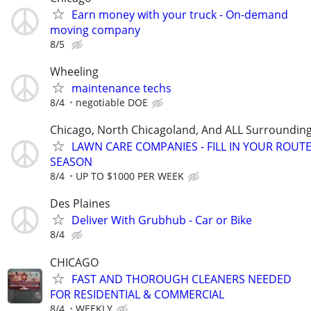
Earn money with your truck - On-demand
moving company
8/5
Wheeling
maintenance techs
8/4
negotiable DOE
Chicago, North Chicagoland, And ALL Surroundin
LAWN CARE COMPANIES - FILL IN YOUR ROUTE
SEASON
8/4
UP TO $1000 PER WEEK
Des Plaines
Deliver With Grubhub - Car or Bike
8/4
CHICAGO
FAST AND THOROUGH CLEANERS NEEDED
FOR RESIDENTIAL & COMMERCIAL
8/4
WEEKLY