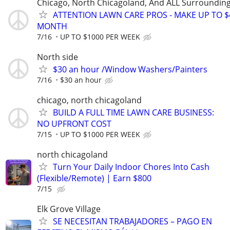
Chicago, North Chicagoland, And ALL Surroundin
ATTENTION LAWN CARE PROS - MAKE UP TO $
MONTH
7/16
UP TO $1000 PER WEEK
North side
$30 an hour /Window Washers/Painters
7/16
$30 an hour
chicago, north chicagoland
BUILD A FULL TIME LAWN CARE BUSINESS:
NO UPFRONT COST
7/15
UP TO $1000 PER WEEK
north chicagoland
Turn Your Daily Indoor Chores Into Cash
(Flexible/Remote) | Earn $800
7/15
Elk Grove Village
SE NECESITAN TRABAJADORES – PAGO EN