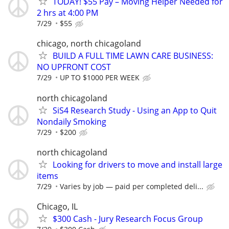
TODAY! $55 Pay – Moving Helper Needed for
2 hrs at 4:00 PM
7/29
$55
chicago, north chicagoland
BUILD A FULL TIME LAWN CARE BUSINESS:
NO UPFRONT COST
7/29
UP TO $1000 PER WEEK
north chicagoland
SiS4 Research Study - Using an App to Quit
Nondaily Smoking
7/29
$200
north chicagoland
Looking for drivers to move and install large
items
7/29
Varies by job — paid per completed deli...
Chicago, IL
$300 Cash - Jury Research Focus Group