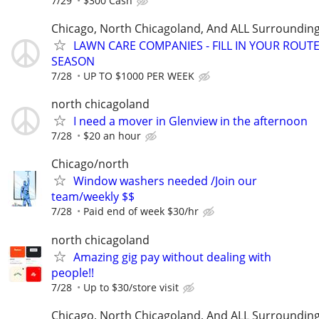
7/29
$300 Cash
Chicago, North Chicagoland, And ALL Surroundin
LAWN CARE COMPANIES - FILL IN YOUR ROUTE
SEASON
7/28
UP TO $1000 PER WEEK
north chicagoland
I need a mover in Glenview in the afternoon
7/28
$20 an hour
Chicago/north
Window washers needed /Join our
team/weekly $$
7/28
Paid end of week $30/hr
north chicagoland
Amazing gig pay without dealing with
people!!
7/28
Up to $30/store visit
Chicago, North Chicagoland, And ALL Surroundin