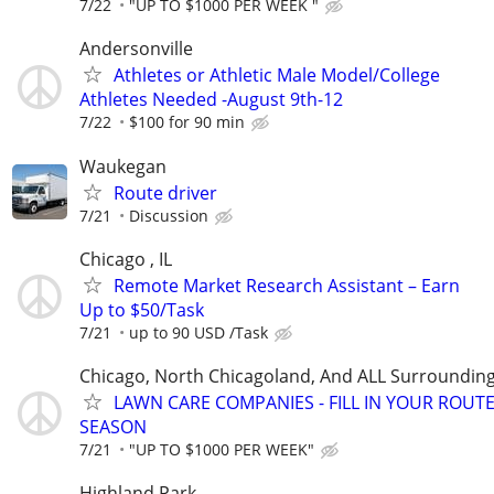
7/22
"UP TO $1000 PER WEEK "
Andersonville
Athletes or Athletic Male Model/College
Athletes Needed -August 9th-12
7/22
$100 for 90 min
Waukegan
Route driver
7/21
Discussion
Chicago , IL
Remote Market Research Assistant – Earn
Up to $50/Task
7/21
up to 90 USD /Task
Chicago, North Chicagoland, And ALL Surroundin
LAWN CARE COMPANIES - FILL IN YOUR ROUTE
SEASON
7/21
"UP TO $1000 PER WEEK"
Highland Park