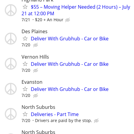
$55 – Moving Helper Needed (2 Hours) – July
21 at 12:00 PM
7/21
$20 + An Hour
Des Plaines
Deliver With Grubhub - Car or Bike
7/20
Vernon Hills
Deliver With Grubhub - Car or Bike
7/20
Evanston
Deliver With Grubhub - Car or Bike
7/20
North Suburbs
Deliveries - Part Time
7/20
Drivers are paid by the stop.
North Suburbs