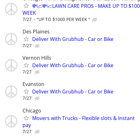
💸📈💸📈LAWN CARE PROS - MAKE UP TO $100
WEEK
7/27
"UP TO $1000 PER WEEK "
Des Plaines
Deliver With Grubhub - Car or Bike
7/27
Vernon Hills
Deliver With Grubhub - Car or Bike
7/27
Evanston
Deliver With Grubhub - Car or Bike
7/27
Chicago
Movers with Trucks - Flexible slots & Instant
pay
7/27