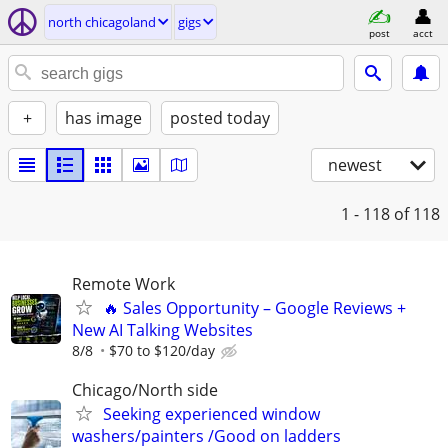
north chicagoland
gigs
post
acct
+
has image
posted today
newest
1 - 118
of 118
Remote Work
🔥 Sales Opportunity – Google Reviews +
New AI Talking Websites
8/8
$70 to $120/day
Chicago/North side
Seeking experienced window
washers/painters /Good on ladders