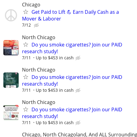
Chicago
Get Paid to Lift 💪 Earn Daily Cash as a
Mover & Laborer
7/12
North Chicago
Do you smoke cigarettes? Join our PAID
research study!
7/11
Up to $453 in cash
North Chicago
Do you smoke cigarettes? Join our PAID
research study!
7/11
Up to $453 in cash
North Chicago
Do you smoke cigarettes? Join our PAID
research study!
7/11
Up to $453 in cash
Chicago, North Chicagoland, And ALL Surroundin