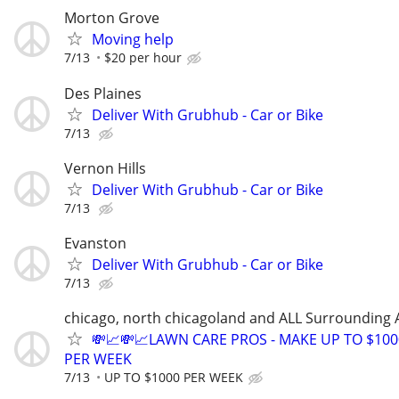
Morton Grove
Moving help
7/13
$20 per hour
Des Plaines
Deliver With Grubhub - Car or Bike
7/13
Vernon Hills
Deliver With Grubhub - Car or Bike
7/13
Evanston
Deliver With Grubhub - Car or Bike
7/13
chicago, north chicagoland and ALL Surrounding 
💸📈💸📈LAWN CARE PROS - MAKE UP TO $100
PER WEEK
7/13
UP TO $1000 PER WEEK