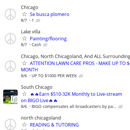
Chicago
Se busca plomero
8/7
1
Lake villa
Painting/flooring
8/7
Cash
Chicago, North Chicagoland, And ALL Surroundin
ATTENTION LAWN CARE PROS - MAKE UP TO $
MONTH
8/6
UP TO $1000 PER WEEK
South Chicago
🔥🔥Earn $510-32K Monthly to Live-stream
on BIGO Live🔥🔥
8/6
BIGO compensates all broadcasters by pa...
north chicagoland
READING & TUTORING