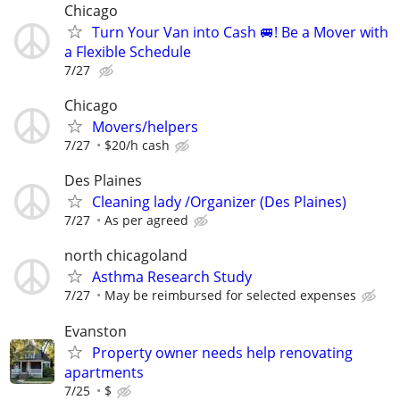
Chicago
Turn Your Van into Cash 🚐! Be a Mover with
a Flexible Schedule
7/27
Chicago
Movers/helpers
7/27
$20/h cash
Des Plaines
Cleaning lady /Organizer (Des Plaines)
7/27
As per agreed
north chicagoland
Asthma Research Study
7/27
May be reimbursed for selected expenses
Evanston
Property owner needs help renovating
apartments
7/25
$