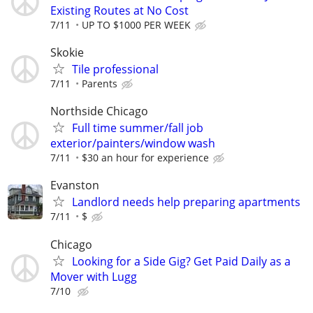
Existing Routes at No Cost
7/11
UP TO $1000 PER WEEK
Skokie
Tile professional
7/11
Parents
Northside Chicago
Full time summer/fall job
exterior/painters/window wash
7/11
$30 an hour for experience
Evanston
Landlord needs help preparing apartments
7/11
$
Chicago
Looking for a Side Gig? Get Paid Daily as a
Mover with Lugg
7/10