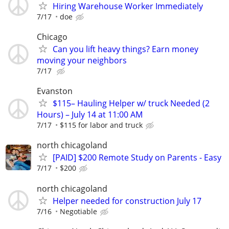
Hiring Warehouse Worker Immediately
7/17
doe
Chicago
Can you lift heavy things? Earn money
moving your neighbors
7/17
Evanston
$115– Hauling Helper w/ truck Needed (2
Hours) – July 14 at 11:00 AM
7/17
$115 for labor and truck
north chicagoland
[PAID] $200 Remote Study on Parents - Easy
7/17
$200
north chicagoland
Helper needed for construction July 17
7/16
Negotiable