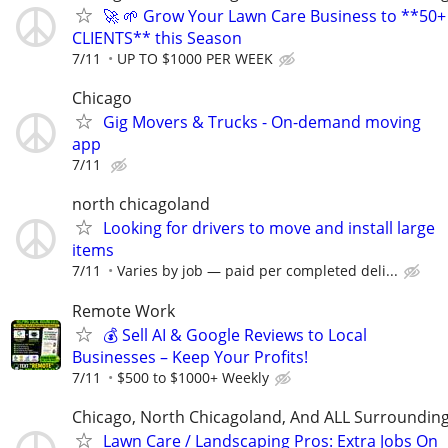
🚀 🌱 Grow Your Lawn Care Business to **50+
CLIENTS** this Season
7/11
UP TO $1000 PER WEEK
Chicago
Gig Movers & Trucks - On-demand moving
app
7/11
north chicagoland
Looking for drivers to move and install large
items
7/11
Varies by job — paid per completed deli...
Remote Work
💰 Sell AI & Google Reviews to Local
Businesses – Keep Your Profits!
7/11
$500 to $1000+ Weekly
Chicago, North Chicagoland, And ALL Surroundin
Lawn Care / Landscaping Pros: Extra Jobs On