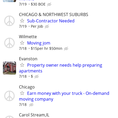
7/19
$30 BOE
CHICAGO & NORTHWEST SUBURBS
Sub-Contractor Needed
7/19
Per Job
Wilmette
Moving jom
7/18
$15per hr $50min
Evanston
Property owner needs help preparing
apartments
7/18
$
Chicago
Earn money with your truck - On-demand
moving company
7/18
Carol Stream,IL