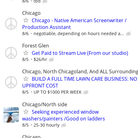
8/6
tbd
Chicago
Chicago - Native American Screenwriter /
Production Assistant
8/6
negotiable, depending on hours needed a...
Forest Glen
Get Paid to Stream Live (From our studio)
8/5
$26/hr
Chicago, North Chicagoland, And ALL Surroundin
BUILD A FULL TIME LAWN CARE BUSINESS: NO
UPFRONT COST
8/5
UP TO $1000 PER WEEK
Chicago/North side
Seeking experienced window
washers/painters /Good on ladders
8/5
25-30 hourly
Chicago