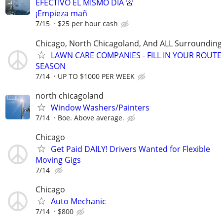
EFECTIVO EL MISMO DÍA 🚨
¡Empieza mañ
7/15
$25 per hour cash
Chicago, North Chicagoland, And ALL Surroundin
LAWN CARE COMPANIES - FILL IN YOUR ROUTE
SEASON
7/14
UP TO $1000 PER WEEK
north chicagoland
Window Washers/Painters
7/14
Boe. Above average.
Chicago
Get Paid DAILY! Drivers Wanted for Flexible
Moving Gigs
7/14
Chicago
Auto Mechanic
7/14
$800