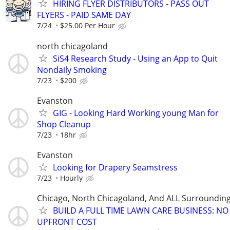
HIRING FLYER DISTRIBUTORS - PASS OUT
FLYERS - PAID SAME DAY
7/24
$25.00 Per Hour
north chicagoland
SiS4 Research Study - Using an App to Quit
Nondaily Smoking
7/23
$200
Evanston
GIG - Looking Hard Working young Man for
Shop Cleanup
7/23
18hr
Evanston
Looking for Drapery Seamstress
7/23
Hourly
Chicago, North Chicagoland, And ALL Surroundin
BUILD A FULL TIME LAWN CARE BUSINESS: NO
UPFRONT COST