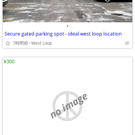
•
Secure gated parking spot - ideal west loop location
7時間前
West Loop
$300
no image