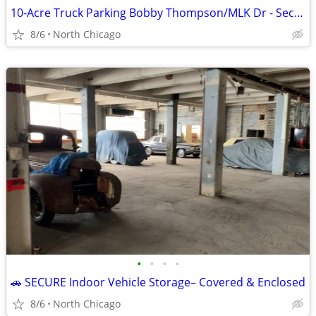
10-Acre Truck Parking Bobby Thompson/MLK Dr - Secure
8/6
North Chicago
•
•
•
•
🚗 SECURE Indoor Vehicle Storage– Covered & Enclosed
8/6
North Chicago