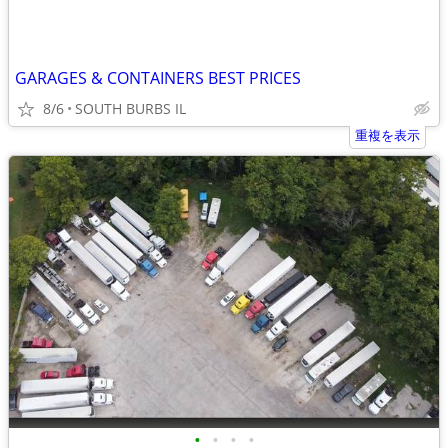
GARAGES & CONTAINERS BEST PRICES
8/6
SOUTH BURBS IL
重複を表示
•
•
•
•