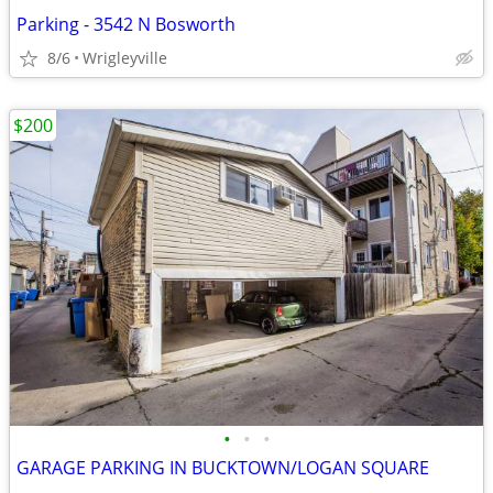
Parking - 3542 N Bosworth
8/6
Wrigleyville
$200
•
•
•
GARAGE PARKING IN BUCKTOWN/LOGAN SQUARE