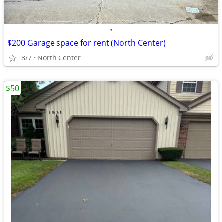
•
$200 Garage space for rent (North Center)
8/7
North Center
$50