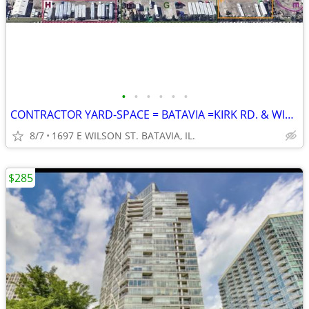
•
•
•
•
•
•
CONTRACTOR YARD-SPACE = BATAVIA =KIRK RD. & WILSON ST.
8/7
1697 E WILSON ST. BATAVIA, IL.
$285