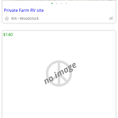
•
•
•
•
Private Farm RV site
8/6
Woodstock
$140
no image