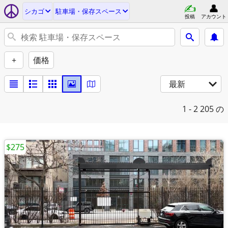
シカゴ
駐車場・保存スペース
投稿
アカウント
+
価格
最新
1 - 2
205 の
$275