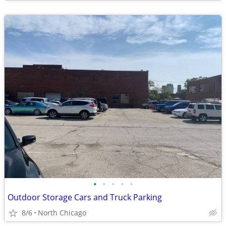
•
•
•
•
•
Outdoor Storage Cars and Truck Parking
8/6
North Chicago