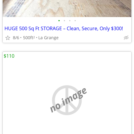
•
•
•
•
HUGE 500 Sq Ft STORAGE – Clean, Secure, Only $300!
8/6
500ft
La Grange
2
$110
no image