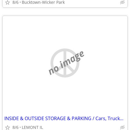
8/6
Bucktown-Wicker Park
no image
INSIDE & OUTSIDE STORAGE & PARKING / Cars, Trucks, Boats, Rv's etc ...
8/6
LEMONT IL