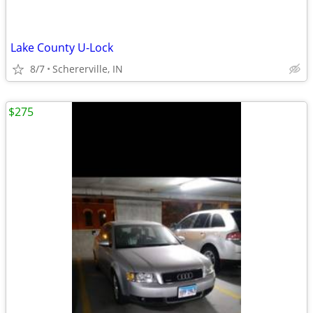
Lake County U-Lock
8/7
Schererville, IN
$275