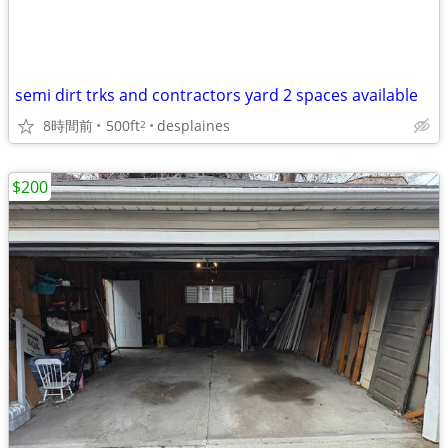
semi dirt trks and contractors yard 2 spaces available
8時間前
500ft
desplaines
2
$200