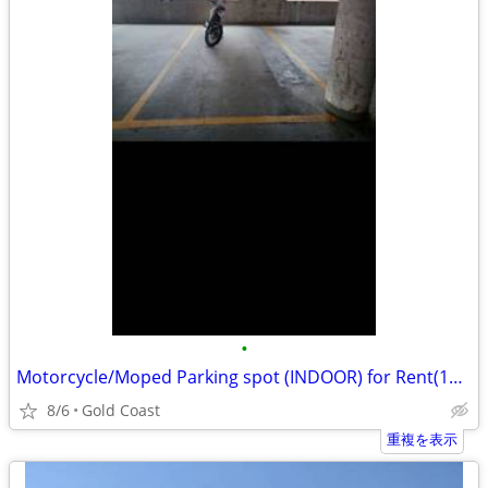
•
Motorcycle/Moped Parking spot (INDOOR) for Rent(1212 N.La Salle st.)
8/6
Gold Coast
重複を表示