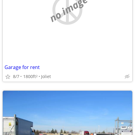
no image
Garage for rent
8/7
1800ft
Joliet
2