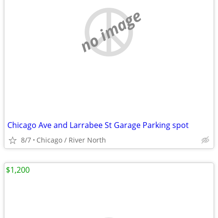
no image
Chicago Ave and Larrabee St Garage Parking spot
8/7
Chicago / River North
$1,200