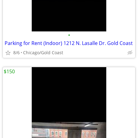
•
Parking for Rent (Indoor) 1212 N. Lasalle Dr. Gold Coast
8/6
Chicago/Gold Coast
$150