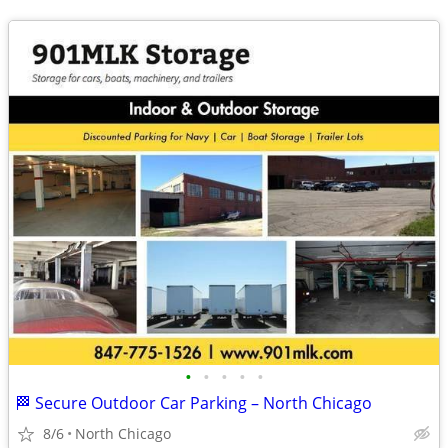
•
•
•
•
•
🏁 Secure Outdoor Car Parking – North Chicago
8/6
North Chicago