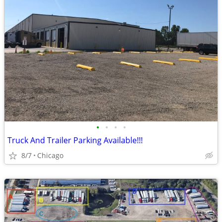
•
•
•
•
Truck And Trailer Parking Available!!!
8/7
Chicago