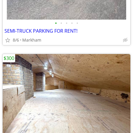
•
•
•
•
•
SEMI-TRUCK PARKING FOR RENT!
8/6
Markham
$300