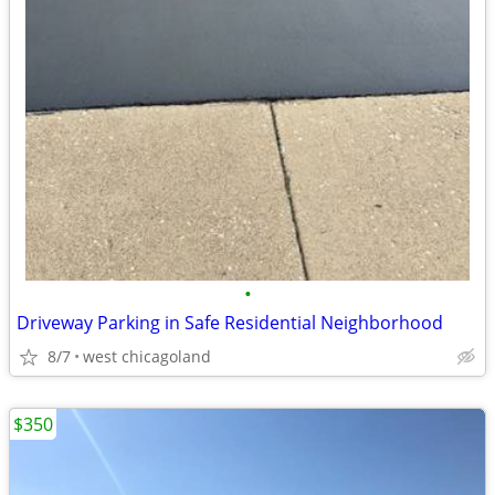
•
Driveway Parking in Safe Residential Neighborhood
8/7
west chicagoland
$350