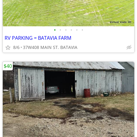
•
•
•
•
•
•
RV PARKING = BATAVIA FARM
8/6
37W408 MAIN ST. BATAVIA
$40