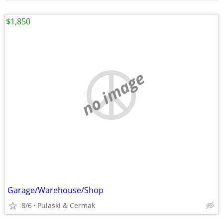
$1,850
no image
Garage/Warehouse/Shop
8/6
Pulaski & Cermak