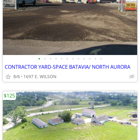
•
•
•
•
•
•
•
•
•
•
•
•
CONTRACTOR YARD-SPACE BATAVIA/ NORTH AURORA
8/6
1697 E. WILSON
$125