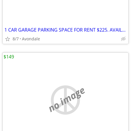
1 CAR GARAGE PARKING SPACE FOR RENT $225. AVAILABLE NOW
8/7
Avondale
$149
no image