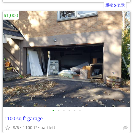
重複を表示
$1,000
•
•
•
•
•
•
1100 sq ft garage
8/6
1100ft
bartlett
2