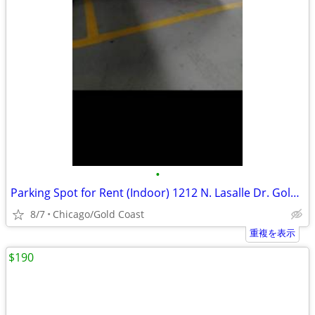
•
Parking Spot for Rent (Indoor) 1212 N. Lasalle Dr. Gold Coast
8/7
Chicago/Gold Coast
重複を表示
$190