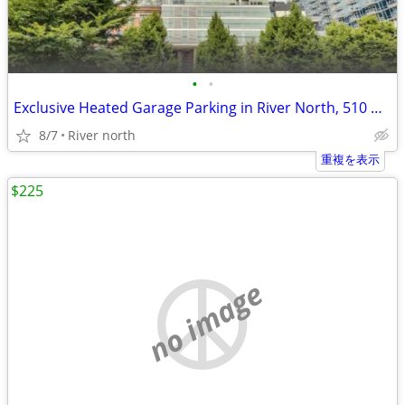
•
•
Exclusive Heated Garage Parking in River North, 510 W Erie -
8/7
River north
重複を表示
$225
no image