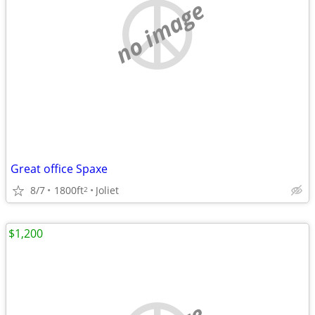
no image
Great office Spaxe
8/7
1800ft
Joliet
2
$1,200