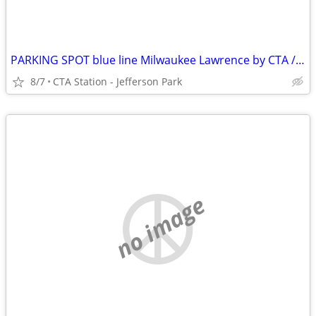
PARKING SPOT blue line Milwaukee Lawrence by CTA / Metra
8/7
CTA Station - Jefferson Park
no image