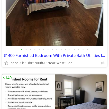
•
•
•
•
•
•
•
•
•
•
•
•
•
•
•
•
$1400 Furnished Bedroom With Private Bath Utilities Included
hace 2 h
3br
1900ft
Near West Side
2
$149