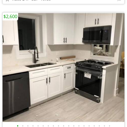
$2,600
•
•
•
•
•
•
•
•
•
•
•
•
•
•
•
•
•
•
•