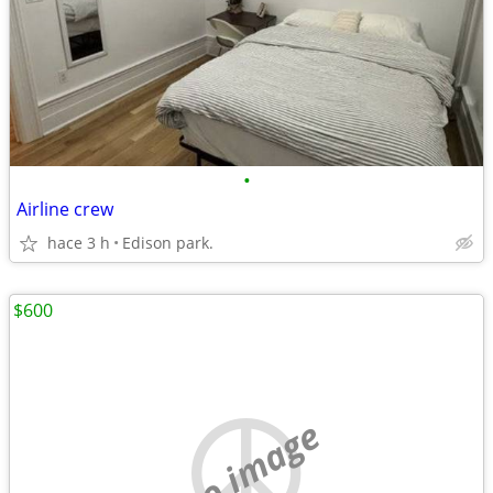
•
Airline crew
hace 3 h
Edison park.
$600
no image