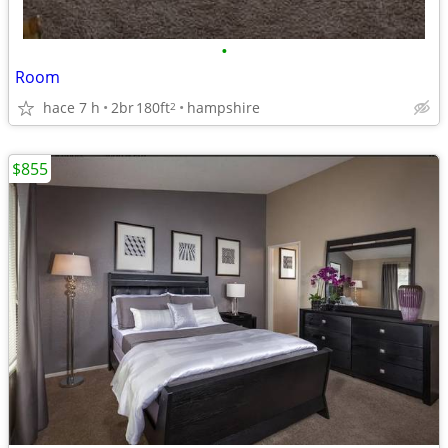
•
Room
hace 7 h
2br
180ft
hampshire
2
$855