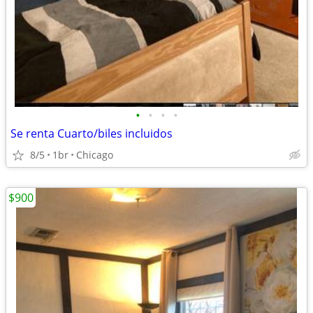
•
•
•
•
Se renta Cuarto/biles incluidos
8/5
1br
Chicago
$900