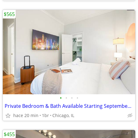
$565
•
•
•
•
Private Bedroom & Bath Available Starting September 1st
hace 20 min
1br
Chicago, IL
$455