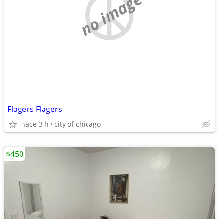
no image
Flagers Flagers
hace 3 h
city of chicago
$450