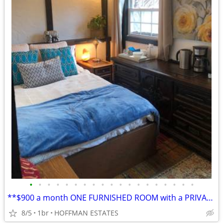
•
•
•
•
•
•
•
•
•
•
•
•
•
•
•
•
•
•
•
**$900 a month ONE FURNISHED ROOM with a PRIVATE BATHROOM, rent plus d
8/5
1br
HOFFMAN ESTATES