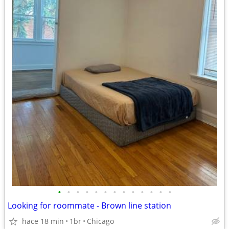
•
•
•
•
•
•
•
•
•
•
•
•
•
Looking for roommate - Brown line station
hace 18 min
1br
Chicago