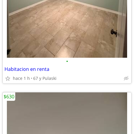
•
Habitacion en renta
hace 1 h
67 y Pulaski
$630