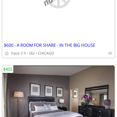
$600 - A ROOM FOR SHARE - IN THE BIG HOUSE
hace 3 h
5br
CHICAGO
$455