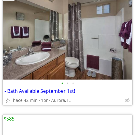
•
•
•
- Bath Available September 1st!
hace 42 min
1br
Aurora, IL
$585