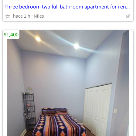
Three bedroom two full bathroom apartment for rent in Niles, Illinois
hace 2 h
Niles
$1,400