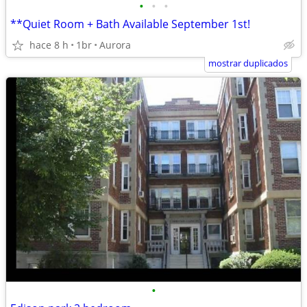
•
•
•
**Quiet Room + Bath Available September 1st!
hace 8 h
1br
Aurora
mostrar duplicados
•