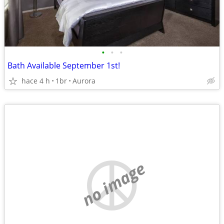
•
•
•
Bath Available September 1st!
hace 4 h
1br
Aurora
no image