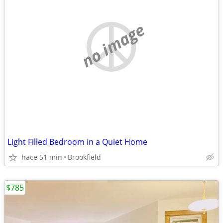
no image
Light Filled Bedroom in a Quiet Home
hace 51 min
Brookfield
$785