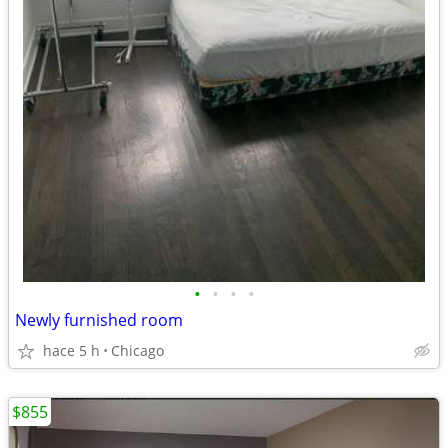
•
•
•
•
Newly furnished room
hace 5 h
Chicago
$855