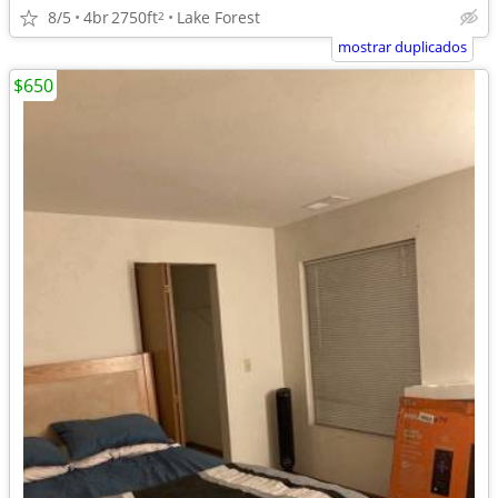
8/5
4br
2750ft
Lake Forest
2
mostrar duplicados
$650