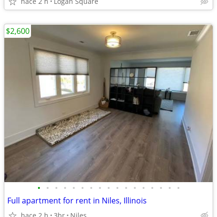
hace 2 h
Logan Square
$2,600
•
•
•
•
•
•
•
•
•
•
•
•
•
•
•
•
•
Full apartment for rent in Niles, Illinois
hace 2 h
3br
Niles