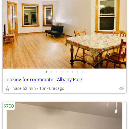
•
•
•
•
•
•
•
•
Looking for roommate - Albany Park
hace 52 min
1br
Chicago
$700