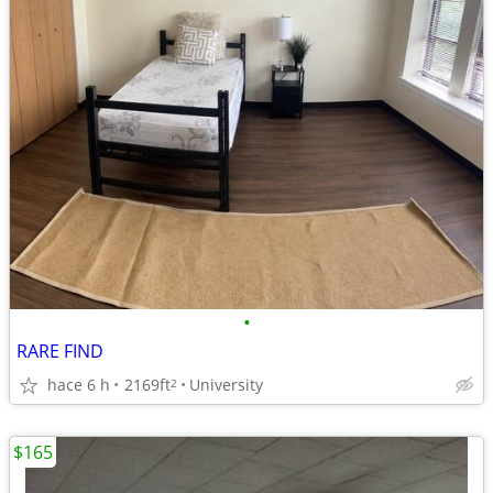
•
RARE FIND
hace 6 h
2169ft
University
2
$165