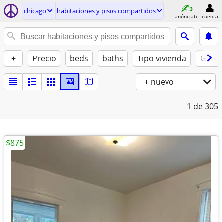
chicago
habitaciones y pisos compartidos
anúnciate
cuenta
+
Precio
beds
baths
Tipo vivienda
Gatos
+ nuevo
1
de 305
$875