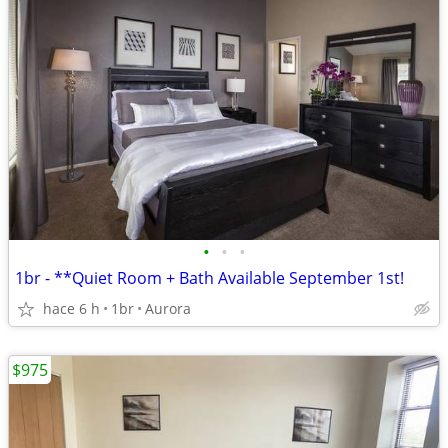
•
•
•
1br - **Quiet Room + Bath Available September 1st!
hace 6 h
1br
Aurora
$975