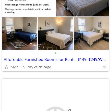
•
Affordable Furnished Rooms for Rent – $149–$249/Week
hace 3 h
city of chicago