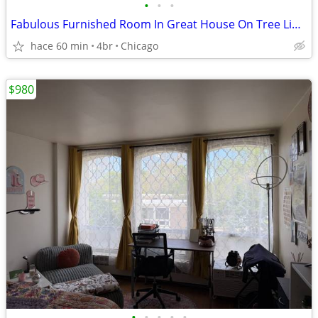
•
•
•
Fabulous Furnished Room In Great House On Tree Lined Quiet Block
hace 60 min
4br
Chicago
$980
•
•
•
•
•