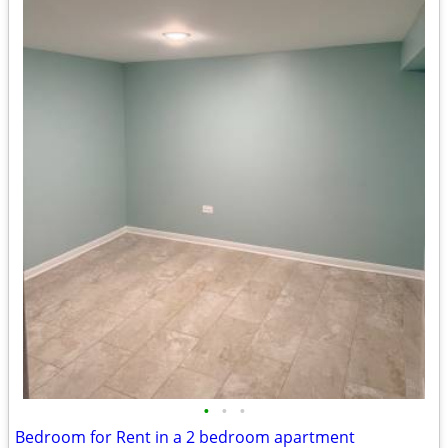
•
•
•
Bedroom for Rent in a 2 bedroom apartment