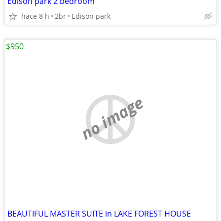
Edison park 2 bedroom
hace 8 h
2br
Edison park
$950
no image
BEAUTIFUL MASTER SUITE in LAKE FOREST HOUSE