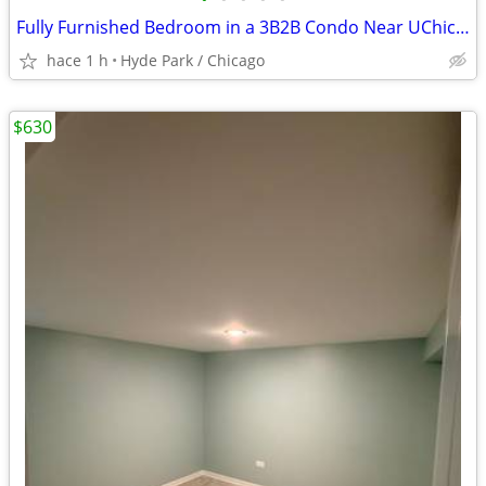
Fully Furnished Bedroom in a 3B2B Condo Near UChicago
hace 1 h
Hyde Park / Chicago
$630