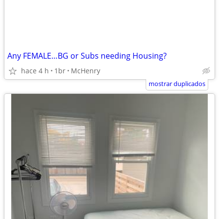
Any FEMALE…BG or Subs needing Housing?
hace 4 h
1br
McHenry
mostrar duplicados