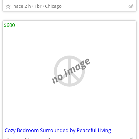
hace 2 h
1br
Chicago
$600
no image
Cozy Bedroom Surrounded by Peaceful Living