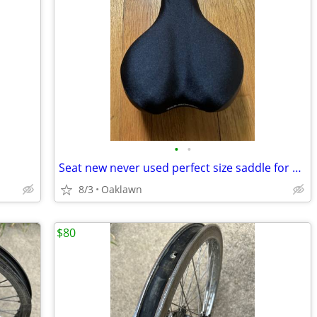
•
•
Seat new never used perfect size saddle for any bike
8/3
Oaklawn
$80