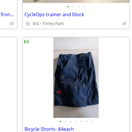
•
•
•
•
Suntour bmx or mountain bike hydrolic front fork
CycleOps trainer and block
8/4
Tinley Park
$4
•
•
•
•
•
•
•
Bicycle Shorts- $4each