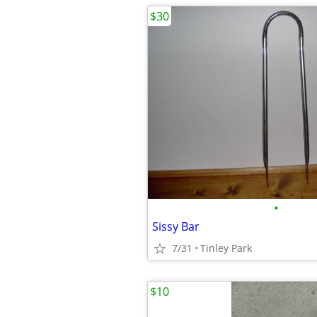
$30
•
Sissy Bar
7/31
Tinley Park
$10