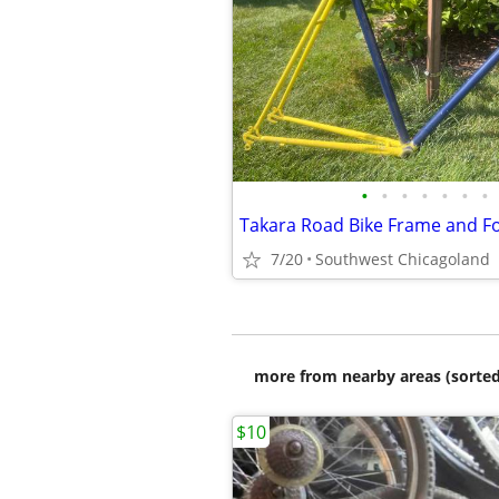
•
•
•
•
•
•
•
Takara Road Bike Frame and F
7/20
Southwest Chicagoland
more from nearby areas (sorted
$10