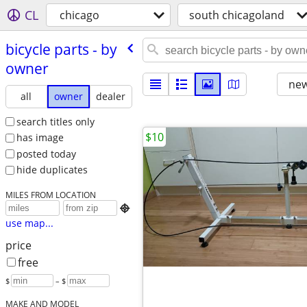
CL
chicago
south chicagoland
bicycle parts - by
owner
new
all
owner
dealer
search titles only
$10
has image
posted today
hide duplicates
MILES FROM LOCATION

use map...
price
free
$
– $
MAKE AND MODEL