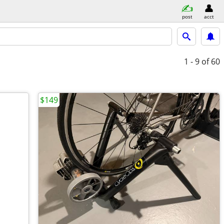
post
acct
1 - 9
of 60
$149