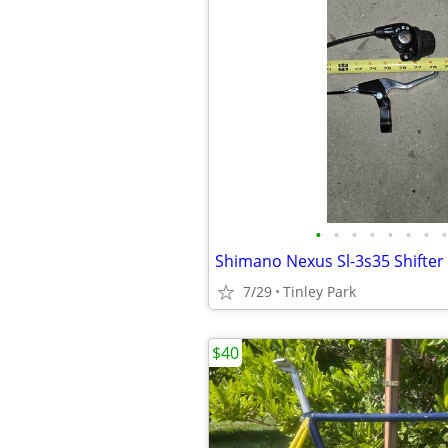
•
•
•
•
•
•
•
•
7/29
Tinley Park
$40