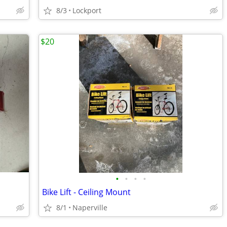
8/3
Lockport
$20
•
•
•
•
Bike Lift - Ceiling Mount
8/1
Naperville