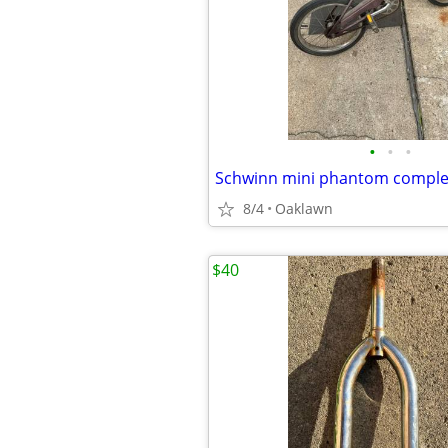
•
•
•
Schwinn mini phantom comple
8/4
Oaklawn
$40