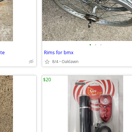
•
•
•
te
Rims for bmx
8/4
Oaklawn
$20