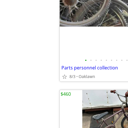
•
•
•
•
•
•
•
•
•
Parts personnel collection
8/3
Oaklawn
$460