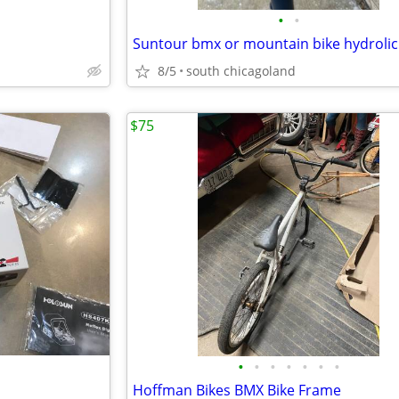
•
•
8/5
south chicagoland
$75
•
•
•
•
•
•
•
Hoffman Bikes BMX Bike Frame