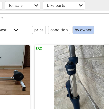
for sale
bike parts
est
price
condition
by owner
$50