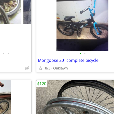
•
•
•
•
Mongoose 20” complete bicycle
8/3
Oaklawn
$120