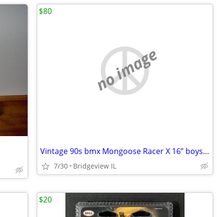
$80
no image
Vintage 90s bmx Mongoose Racer X 16” boys kids chrome frame forks
7/30
Bridgeview IL
$20