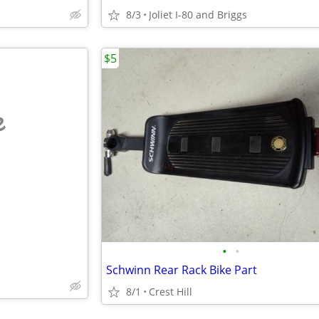
8/3
Joliet I-80 and Briggs
$5
e
•
•
Schwinn Rear Rack Bike Part
8/1
Crest Hill