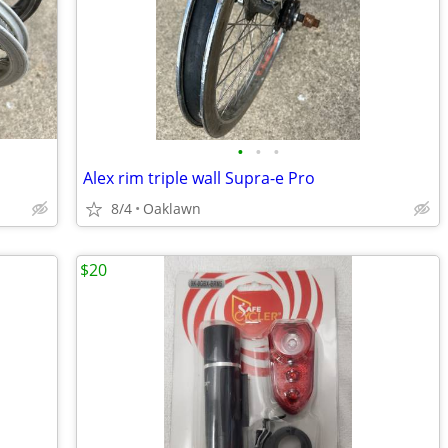
•
•
•
Alex rim triple wall Supra-e Pro
8/4
Oaklawn
$20