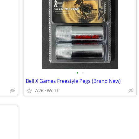
•
•
Bell X Games Freestyle Pegs (Brand New)
7/26
Worth