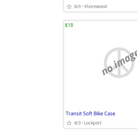
8/3
Shorewood
$18
no imag
Transit Soft Bike Case
8/3
Lockport