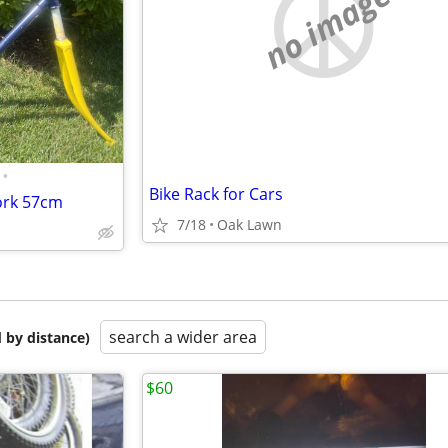
no image
•
Bike Rack for Cars
ork 57cm
7/18
Oak Lawn
search a wider area
 by distance)
$60