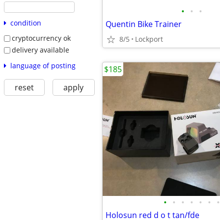
•
•
•
condition
Quentin Bike Trainer
cryptocurrency ok
8/5
Lockport
delivery available
language of posting
$185
reset
apply
•
•
•
•
•
•
•
Holosun red d o t tan/fde