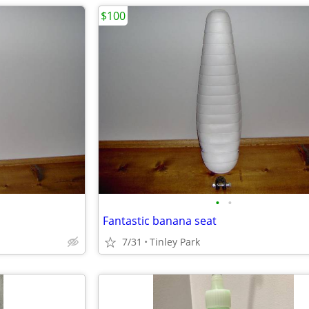
$100
•
•
Fantastic banana seat
7/31
Tinley Park