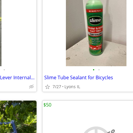
•
•
•
Shimano Nexus Sl-3s35 Shifter Lever Internal 3 Speed Shifter with 20x1
Slime Tube Sealant for Bicycles
7/27
Lyons IL
$50