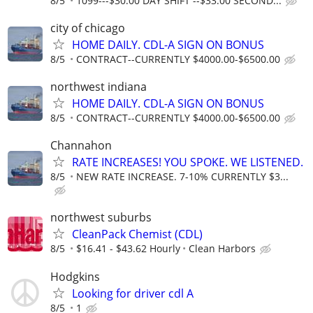
8/5
1099---$30.00 DAY SHIFT --$33.00 SECOND...
city of chicago
HOME DAILY. CDL-A SIGN ON BONUS
8/5
CONTRACT--CURRENTLY $4000.00-$6500.00
northwest indiana
HOME DAILY. CDL-A SIGN ON BONUS
8/5
CONTRACT--CURRENTLY $4000.00-$6500.00
Channahon
RATE INCREASES! YOU SPOKE. WE LISTENED.
8/5
NEW RATE INCREASE. 7-10% CURRENTLY $3...
northwest suburbs
CleanPack Chemist (CDL)
8/5
$16.41 - $43.62 Hourly
Clean Harbors
Hodgkins
Looking for driver cdl A
8/5
1