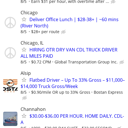
8/5
Earn $31 per hour, with overtime after ...
Chicago
Deliver Office Lunch | $28-38+ | ~60 mins
(River North)
8/5
$28+ per route
Chicago, IL
HIRING OTR DRY VAN CDL TRUCK DRIVER
ALL MILES PAID
8/5
$0.72 CPM
Global Transportation Group Inc.
Alsip
Flatbed Driver – Up To 33% Gross – $11,000–
$14,000 Truck Gross/Week
8/5
$0.90/mile OR up to 33% Gross
Bostan Express
Channahon
$30.00-$36.00 PER HOUR. HOME DAILY. CDL-
A