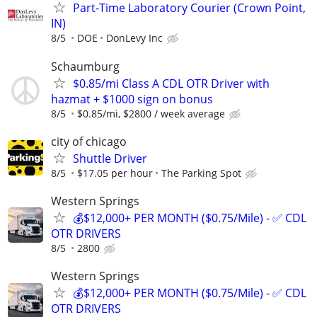
Part-Time Laboratory Courier (Crown Point,
IN)
8/5
DOE
DonLevy Inc
Schaumburg
$0.85/mi Class A CDL OTR Driver with
hazmat + $1000 sign on bonus
8/5
$0.85/mi, $2800 / week average
city of chicago
Shuttle Driver
8/5
$17.05 per hour
The Parking Spot
Western Springs
💰$12,000+ PER MONTH ($0.75/Mile) - ✅ CDL
OTR DRIVERS
8/5
2800
Western Springs
💰$12,000+ PER MONTH ($0.75/Mile) - ✅ CDL
OTR DRIVERS