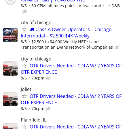
8/5
80 CPM, all miles paid - or lease and k...
D&B
city of chicago
🚛 Class A Owner Operators – Chicago
Intermodal – $2,500-$4K Weekly
8/5
$2,500 to $4,000 Weekly NET
Land
Transportation an Evans Network of Companies
city of chicago
OTR Drivers Needed - CDLA W/ 2 YEARS OF
OTR EXPERIENCE
8/5
70cpm
Joliet
OTR Drivers Needed - CDLA W/ 2 YEARS OF
OTR EXPERIENCE
8/5
70cpm
Plainfield, IL
OTR Drivers Needed - CDLA W/ 2 YEARS OF