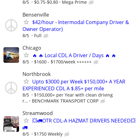
8/5
$0.75-$0.80
Mega Prime
Bensenville
$42/hour - Intermodal Company Driver &
Owner Operator)
8/5
Full
Chicago
🔥 🔥 Local CDL A Driver / Days 🔥 🔥
8/5
$1600 - $1700/week ++++++
Northbrook
Upto $3000 per Week $150,000+ A YEAR
EXPERIENCED CDL A $.85+ per mile
8/5
$150,000+ per Year with clean driving
r...
BENCHMARK TRANSPORT CORP
Streamwood
💥🚛OTR CDL-A HAZMAT DRIVERS NEEDED💥
🚛
8/5
$1750 Weekly