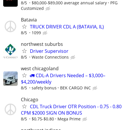
8/5
$80,000-$89,000 average annual salary
PFG
Customized
Batavia
TRUCK DRIVER CDL A (BATAVIA, IL)
8/5
1099
northwest suburbs
Driver Supervisor
8/5
Waste Connections
west chicagoland
🚛 CDL-A Drivers Needed – $3,000–
$4,200/weekly
8/5
safety bonus
BEK CARGO INC
Chicago
CDL Truck Driver OTR Position - 0.75 - 0.80
CPM $2000 SIGN ON BONUS
8/5
$0.75-$0.80
Mega Prime