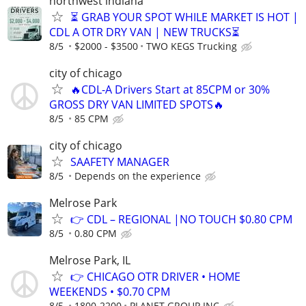
northwest indiana
⏳ GRAB YOUR SPOT WHILE MARKET IS HOT |
CDL A OTR DRY VAN | NEW TRUCKS⏳
8/5
$2000 - $3500
TWO KEGS Trucking
city of chicago
🔥CDL-A Drivers Start at 85CPM or 30%
GROSS DRY VAN LIMITED SPOTS🔥
8/5
85 CPM
city of chicago
SAAFETY MANAGER
8/5
Depends on the experience
Melrose Park
👉 CDL – REGIONAL |NO TOUCH $0.80 CPM
8/5
0.80 CPM
Melrose Park, IL
👉 CHICAGO OTR DRIVER • HOME
WEEKENDS • $0.70 CPM
8/5
1800-2200
PLANET GROUP INC