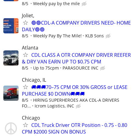
8/5
Weekly pay by the mile
Joliet,
🟢🟢CDL-A COMPANY DRIVERS NEED- HOME
DAILY🟢🟢
8/5
Weekly Pay By The Mile!
KLB Sons
Atlanta
CDL CLASS A OTR COMPANY DRIVER REEFER
& DRY VAN EARN UP TO $0.75 CPM
8/5
Up to 75cpm
PARASOURCE INC
Chicago, IL
🚚🚚🚚70–75 CPM OR 30% GROSS or LEASE
PURCHASE $0 DOWN🚚🚚🚚
8/5
HIRING SUPERHEROES AKA CDL-A DRIVERS
FO...
Icrom Logistics, INC
Chicago
CDL Truck Driver OTR Position - 0.75 - 0.80
CPM $2000 SIGN ON BONUS