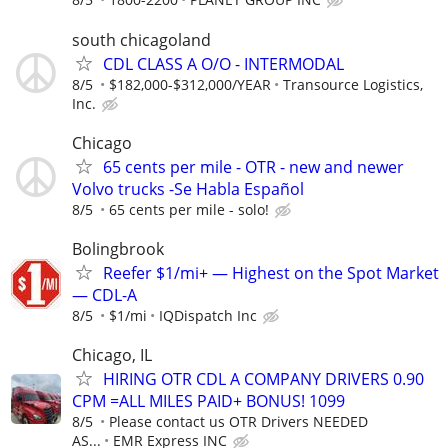
south chicagoland
CDL CLASS A O/O - INTERMODAL
8/5
$182,000-$312,000/YEAR
Transource Logistics,
Inc.
Chicago
65 cents per mile - OTR - new and newer
Volvo trucks -Se Habla Español
8/5
65 cents per mile - solo!
Bolingbrook
Reefer $1/mi+ — Highest on the Spot Market
— CDL-A
8/5
$1/mi
IQDispatch Inc
Chicago, IL
HIRING OTR CDL A COMPANY DRIVERS 0.90
CPM =ALL MILES PAID+ BONUS! 1099
8/5
Please contact us OTR Drivers NEEDED
AS...
EMR Express INC