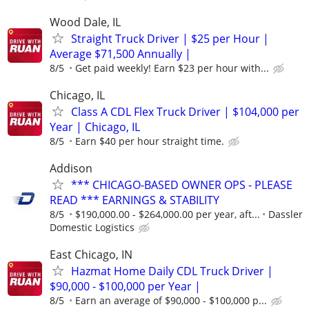
Wood Dale, IL
Straight Truck Driver | $25 per Hour |
Average $71,500 Annually |
8/5
Get paid weekly! Earn $23 per hour with...
Chicago, IL
Class A CDL Flex Truck Driver | $104,000 per
Year | Chicago, IL
8/5
Earn $40 per hour straight time.
Addison
*** CHICAGO-BASED OWNER OPS - PLEASE
READ *** EARNINGS & STABILITY
8/5
$190,000.00 - $264,000.00 per year, aft...
Dassler
Domestic Logistics
East Chicago, IN
Hazmat Home Daily CDL Truck Driver |
$90,000 - $100,000 per Year |
8/5
Earn an average of $90,000 - $100,000 p...