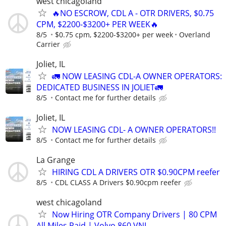
west chicagoland
🔥NO ESCROW, CDL A - OTR DRIVERS, $0.75
CPM, $2200-$3200+ PER WEEK🔥
8/5
$0.75 cpm, $2200-$3200+ per week
Overland
Carrier
Joliet, IL
🚛 NOW LEASING CDL-A OWNER OPERATORS:
DEDICATED BUSINESS IN JOLIET🚛
8/5
Contact me for further details
Joliet, IL
NOW LEASING CDL- A OWNER OPERATORS!!
8/5
Contact me for further details
La Grange
HIRING CDL A DRIVERS OTR $0.90CPM reefer
8/5
CDL CLASS A Drivers $0.90cpm reefer
west chicagoland
Now Hiring OTR Company Drivers | 80 CPM
All Miles Paid | Volvo 860 VNL