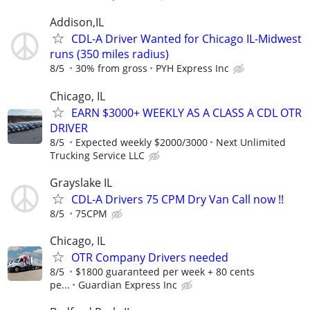
Addison,IL
CDL-A Driver Wanted for Chicago IL-Midwest
runs (350 miles radius)
8/5
30% from gross
PYH Express Inc
Chicago, IL
EARN $3000+ WEEKLY AS A CLASS A CDL OTR
DRIVER
8/5
Expected weekly $2000/3000
Next Unlimited
Trucking Service LLC
Grayslake IL
CDL-A Drivers 75 CPM Dry Van Call now !!
8/5
75CPM
Chicago, IL
OTR Company Drivers needed
8/5
$1800 guaranteed per week + 80 cents
pe...
Guardian Express Inc