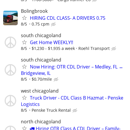
Bolingbrook
HIRING CDL CLASS- A DRIVERS 0.75
8/5
0.75 cpm
south chicagoland
Get Home WEEKLY!!
8/5
$1,230 - $1,935 a week
Roehl Transport
south chicagoland
Now Hiring: OTR CDL Driver – Medley, FL ↔
Bridgeview, IL
8/5
$0.70/mile
west chicagoland
Truck Driver - CDL Class B Hazmat - Penske
Logistics
8/5
Penske Truck Rental
north chicagoland
🚛 Hiring OTR Class A CDL Driver – Family-