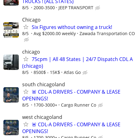
TRUCKS ! (ALL STATES)
8/5
2000-3500
JEEP TRANSPORT
Chicago
Six Figures without owning a truck!
8/5
Avg $2000.00 weekly
Zawada Transportation CO
chicago
75cpm | All 48 States | 24/7 Dispatch CDL A
(chicago)
8/5
8500$ - 15K$
Atlas Go
south chicagoland
🚨 CDL-A DRIVERS - COMPANY & LEASE
OPENINGS!
8/5
1700-3000+
Cargo Runner Co
west chicagoland
🚨 CDL-A DRIVERS - COMPANY & LEASE
OPENINGS!
8/5
1700-3000+
Cargo Runner Co