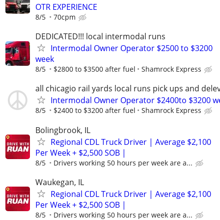
OTR EXPERIENCE
8/5
70cpm
DEDICATED!!! local intermodal runs
Intermodal Owner Operator $2500 to $3200
week
8/5
$2800 to $3500 after fuel
Shamrock Express
all chicagio rail yards local runs pick ups and dele
Intermodal Owner Operator $2400to $3200 w
8/5
$2400 to $3200 after fuel
Shamrock Express
Bolingbrook, IL
Regional CDL Truck Driver | Average $2,100
Per Week + $2,500 SOB |
8/5
Drivers working 50 hours per week are a...
Waukegan, IL
Regional CDL Truck Driver | Average $2,100
Per Week + $2,500 SOB |
8/5
Drivers working 50 hours per week are a...