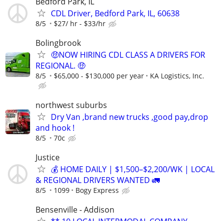
Bedford Park, IL
CDL Driver, Bedford Park, IL, 60638
8/5
$27/ hr - $33/hr
Bolingbrook
🤑NOW HIRING CDL CLASS A DRIVERS FOR
REGIONAL. 🤑
8/5
$65,000 - $130,000 per year
KA Logistics, Inc.
northwest suburbs
Dry Van ,brand new trucks ,good pay,drop
and hook !
8/5
70c
Justice
💰 HOME DAILY | $1,500–$2,200/WK | LOCAL
& REGIONAL DRIVERS WANTED 🚛
8/5
1099
Bogy Express
Bensenville - Addison