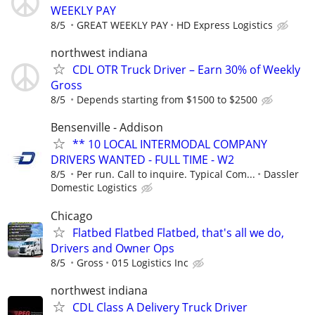
WEEKLY PAY
8/5
GREAT WEEKLY PAY
HD Express Logistics
northwest indiana
CDL OTR Truck Driver – Earn 30% of Weekly
Gross
8/5
Depends starting from $1500 to $2500
Bensenville - Addison
** 10 LOCAL INTERMODAL COMPANY
DRIVERS WANTED - FULL TIME - W2
8/5
Per run. Call to inquire. Typical Com...
Dassler
Domestic Logistics
Chicago
Flatbed Flatbed Flatbed, that's all we do,
Drivers and Owner Ops
8/5
Gross
015 Logistics Inc
northwest indiana
CDL Class A Delivery Truck Driver