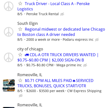
Truck Driver - Local Class A - Penske
Logistics
8/5
Penske Truck Rental
South Elgin
Regional midwest or dedicated lane Chicago
to Boston class A driver needed
8/5
2000 a week or more
Podaru express inc
city of chicago
🚛 CDL-A OTR TRUCK DRIVERS WANTED |
$0.75–$0.80 CPM | $2,000 SIGN-ON B
8/5
$0.75–$0.80 CPM
Mega prime inc
Romeoville, IL
$0.71 CPM ALL MILES PAID🔥SERVICED
TRUCKS, BONUSES, QUICK START/OTR
8/5
$2600 - $3500 per week
CW Express Shipping
Romeoville, IL