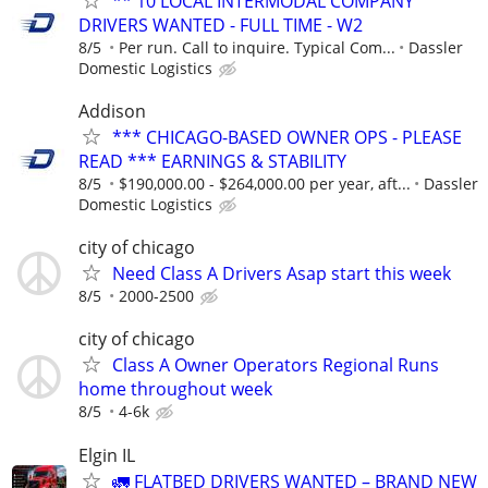
** 10 LOCAL INTERMODAL COMPANY
DRIVERS WANTED - FULL TIME - W2
8/5
Per run. Call to inquire. Typical Com...
Dassler
Domestic Logistics
Addison
*** CHICAGO-BASED OWNER OPS - PLEASE
READ *** EARNINGS & STABILITY
8/5
$190,000.00 - $264,000.00 per year, aft...
Dassler
Domestic Logistics
city of chicago
Need Class A Drivers Asap start this week
8/5
2000-2500
city of chicago
Class A Owner Operators Regional Runs
home throughout week
8/5
4-6k
Elgin IL
🚛 FLATBED DRIVERS WANTED – BRAND NEW