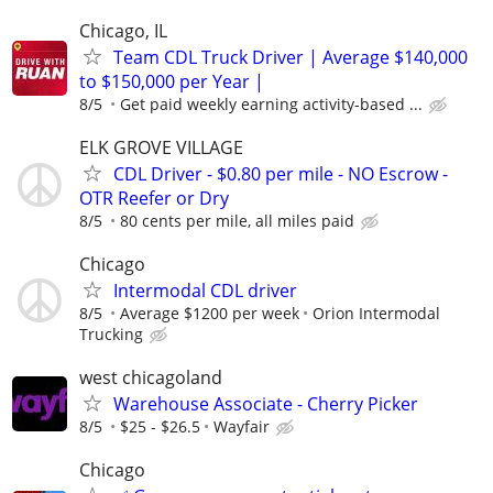
Chicago, IL
Team CDL Truck Driver | Average $140,000
to $150,000 per Year |
8/5
Get paid weekly earning activity-based ...
ELK GROVE VILLAGE
CDL Driver - $0.80 per mile - NO Escrow -
OTR Reefer or Dry
8/5
80 cents per mile, all miles paid
Chicago
Intermodal CDL driver
8/5
Average $1200 per week
Orion Intermodal
Trucking
west chicagoland
Warehouse Associate - Cherry Picker
8/5
$25 - $26.5
Wayfair
Chicago