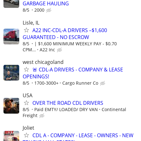
GARBAGE HAULING
8/5
2000
Lisle, IL
A22 INC-CDL-A DRIVERS –$1,600
GUARANTEED - NO ESCROW
8/5
| $1,600 MINIMUM WEEKLY PAY - $0.70
CPM...
A22 Inc
west chicagoland
🚨 CDL-A DRIVERS - COMPANY & LEASE
OPENINGS!
8/5
1700-3000+
Cargo Runner Co
USA
OVER THE ROAD CDL DRIVERS
8/5
Paid EMTY/ LOADED/ DRY VAN
Continental
Freight
Joliet
CDL A - COMPANY - LEASE - OWNERS - NEW