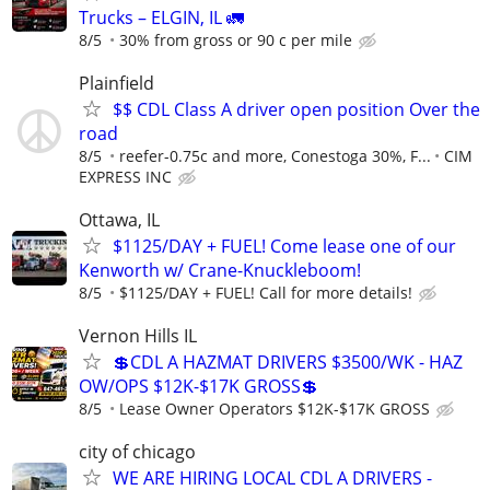
Trucks – ELGIN, IL 🚛
8/5
30% from gross or 90 c per mile
Plainfield
$$ CDL Class A driver open position Over the
road
8/5
reefer-0.75c and more, Conestoga 30%, F...
CIM
EXPRESS INC
Ottawa, IL
$1125/DAY + FUEL! Come lease one of our
Kenworth w/ Crane-Knuckleboom!
8/5
$1125/DAY + FUEL! Call for more details!
Vernon Hills IL
💲CDL A HAZMAT DRIVERS $3500/WK - HAZ
OW/OPS $12K-$17K GROSS💲
8/5
Lease Owner Operators $12K-$17K GROSS
city of chicago
WE ARE HIRING LOCAL CDL A DRIVERS -