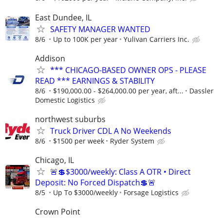
East Dundee, IL
SAFETY MANAGER WANTED
8/6
Up to 100K per year
Yulivan Carriers Inc.
Addison
*** CHICAGO-BASED OWNER OPS - PLEASE
READ *** EARNINGS & STABILITY
8/6
$190,000.00 - $264,000.00 per year, aft...
Dassler
Domestic Logistics
northwest suburbs
Truck Driver CDL A No Weekends
8/6
$1500 per week
Ryder System
Chicago, IL
🚨💲$3000/weekly: Class A OTR • Direct
Deposit: No Forced Dispatch💲🚨
8/5
Up To $3000/weekly
Forsage Logistics
Crown Point