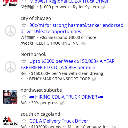
Midwest Regional CDL-A Truck Driver
6時間前
$1600 per week
Ryder System
city of chicago
90c/mi for strong hazmat&tanker endorsed
drivers&lease opportunities
7時間前
90c/mi(around $3000 or more
/week)
CELTIC TRUCKING INC.
Northbrook
Upto $3000 per Week $150,000+ A YEAR
EXPERIENCED CDL A $.85+ per mile
8/6
$150,000+ per Year with clean driving
r...
BENCHMARK TRANSPORT CORP
northwest suburbs
🚛 HIRING CDL-A TRUCK DRIVER 🚛
8/6
30% per gross
south chicagoland
CDL A Delivery Truck Driver
8/6
$102000 per year
Mclane Company, Inc.