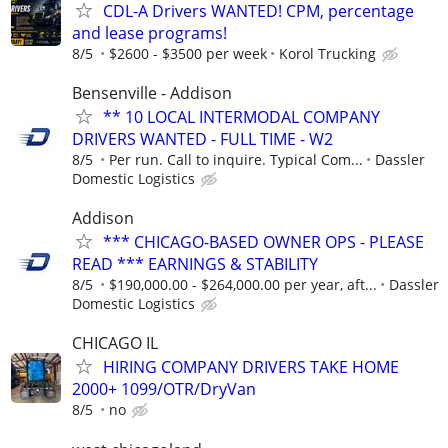
CDL-A Drivers WANTED! CPM, percentage
and lease programs!
8/5
$2600 - $3500 per week
Korol Trucking
Bensenville - Addison
** 10 LOCAL INTERMODAL COMPANY
DRIVERS WANTED - FULL TIME - W2
8/5
Per run. Call to inquire. Typical Com...
Dassler
Domestic Logistics
Addison
*** CHICAGO-BASED OWNER OPS - PLEASE
READ *** EARNINGS & STABILITY
8/5
$190,000.00 - $264,000.00 per year, aft...
Dassler
Domestic Logistics
CHICAGO IL
HIRING COMPANY DRIVERS TAKE HOME
2000+ 1099/OTR/DryVan
8/5
no