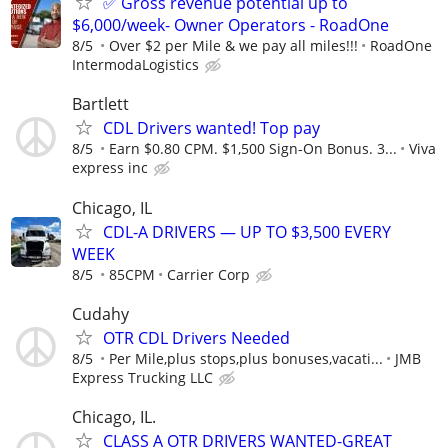
✅ Gross revenue potential up to
$6,000/week- Owner Operators - RoadOne
8/5
Over $2 per Mile & we pay all miles!!!
RoadOne
IntermodaLogistics
Bartlett
CDL Drivers wanted! Top pay
8/5
Earn $0.80 CPM. $1,500 Sign-On Bonus. 3...
Viva
express inc
Chicago, IL
CDL-A DRIVERS — UP TO $3,500 EVERY
WEEK
8/5
85CPM
Carrier Corp
Cudahy
OTR CDL Drivers Needed
8/5
Per Mile,plus stops,plus bonuses,vacati...
JMB
Express Trucking LLC
Chicago, IL.
CLASS A OTR DRIVERS WANTED-GREAT