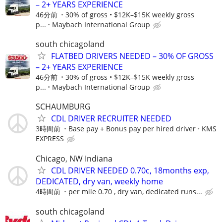
– 2+ YEARS EXPERIENCE
46分前
30% of gross • $12K–$15K weekly gross
p...
Maybach International Group
south chicagoland
FLATBED DRIVERS NEEDED – 30% OF GROSS
– 2+ YEARS EXPERIENCE
46分前
30% of gross • $12K–$15K weekly gross
p...
Maybach International Group
SCHAUMBURG
CDL DRIVER RECRUITER NEEDED
3時間前
Base pay + Bonus pay per hired driver
KMS
EXPRESS
Chicago, NW Indiana
CDL DRIVER NEEDED 0.70c, 18months exp,
DEDICATED, dry van, weekly home
4時間前
per mile 0.70 , dry van, dedicated runs...
south chicagoland