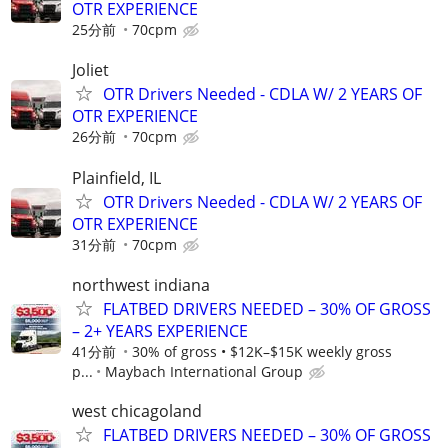
OTR EXPERIENCE
25分前
70cpm
Joliet
OTR Drivers Needed - CDLA W/ 2 YEARS OF
OTR EXPERIENCE
26分前
70cpm
Plainfield, IL
OTR Drivers Needed - CDLA W/ 2 YEARS OF
OTR EXPERIENCE
31分前
70cpm
northwest indiana
FLATBED DRIVERS NEEDED – 30% OF GROSS
– 2+ YEARS EXPERIENCE
41分前
30% of gross • $12K–$15K weekly gross
p...
Maybach International Group
west chicagoland
FLATBED DRIVERS NEEDED – 30% OF GROSS