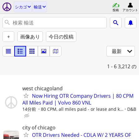
シカゴ
輸送
投稿
アカウント
+
画像あり
今日の投稿
最新
1 - 6
3,212 の
west chicagoland
Now Hiring OTR Company Drivers | 80 CPM
All Miles Paid | Volvo 860 VNL
14分前
80 CPM, all miles paid - or lease and k...
D&B
city of chicago
OTR Drivers Needed - CDLA W/ 2 YEARS OF