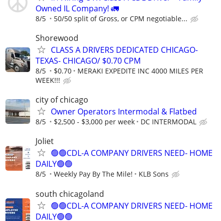
Owned IL Company! 🚛
8/5
50/50 split of Gross, or CPM negotiable...
Shorewood
CLASS A DRIVERS DEDICATED CHICAGO-
TEXAS- CHICAGO/ $0.70 CPM
8/5
$0.70
MERAKI EXPEDITE INC 4000 MILES PER
WEEK!!!
city of chicago
Owner Operators Intermodal & Flatbed
8/5
$2,500 - $3,000 per week
DC INTERMODAL
Joliet
🟢🟢CDL-A COMPANY DRIVERS NEED- HOME
DAILY🟢🟢
8/5
Weekly Pay By The Mile!
KLB Sons
south chicagoland
🟢🟢CDL-A COMPANY DRIVERS NEED- HOME
DAILY🟢🟢