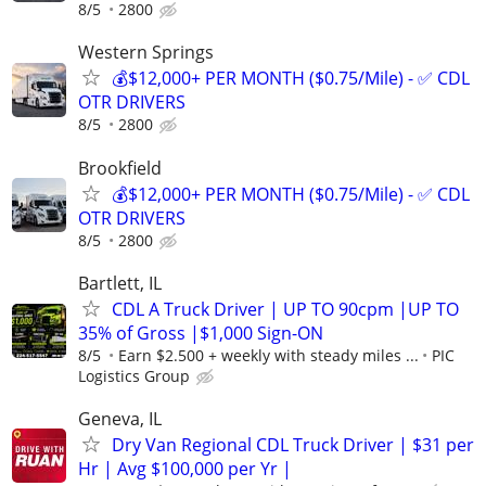
8/5
2800
Western Springs
💰$12,000+ PER MONTH ($0.75/Mile) - ✅ CDL
OTR DRIVERS
8/5
2800
Brookfield
💰$12,000+ PER MONTH ($0.75/Mile) - ✅ CDL
OTR DRIVERS
8/5
2800
Bartlett, IL
CDL A Truck Driver | UP TO 90cpm |UP TO
35% of Gross |$1,000 Sign-ON
8/5
Earn $2.500 + weekly with steady miles ...
PIC
Logistics Group
Geneva, IL
Dry Van Regional CDL Truck Driver | $31 per
Hr | Avg $100,000 per Yr |