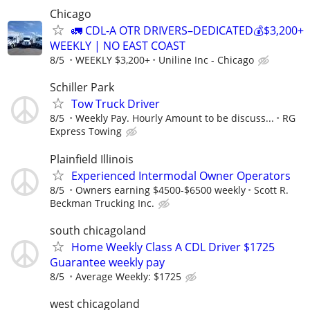
Chicago
🚛 CDL-A OTR DRIVERS–DEDICATED💰$3,200+
WEEKLY | NO EAST COAST
8/5
WEEKLY $3,200+
Uniline Inc - Chicago
Schiller Park
Tow Truck Driver
8/5
Weekly Pay. Hourly Amount to be discuss...
RG
Express Towing
Plainfield Illinois
Experienced Intermodal Owner Operators
8/5
Owners earning $4500-$6500 weekly
Scott R.
Beckman Trucking Inc.
south chicagoland
Home Weekly Class A CDL Driver $1725
Guarantee weekly pay
8/5
Average Weekly: $1725
west chicagoland