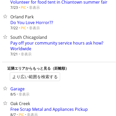
Volunteer for food tent in Chiantown summer fair
非表示
7/23
PIC
Orland Park
Do You Love Horror??
非表示
7/22
PIC
South Chicagoland
Pay off your community service hours ask how?
Worldwide
非表示
7/21
近隣エリアからもっと見る（距離順）
より広い範囲を検索する
Garage
非表示
8/5
Oak Creek
Free Scrap Metal and Appliances Pickup
非表示
8/7
PIC