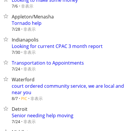
Looking to make some money
非表示
7/6
Appleton/Menasha
Tornado help
非表示
7/28
Indianapolis
Looking for current CPAC 3 month report
非表示
7/30
Transportation to Appointments
非表示
7/24
Waterford
court ordered community service, we are local and
near you
非表示
8/7
PIC
Detroit
Senior needing help moving
非表示
7/24