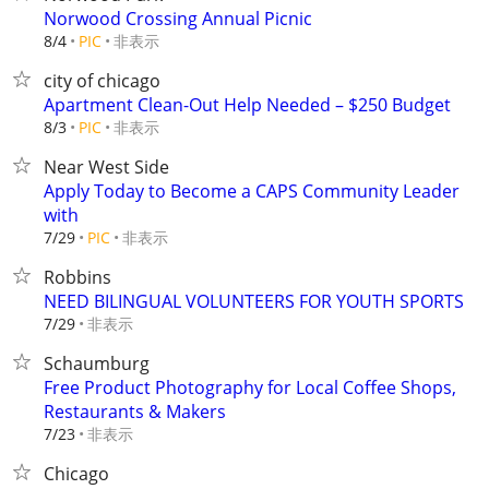
Norwood Crossing Annual Picnic
非表示
8/4
PIC
city of chicago
Apartment Clean-Out Help Needed – $250 Budget
非表示
8/3
PIC
Near West Side
Apply Today to Become a CAPS Community Leader
with
非表示
7/29
PIC
Robbins
NEED BILINGUAL VOLUNTEERS FOR YOUTH SPORTS
非表示
7/29
Schaumburg
Free Product Photography for Local Coffee Shops,
Restaurants & Makers
非表示
7/23
Chicago