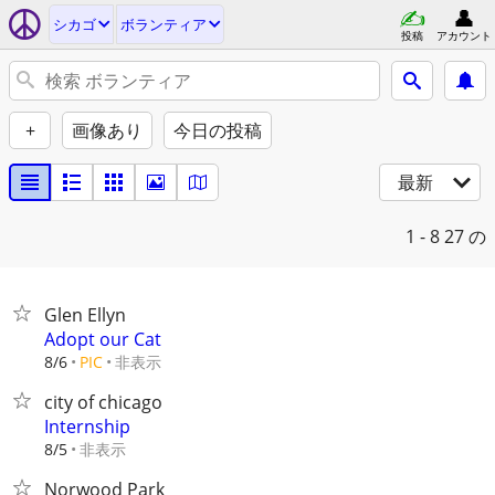
シカゴ
ボランティア
投稿
アカウント
+
画像あり
今日の投稿
最新
1 - 8
27 の
Glen Ellyn
Adopt our Cat
非表示
8/6
PIC
city of chicago
Internship
非表示
8/5
Norwood Park