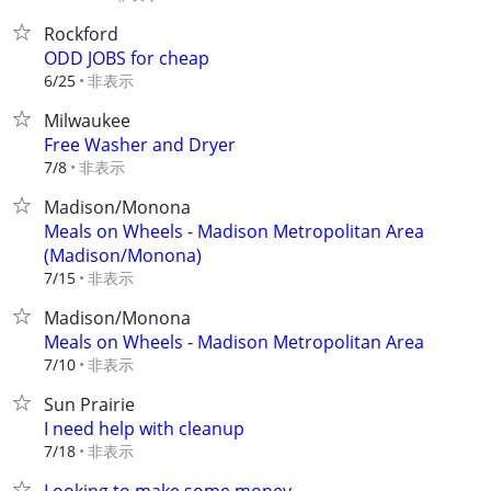
Rockford
ODD JOBS for cheap
非表示
6/25
Milwaukee
Free Washer and Dryer
非表示
7/8
Madison/Monona
Meals on Wheels - Madison Metropolitan Area
(Madison/Monona)
非表示
7/15
Madison/Monona
Meals on Wheels - Madison Metropolitan Area
非表示
7/10
Sun Prairie
I need help with cleanup
非表示
7/18