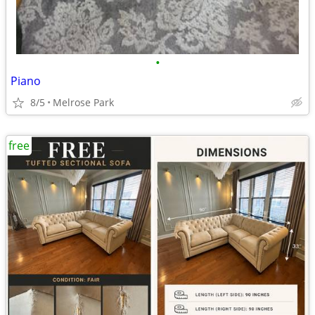
•
Piano
8/5
Melrose Park
free