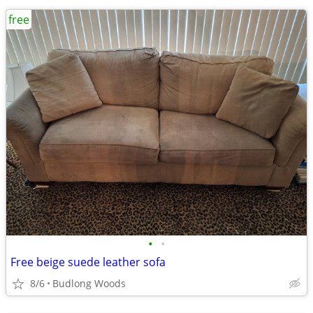
free
•
•
Free beige suede leather sofa
8/6
Budlong Woods