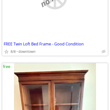
FREE Twin Loft Bed Frame - Good Condition
8/8
downtown
free