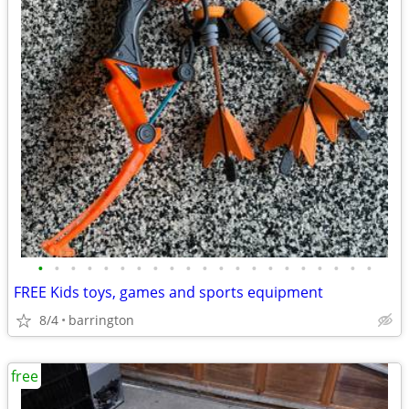
•
•
•
•
•
•
•
•
•
•
•
•
•
•
•
•
•
•
•
•
•
FREE Kids toys, games and sports equipment
8/4
barrington
free