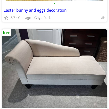
•
Easter bunny and eggs decoration
8/3
Chicago - Gage Park
free