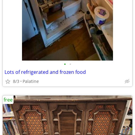
•
•
Lots of refrigerated and frozen food
8/3
Palatine
free