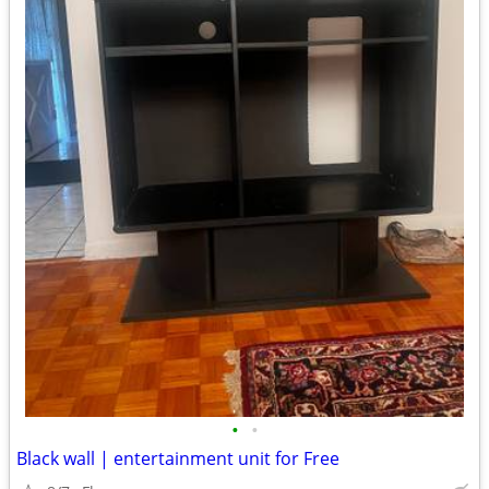
•
•
Black wall | entertainment unit for Free