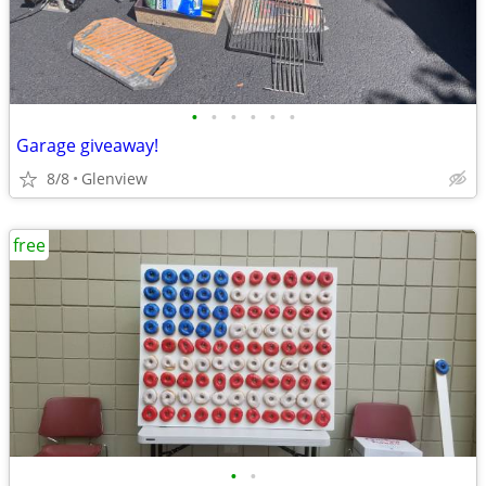
•
•
•
•
•
•
Garage giveaway!
8/8
Glenview
free
•
•