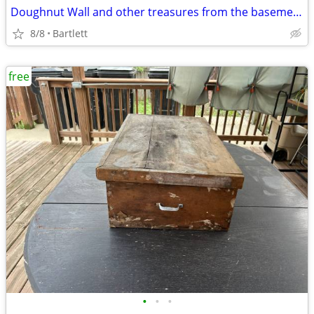
Doughnut Wall and other treasures from the basement....
8/8
Bartlett
free
•
•
•