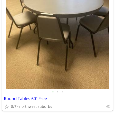
•
•
•
Round Tables 60” Free
8/7
northwest suburbs