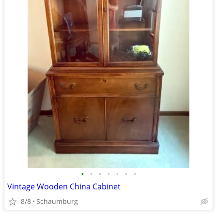
•
•
•
•
•
•
•
Vintage Wooden China Cabinet
8/8
Schaumburg