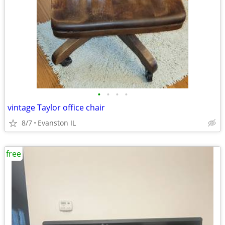
•
•
•
•
vintage Taylor office chair
8/7
Evanston IL
free