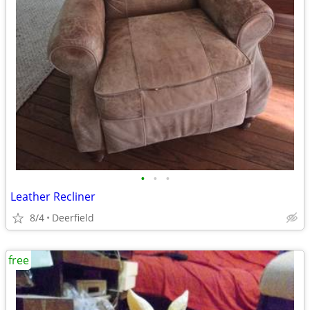
•
•
•
Leather Recliner
8/4
Deerfield
free