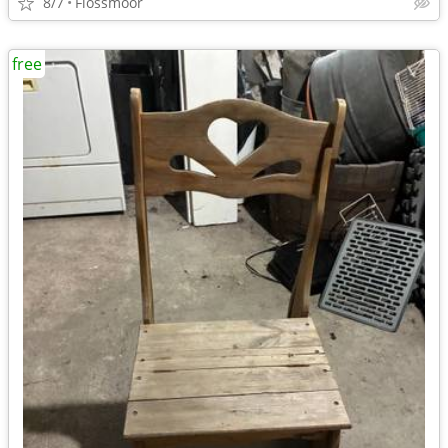
8/7
Flossmoor
free