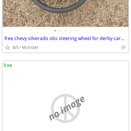
•
•
•
•
•
free chevy silverado obs steering wheel for derby cars ect
8/5
Munster
free
no image