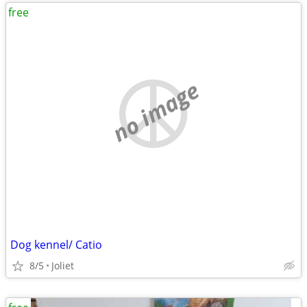
free
no image
Dog kennel/ Catio
8/5
Joliet