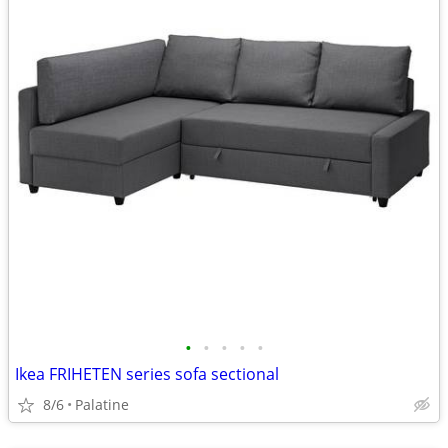
•
•
•
•
•
Ikea FRIHETEN series sofa sectional
8/6
Palatine