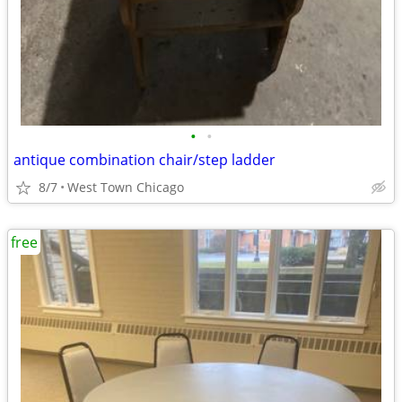
•
•
antique combination chair/step ladder
8/7
West Town Chicago
free