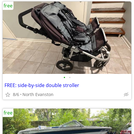
free
•
•
FREE: side-by-side double stroller
8/6
North Evanston
free