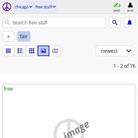
chicago
free stuff
post
acct
+
fair
newest
1 - 2
of 76
free
no image