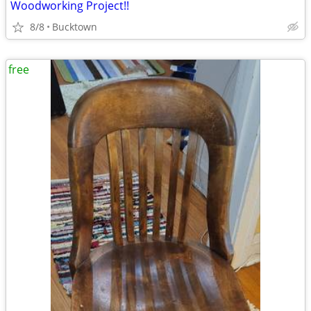
Woodworking Project!!
8/8
Bucktown
free