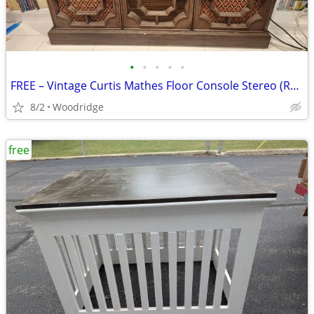
•
•
•
•
•
FREE – Vintage Curtis Mathes Floor Console Stereo (Radio / Record Play
8/2
Woodridge
free