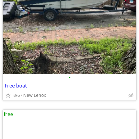
•
Free boat
8/6
New Lenox
free