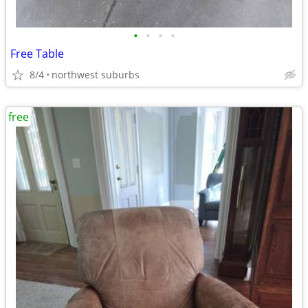
•
•
•
•
Free Table
8/4
northwest suburbs
free