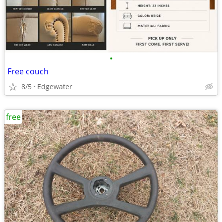
•
Free couch
8/5
Edgewater
free