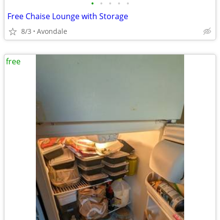
•
•
•
•
•
Free Chaise Lounge with Storage
8/3
Avondale
free