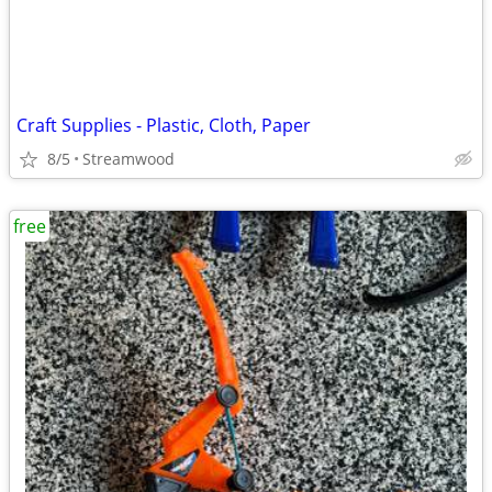
Craft Supplies - Plastic, Cloth, Paper
8/5
Streamwood
free