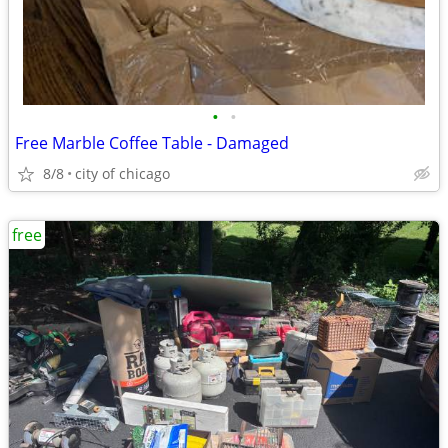
•
•
Free Marble Coffee Table - Damaged
8/8
city of chicago
free