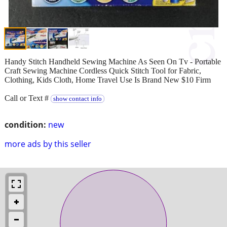
Handy Stitch Handheld Sewing Machine As Seen On Tv - Portable
Craft Sewing Machine Cordless Quick Stitch Tool for Fabric,
Clothing, Kids Cloth, Home Travel Use Is Brand New $10 Firm
Call or Text #
show contact info
condition:
new
more ads by this seller