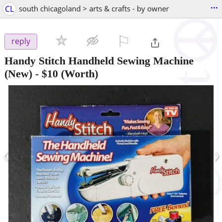
...
CL
south chicagoland > arts & crafts - by owner
⚐

reply
Handy Stitch Handheld Sewing Machine
(New)
-
$10
(Worth)
‹
›