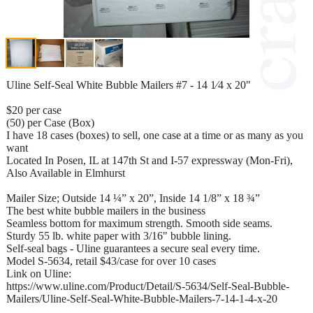
Uline Self-Seal White Bubble Mailers #7 - 14 1⁄4 x 20"
$20 per case
(50) per Case (Box)
I have 18 cases (boxes) to sell, one case at a time or as many as you
want
Located In Posen, IL at 147th St and I-57 expressway (Mon-Fri),
Also Available in Elmhurst
Mailer Size; Outside 14 ¼” x 20”, Inside 14 1/8” x 18 ¾”
The best white bubble mailers in the business
Seamless bottom for maximum strength. Smooth side seams.
Sturdy 55 lb. white paper with 3/16" bubble lining.
Self-seal bags - Uline guarantees a secure seal every time.
Model S-5634, retail $43/case for over 10 cases
Link on Uline:
https://www.uline.com/Product/Detail/S-5634/Self-Seal-Bubble-
Mailers/Uline-Self-Seal-White-Bubble-Mailers-7-14-1-4-x-20