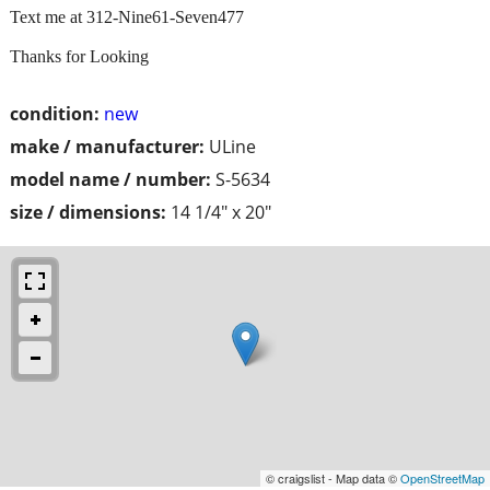
Text me at 312-Nine61-Seven477
Thanks for Looking
condition:
new
make / manufacturer:
ULine
model name / number:
S-5634
size / dimensions:
14 1/4" x 20"
© craigslist - Map data ©
OpenStreetMap