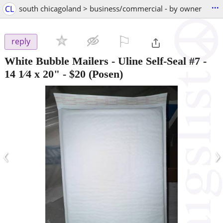
...
CL
south chicagoland > business/commercial - by owner
⚐

reply
White Bubble Mailers - Uline Self-Seal #7 -
14 1⁄4 x 20"
-
$20
(Posen)
‹
›