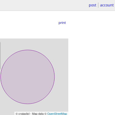
post
account
print
© craigslist - Map data ©
OpenStreetMap