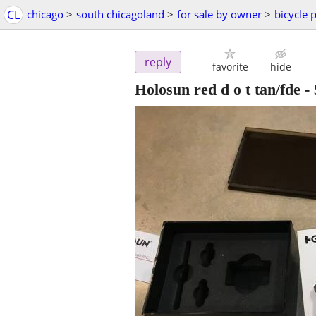
CL
chicago
>
south chicagoland
>
for sale by owner
>
bicycle 
reply
favorite
hide
Holosun red d o t tan/fde
-