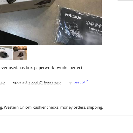
ver used.has box paperwork .works perfect
♥
[
?
]
ago
updated:
about 21 hours ago
best of
.g. Western Union), cashier checks, money orders, shipping.