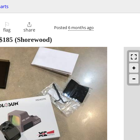
parts
⚐

Posted
6 months ago
flag
share
$185
(Shorewood)