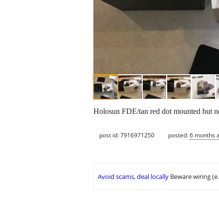
Holosun FDE/tan red dot mounted but ne
post id: 7916971250
posted:
6 months 
Avoid scams, deal locally
Beware wiring (e