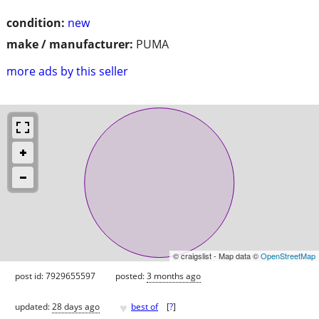
condition:
new
make / manufacturer:
PUMA
more ads by this seller
© craigslist - Map data ©
OpenStreetMap
post id: 7929655597
posted:
3 months ago
♥
updated:
28 days ago
best of
[
?
]