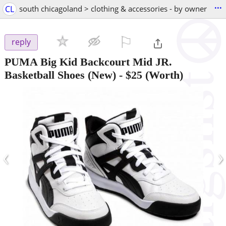
...
CL
south chicagoland > clothing & accessories - by owner
⚐

reply
PUMA Big Kid Backcourt Mid JR.
Basketball Shoes (New)
-
$25
(Worth)
‹
›