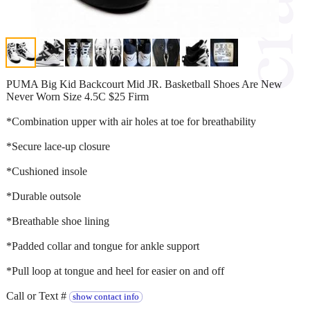
PUMA Big Kid Backcourt Mid JR. Basketball Shoes Are New
Never Worn Size 4.5C $25 Firm
*Combination upper with air holes at toe for breathability
*Secure lace-up closure
*Cushioned insole
*Durable outsole
*Breathable shoe lining
*Padded collar and tongue for ankle support
*Pull loop at tongue and heel for easier on and off
Call or Text #
show contact info