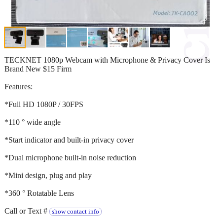
TECKNET 1080p Webcam with Microphone & Privacy Cover Is
Brand New $15 Firm
Features:
*Full HD 1080P / 30FPS
*110 ° wide angle
*Start indicator and built-in privacy cover
*Dual microphone built-in noise reduction
*Mini design, plug and play
*360 ° Rotatable Lens
Call or Text #
show contact info