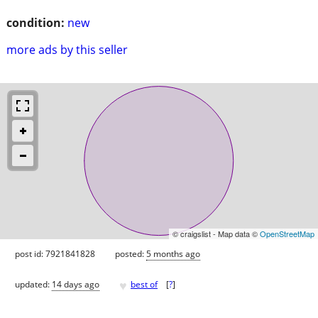
condition:
new
more ads by this seller
© craigslist - Map data ©
OpenStreetMap
post id: 7921841828
posted:
5 months ago
♥
updated:
14 days ago
best of
[
?
]