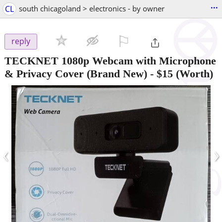
...
CL
south chicagoland > electronics - by owner
⚐

reply
TECKNET 1080p Webcam with Microphone
& Privacy Cover (Brand New)
-
$15
(Worth)
‹
›