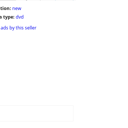
tion:
new
 type:
dvd
ads by this seller