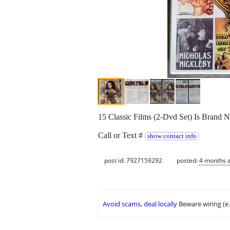
15 Classic Films (2-Dvd Set) Is Brand N
Call or Text #
show contact info
post id: 7927159292
posted:
4 months 
Avoid scams, deal locally
Beware wiring (e