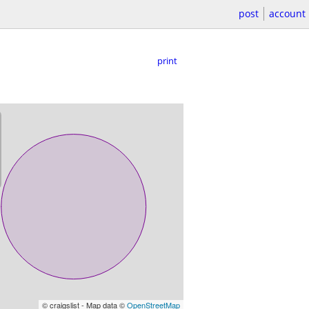
post
account
print
© craigslist - Map data ©
OpenStreetMap