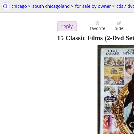
CL
chicago
>
south chicagoland
>
for sale by owner
>
cds / dv
reply
favorite
hide
15 Classic Films (2-Dvd Se