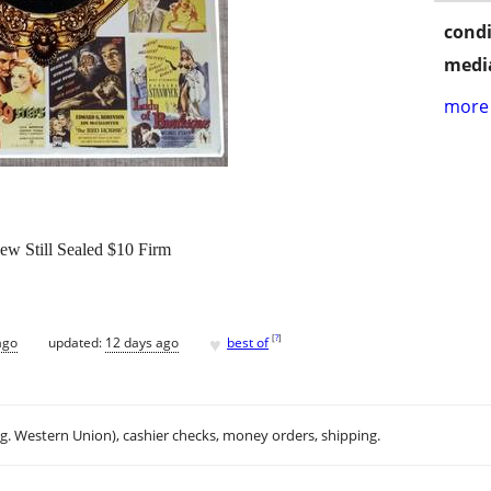
condi
media
more 
ew Still Sealed $10 Firm
♥
[
?
]
ago
updated:
12 days ago
best of
.g. Western Union), cashier checks, money orders, shipping.