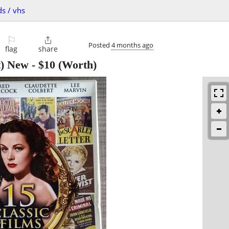
ds / vhs
⚐

Posted
4 months ago
flag
share
t) New
-
$10
(Worth)