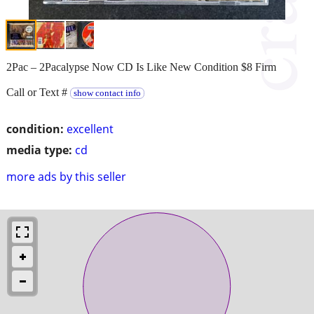
2Pac – 2Pacalypse Now CD Is Like New Condition $8 Firm
Call or Text #
show contact info
condition:
excellent
media type:
cd
more ads by this seller