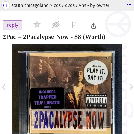
...
CL
south chicagoland > cds / dvds / vhs - by owner
⚐

reply
2Pac – 2Pacalypse Now
-
$8
(Worth)
‹
›