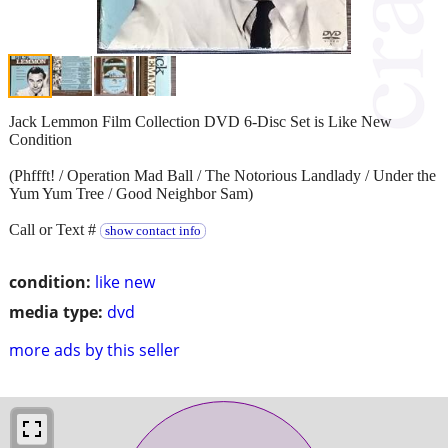
Jack Lemmon Film Collection DVD 6-Disc Set is Like New
Condition
(Phffft! / Operation Mad Ball / The Notorious Landlady / Under the
Yum Yum Tree / Good Neighbor Sam)
Call or Text #
show contact info
condition:
like new
media type:
dvd
more ads by this seller