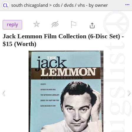
...
CL
south chicagoland > cds / dvds / vhs - by owner
⚐

reply
Jack Lemmon Film Collection (6-Disc Set)
-
$15
(Worth)
‹
›