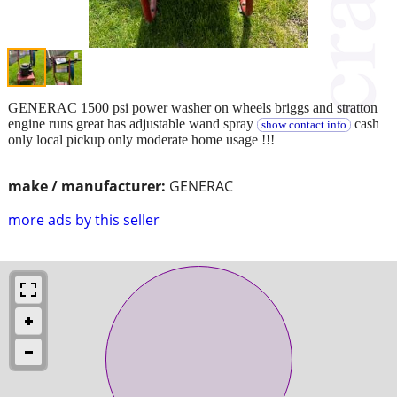
GENERAC 1500 psi power washer on wheels briggs and stratton
engine runs great has adjustable wand spray
cash
show contact info
only local pickup only moderate home usage !!!
make / manufacturer:
GENERAC
more ads by this seller