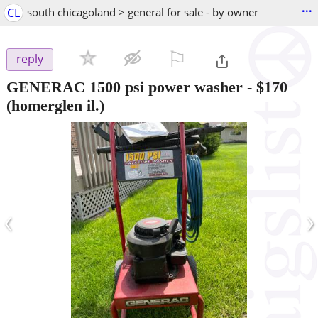
...
CL
south chicagoland > general for sale - by owner
⚐

reply
GENERAC 1500 psi power washer
-
$170
(homerglen il.)
‹
›