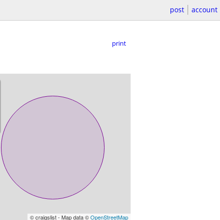
post
account
print
© craigslist - Map data ©
OpenStreetMap