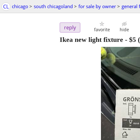
CL
chicago
>
south chicagoland
>
for sale by owner
>
general 
reply
favorite
hide
Ikea new light fixture
-
$5
(