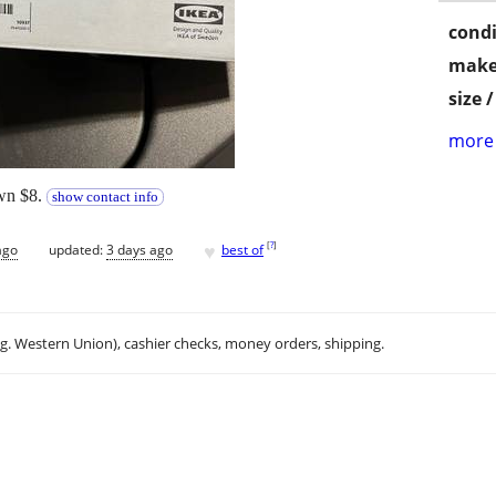
condi
make
size 
more 
own $8.
show contact info
♥
[
?
]
ago
updated:
3 days ago
best of
.g. Western Union), cashier checks, money orders, shipping.