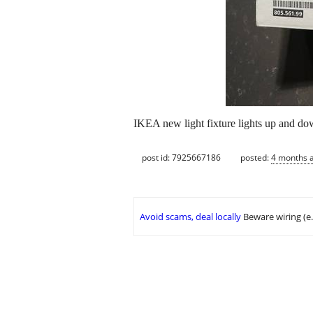
IKEA new light fixture lights up and d
post id: 7925667186
posted:
4 months 
Avoid scams, deal locally
Beware wiring (e