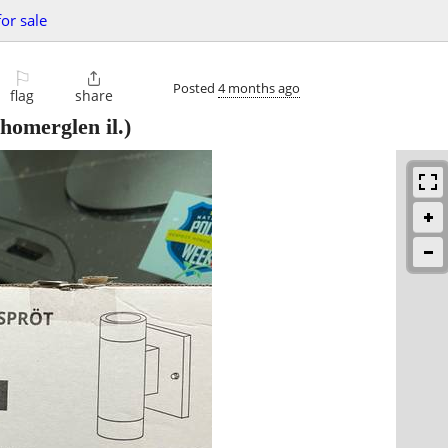
for sale
⚐

Posted
4 months ago
flag
share
homerglen il.)