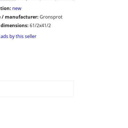
tion:
new
 / manufacturer:
Gronsprot
/ dimensions:
61/2x41/2
ads by this seller