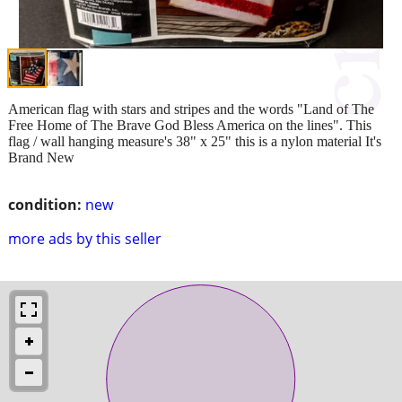
American flag with stars and stripes and the words "Land of The
Free Home of The Brave God Bless America on the lines". This
flag / wall hanging measure's 38" x 25" this is a nylon material It's
Brand New
condition:
new
more ads by this seller