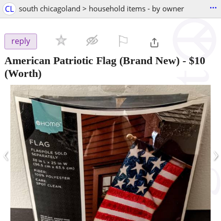
...
CL
south chicagoland > household items - by owner
⚐

reply
American Patriotic Flag (Brand New)
-
$10
(Worth)
‹
›