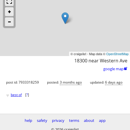
© craigslist - Map data ©
OpenStreetMap
18300 near Western Ave
google map

post id: 7933318259
posted:
3 months ago
updated:
6 days ago
♥
best of
[
?
]
help
safety
privacy
terms
about
app
© 2026 craigslist