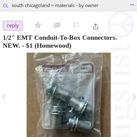
...
CL
south chicagoland > materials - by owner
⚐

reply
1/2" EMT Conduit-To-Box Connectors.
NEW.
-
$1
(Homewood)
‹
›