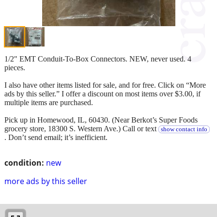
1/2" EMT Conduit-To-Box Connectors. NEW, never used. 4
pieces.
I also have other items listed for sale, and for free. Click on “More
ads by this seller.” I offer a discount on most items over $3.00, if
multiple items are purchased.
Pick up in Homewood, IL, 60430. (Near Berkot’s Super Foods
grocery store, 18300 S. Western Ave.) Call or text
show contact info
. Don’t send email; it’s inefficient.
condition:
new
more ads by this seller