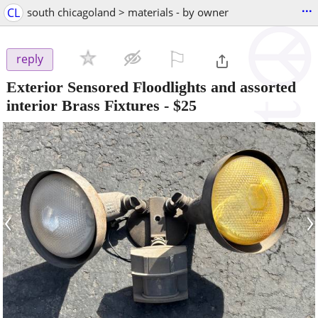
...
CL
south chicagoland > materials - by owner
⚐

reply
Exterior Sensored Floodlights and assorted
interior Brass Fixtures
-
$25
‹
›