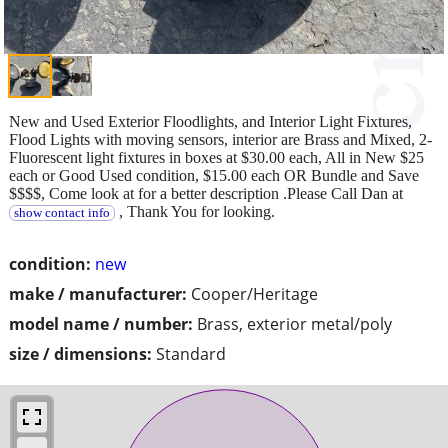
New and Used Exterior Floodlights, and Interior Light Fixtures,
Flood Lights with moving sensors, interior are Brass and Mixed, 2-
Fluorescent light fixtures in boxes at $30.00 each, All in New $25
each or Good Used condition, $15.00 each OR Bundle and Save
$$$$, Come look at for a better description .Please Call Dan at
, Thank You for looking.
show contact info
condition:
new
make / manufacturer:
Cooper/Heritage
model name / number:
Brass, exterior metal/poly
size / dimensions:
Standard