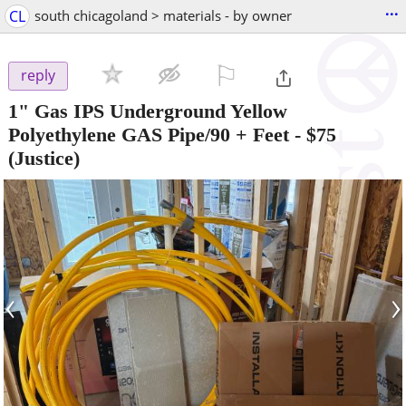
...
CL
south chicagoland > materials - by owner
⚐

reply
1" Gas IPS Underground Yellow
Polyethylene GAS Pipe/90 + Feet
-
$75
(Justice)
‹
›