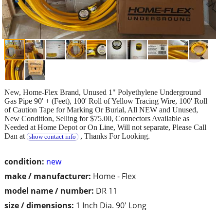
New, Home-Flex Brand, Unused 1" Polyethylene Underground
Gas Pipe 90' + (Feet), 100' Roll of Yellow Tracing Wire, 100' Roll
of Caution Tape for Marking Or Burial, All NEW and Unused,
New Condition, Selling for $75.00, Connectors Available as
Needed at Home Depot or On Line, Will not separate, Please Call
Dan at
, Thanks For Looking.
show contact info
condition:
new
make / manufacturer:
Home - Flex
model name / number:
DR 11
size / dimensions:
1 Inch Dia. 90' Long