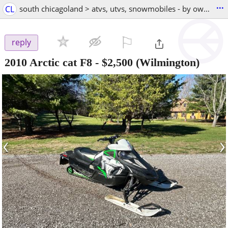
...
CL
south chicagoland > atvs, utvs, snowmobiles - by owner
⚐

reply
2010 Arctic cat F8
-
$2,500
(Wilmington)
‹
›