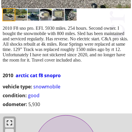
2010 F8 sno pro. EFI. 5930 miles. 254 hours. Second owner. I
bought the snowmobile with 800 miles. Sled has been maintained
and serviced regularly. Has reverse. No electric start. C&A pro skis.
All shocks rebuilt at 4k miles. Rear Springs were replaced at same
time. 129” Track was replaced roughly 1500 miles ago by rt 12.
Unfortunately I have not stickered since 2020, and no longer have
the room for it. Travel cover included also.
2010
arctic cat f8 snopro
vehicle type:
snowmobile
condition:
good
odometer:
5,930