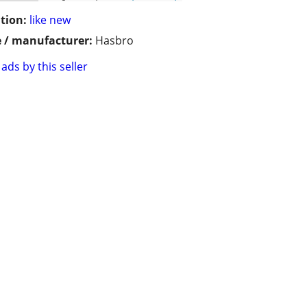
tion:
like new
 / manufacturer:
Hasbro
ads by this seller