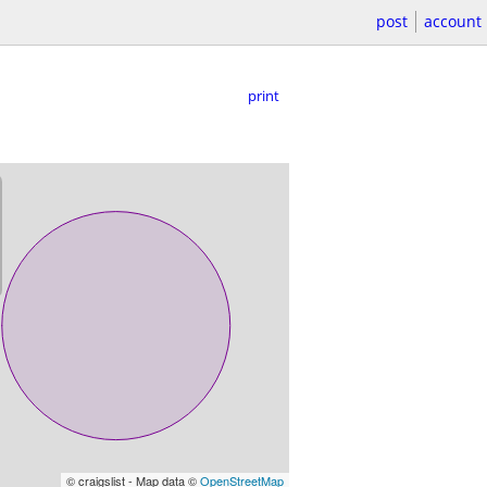
post
account
print
© craigslist - Map data ©
OpenStreetMap