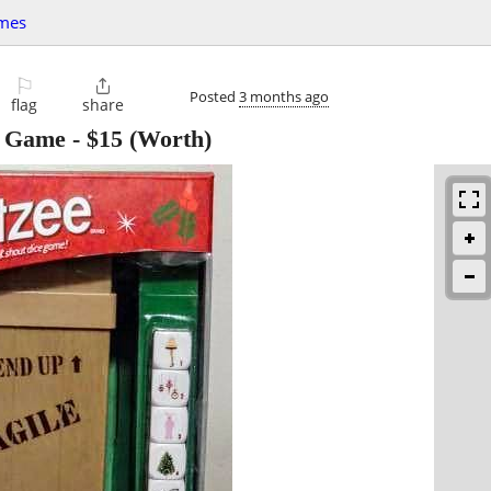
mes
⚐

Posted
3 months ago
flag
share
e Game
-
$15
(Worth)