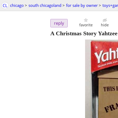
CL
chicago
>
south chicagoland
>
for sale by owner
>
toys+ga
reply
favorite
hide
A Christmas Story Yahtze