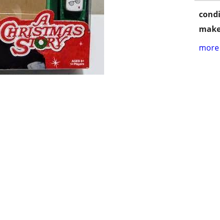
condi
make
more 