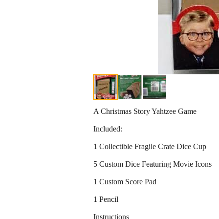
A Christmas Story Yahtzee Game
Included:
1 Collectible Fragile Crate Dice Cup
5 Custom Dice Featuring Movie Icons
1 Custom Score Pad
1 Pencil
Instructions