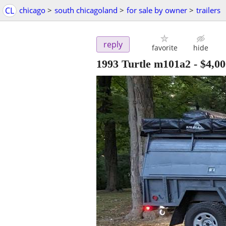
CL
chicago
>
south chicagoland
>
for sale by owner
>
trailers
reply
favorite
hide
1993 Turtle m101a2
-
$4,00