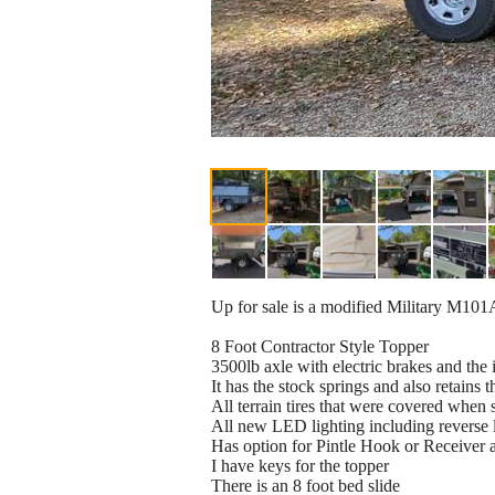
Up for sale is a modified Military M101A2 
8 Foot Contractor Style Topper
3500lb axle with electric brakes and the
It has the stock springs and also retains 
All terrain tires that were covered when 
All new LED lighting including reverse l
Has option for Pintle Hook or Receiver a
I have keys for the topper
There is an 8 foot bed slide