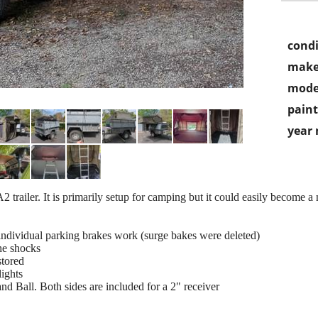
condi
make
mode
paint
year
trailer. It is primarily setup for camping but it could easily become a nic
 individual parking brakes work (surge bakes were deleted)
the shocks
stored
ights
nd Ball. Both sides are included for a 2" receiver