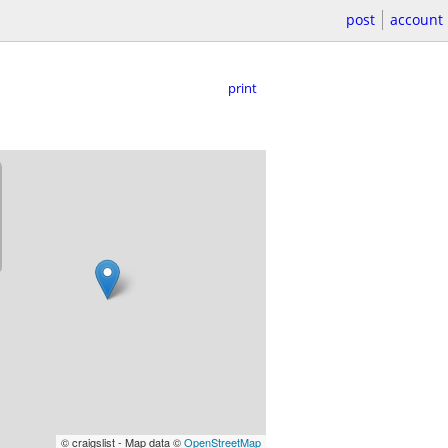
post
account
print
© craigslist - Map data ©
OpenStreetMap