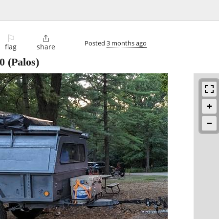
⚐

Posted
3 months ago
flag
share
0
(Palos)