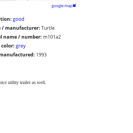
google map

tion:
good
 / manufacturer:
Turtle
l name / number:
m101a2
 color:
grey
 manufactured:
1993
e utility trailer as well.