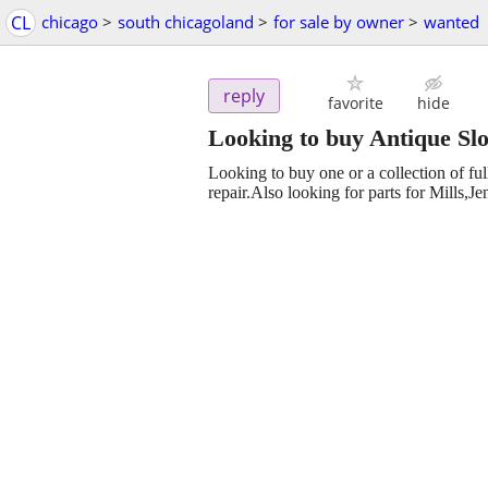
CL
chicago
>
south chicagoland
>
for sale by owner
>
wanted
reply
favorite
hide
Looking to buy Antique Sl
Looking to buy one or a collection of fu
repair.Also looking for parts for Mills,