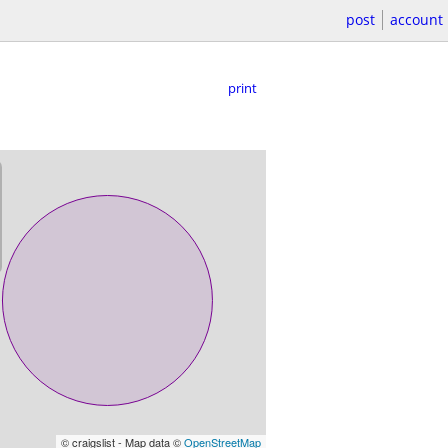
post
account
print
© craigslist - Map data ©
OpenStreetMap