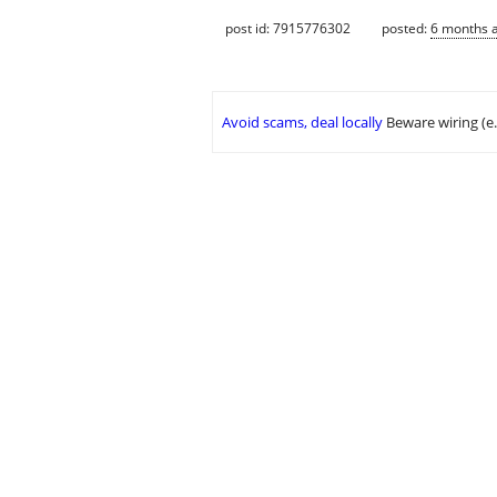
post id: 7915776302
posted:
6 months 
Avoid scams, deal locally
Beware wiring (e