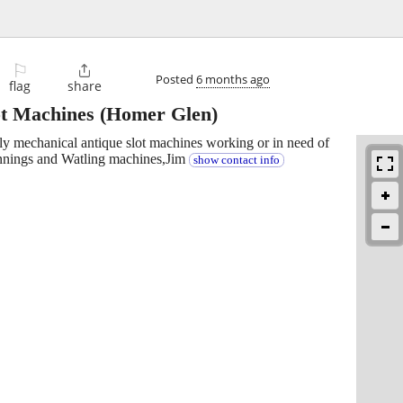
⚐

Posted
6 months ago
flag
share
ot Machines
(Homer Glen)
lly mechanical antique slot machines working or in need of
Jennings and Watling machines,Jim
show contact info