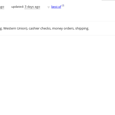
♥
[
?
]
ago
updated:
3 days ago
best of
.g. Western Union), cashier checks, money orders, shipping.