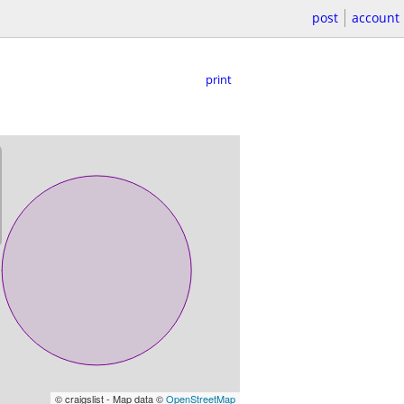
post
account
print
© craigslist - Map data ©
OpenStreetMap