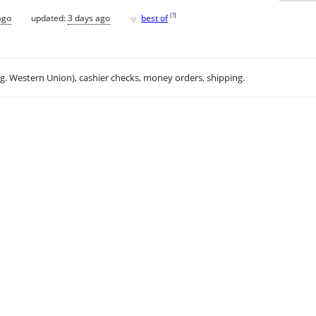
♥
[
?
]
ago
updated:
3 days ago
best of
.g. Western Union), cashier checks, money orders, shipping.