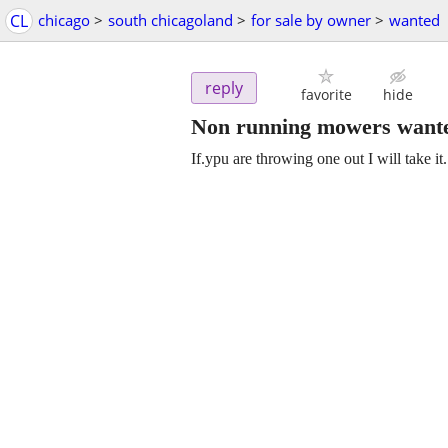
CL
chicago
>
south chicagoland
>
for sale by owner
>
wanted
reply
favorite
hide
Non running mowers want
If.ypu are throwing one out I will take it