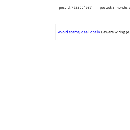
post id: 7933554987
posted:
3 months 
Avoid scams, deal locally
Beware wiring (e