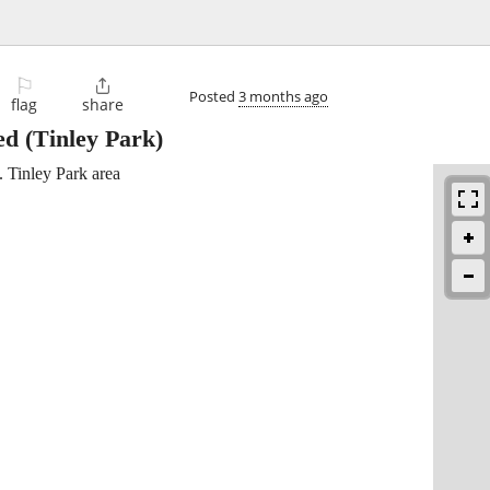
⚐

Posted
3 months ago
flag
share
ed
(Tinley Park)
.. Tinley Park area