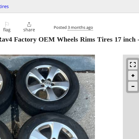
ires
⚐

Posted
3 months ago
flag
share
 Rav4 Factory OEM Wheels Rims Tires 17 inch