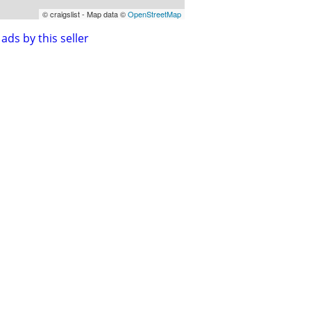
© craigslist - Map data ©
OpenStreetMap
ads by this seller