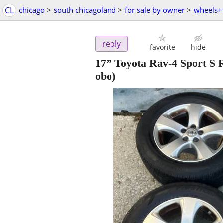
CL
chicago
>
south chicagoland
>
for sale by owner
>
wheels+t
reply
favorite
hide
17” Toyota Rav-4 Sport S
obo)