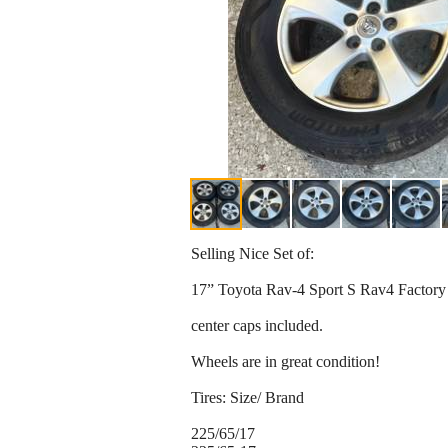
Selling Nice Set of:
17” Toyota Rav-4 Sport S Rav4 Factor
center caps included.
Wheels are in great condition!
Tires: Size/ Brand
225/65/17