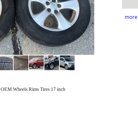
more 
y OEM Wheels Rims Tires 17 inch