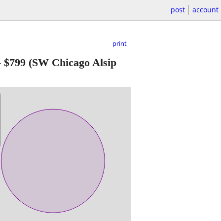
post
account
print
-
$799
(SW Chicago Alsip