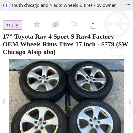
...
CL
south chicagoland > auto wheels & tires - by owner
⚐

reply
17” Toyota Rav-4 Sport S Rav4 Factory
OEM Wheels Rims Tires 17 inch
-
$779
(SW
Chicago Alsip obo)
‹
›