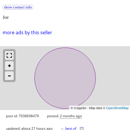
show contact info
Joe
more ads by this seller
© craigslist - Map data ©
OpenStreetMap
post id: 7938698479
posted:
2 months ago
♥
updated:
about 21 hours ago
best of
[
?
]