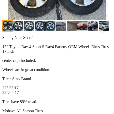
Selling Nice Set of:
17” Toyota Rav-4 Sport S Rav4 Factory OEM Wheels Rims Tires
17 inch
center caps included.
Wheels are in great condition!
Tires: Size/ Brand
225/65/17
225/65r17
Tires have 85% tread.
Mohave All Season Tires