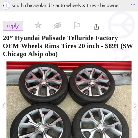
...
CL
south chicagoland > auto wheels & tires - by owner
⚐

reply
20” Hyundai Palisade Telluride Factory
OEM Wheels Rims Tires 20 inch
-
$899
(SW
Chicago Alsip obo)
‹
›