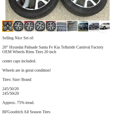
Selling Nice Set of:
20” Hyundai Palisade Santa Fe Kia Telluride Carnival Factory
OEM Wheels Rims Tires 20 inch
center caps included.
Wheels are in great condition!
Tires: Size/ Brand
245/50/20
245/50r20
Approx. 75% tread.
BFGoodrich All Season Tires