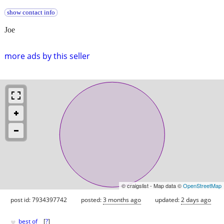
show contact info
Joe
more ads by this seller
© craigslist - Map data ©
OpenStreetMap
post id: 7934397742
posted:
3 months ago
updated:
2 days ago
♥
best of
[
?
]