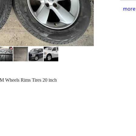
more 
M Wheels Rims Tires 20 inch