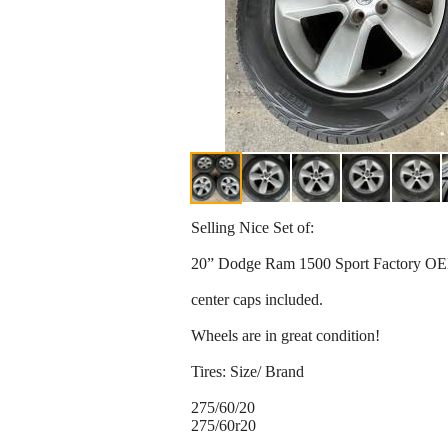
Selling Nice Set of:
20” Dodge Ram 1500 Sport Factory OE
center caps included.
Wheels are in great condition!
Tires: Size/ Brand
275/60/20
275/60r20