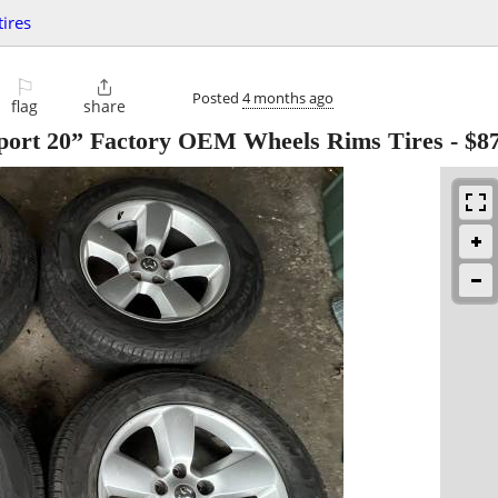
ires
⚐

Posted
4 months ago
flag
share
port 20” Factory OEM Wheels Rims Tires
-
$8