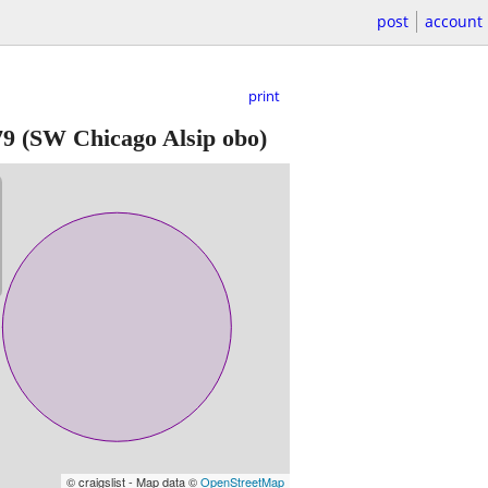
post
account
print
79
(SW Chicago Alsip obo)
© craigslist - Map data ©
OpenStreetMap