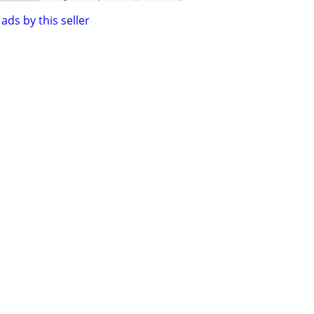
ads by this seller