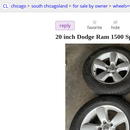
CL
chicago
>
south chicagoland
>
for sale by owner
>
wheels+t
reply
favorite
hide
20 inch Dodge Ram 1500 S