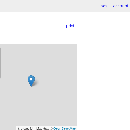
post
account
print
© craigslist - Map data ©
OpenStreetMap