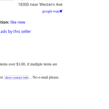
18300 near Western Ave
google map

tion:
like new
ads by this seller
 items over $3.00, if multiple items are
ext
. No e-mail please.
show contact info