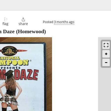
⚐

Posted
3 months ago
flag
share
m Daze
(Homewood)