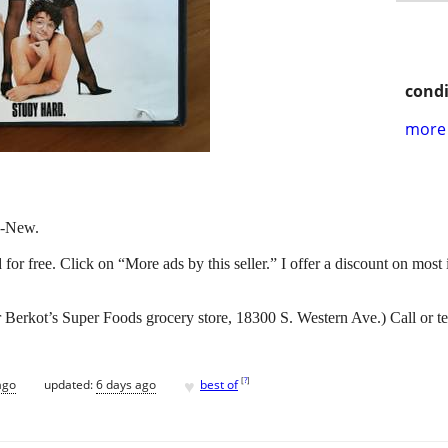
condi
more 
e-New.
nd for free. Click on “More ads by this seller.” I offer a discount on most
Berkot’s Super Foods grocery store, 18300 S. Western Ave.) Call or t
♥
[
?
]
ago
updated:
6 days ago
best of