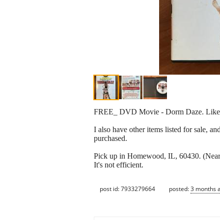
FREE_ DVD Movie - Dorm Daze. Lik
I also have other items listed for sale, a
purchased.
Pick up in Homewood, IL, 60430. (Near 
It's not efficient.
post id: 7933279664
posted:
3 months 