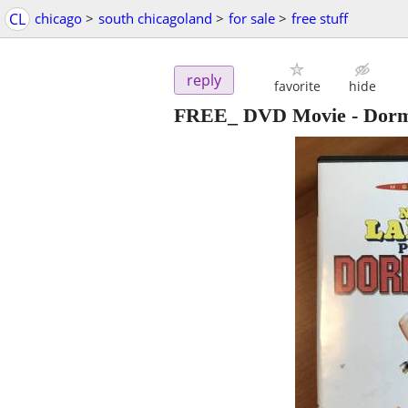
CL
chicago
>
south chicagoland
>
for sale
>
free stuff
reply
favorite
hide
FREE_ DVD Movie - Dor