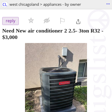
...
CL
west chicagoland > appliances - by owner
⚐

reply
Need New air conditioner 2 2.5- 3ton R32
-
$3,000