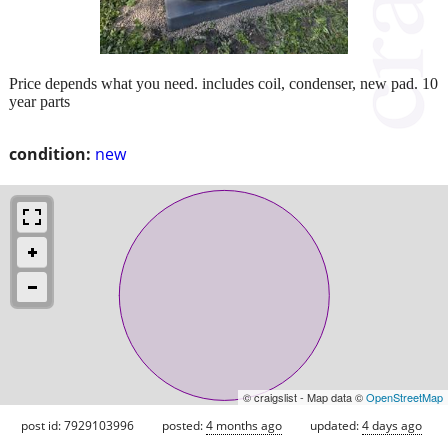
Price depends what you need. includes coil, condenser, new pad. 10
year parts
condition:
new
© craigslist - Map data ©
OpenStreetMap
post id: 7929103996
posted:
4 months ago
updated:
4 days ago