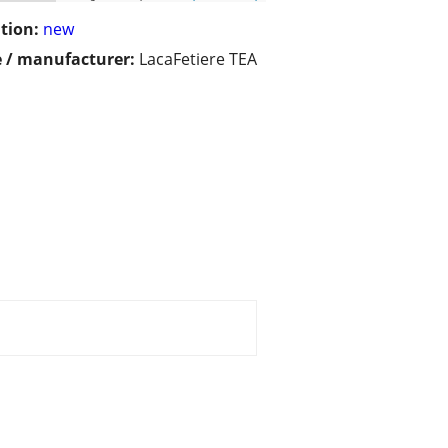
tion:
new
 / manufacturer:
LacaFetiere TEA