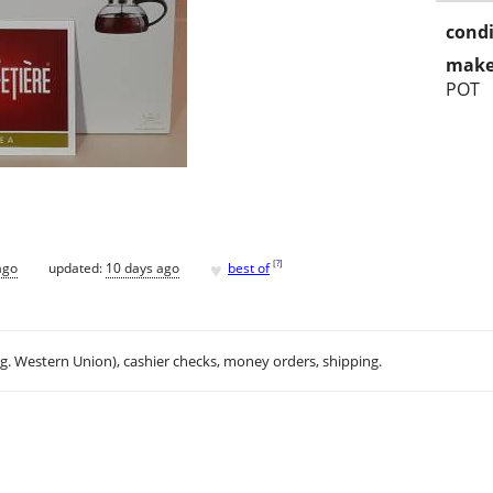
condi
make
POT
♥
[
?
]
ago
updated:
10 days ago
best of
.g. Western Union), cashier checks, money orders, shipping.