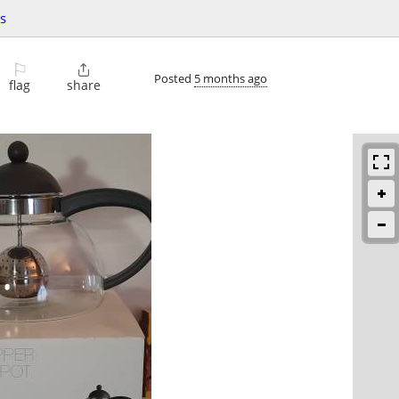
s
⚐

Posted
5 months ago
flag
share