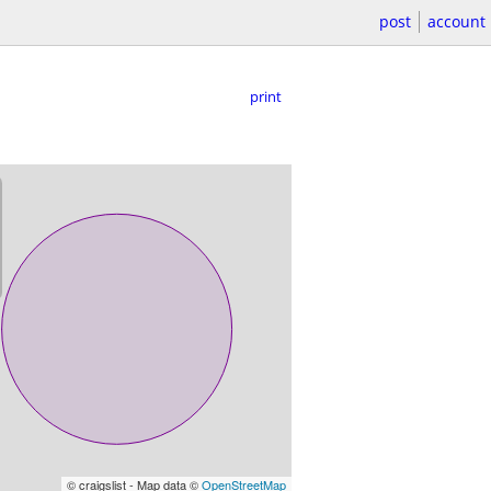
post
account
print
© craigslist - Map data ©
OpenStreetMap