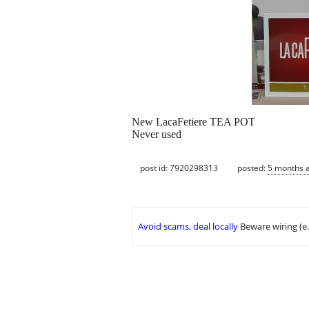
New LacaFetiere TEA POT
Never used
post id: 7920298313
posted:
5 months 
Avoid scams, deal locally
Beware wiring (e