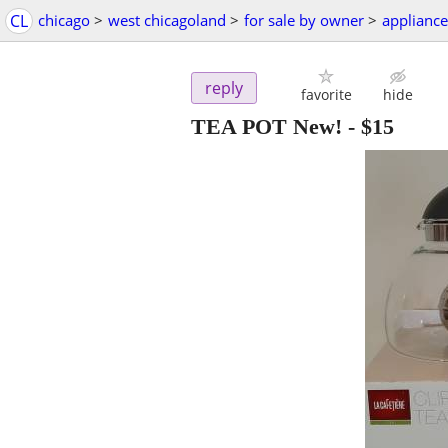
CL
chicago
>
west chicagoland
>
for sale by owner
>
appliance
reply
favorite
hide
TEA POT New!
-
$15