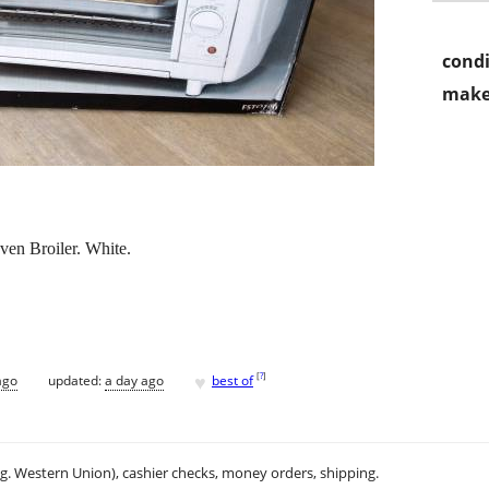
condi
make
en Broiler. White.
♥
[
?
]
ago
updated:
a day ago
best of
.g. Western Union), cashier checks, money orders, shipping.