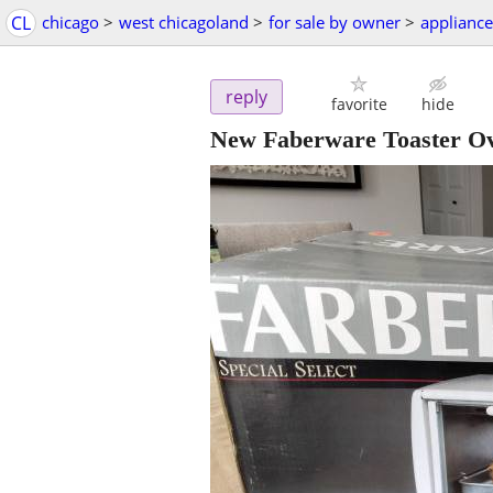
CL
chicago
>
west chicagoland
>
for sale by owner
>
appliance
reply
favorite
hide
New Faberware Toaster Ov