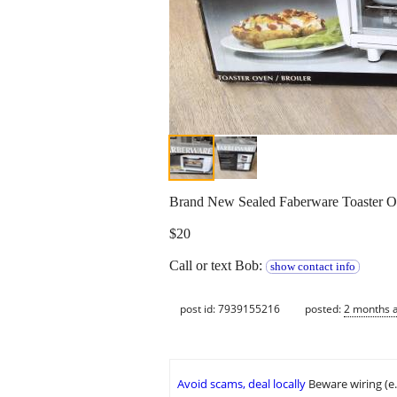
Brand New Sealed Faberware Toaster Ov
$20
Call or text Bob:
show contact info
post id: 7939155216
posted:
2 months 
Avoid scams, deal locally
Beware wiring (e