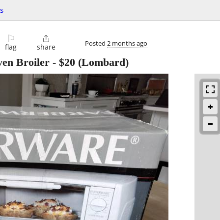
s
⚐

Posted
2 months ago
flag
share
en Broiler
-
$20
(Lombard)