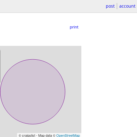
post
account
print
© craigslist - Map data ©
OpenStreetMap