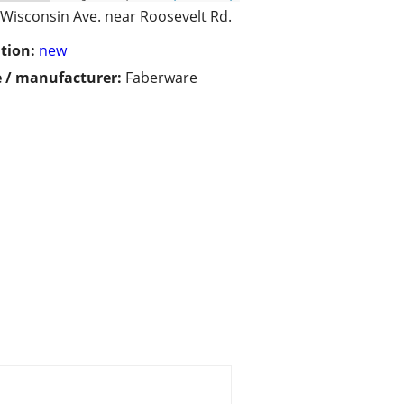
Wisconsin Ave. near Roosevelt Rd.
tion:
new
 / manufacturer:
Faberware