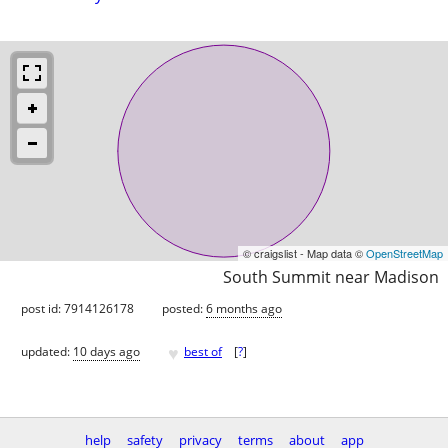
© craigslist - Map data ©
OpenStreetMap
South Summit near Madison
post id: 7914126178
posted:
6 months ago
♥
updated:
10 days ago
best of
[
?
]
help
safety
privacy
terms
about
app