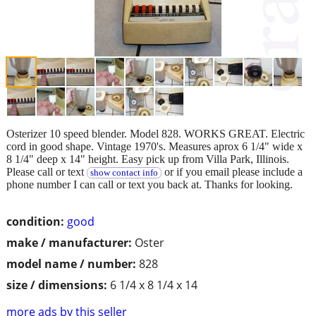
Osterizer 10 speed blender. Model 828. WORKS GREAT. Electric
cord in good shape. Vintage 1970's. Measures aprox 6 1/4" wide x
8 1/4" deep x 14" height. Easy pick up from Villa Park, Illinois.
Please call or text
or if you email please include a
show contact info
phone number I can call or text you back at. Thanks for looking.
condition:
good
make / manufacturer:
Oster
model name / number:
828
size / dimensions:
6 1/4 x 8 1/4 x 14
more ads by this seller