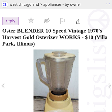
...
CL
west chicagoland > appliances - by owner
⚐

reply
Oster BLENDER 10 Speed Vintage 1970's
Harvest Gold Osterizer WORKS
-
$10
(Villa
Park, Illinois)
‹
›