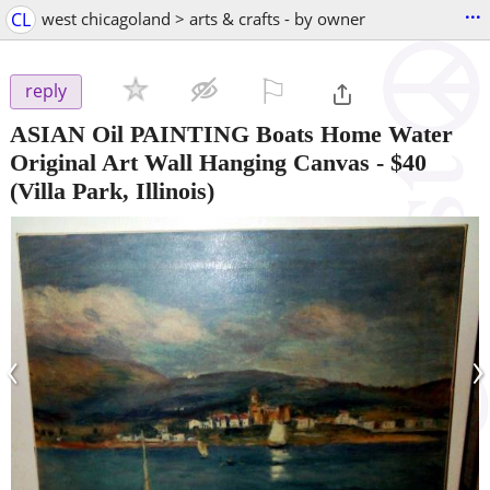
...
CL
west chicagoland > arts & crafts - by owner
⚐

reply
ASIAN Oil PAINTING Boats Home Water
Original Art Wall Hanging Canvas
-
$40
(Villa Park, Illinois)
‹
›