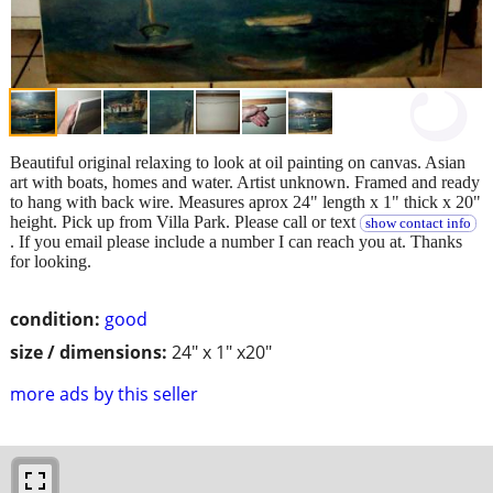
Beautiful original relaxing to look at oil painting on canvas. Asian
art with boats, homes and water. Artist unknown. Framed and ready
to hang with back wire. Measures aprox 24" length x 1" thick x 20"
height. Pick up from Villa Park. Please call or text
show contact info
. If you email please include a number I can reach you at. Thanks
for looking.
condition:
good
size / dimensions:
24" x 1" x20"
more ads by this seller