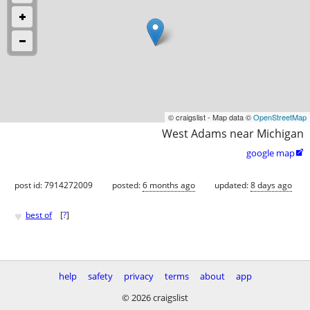
© craigslist - Map data ©
OpenStreetMap
West Adams near Michigan
google map

post id: 7914272009
posted:
6 months ago
updated:
8 days ago
♥
best of
[
?
]
help
safety
privacy
terms
about
app
© 2026 craigslist