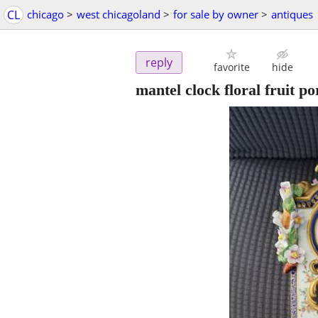
CL
chicago
>
west chicagoland
>
for sale by owner
>
antiques
reply
favorite
hide
mantel clock floral fruit po