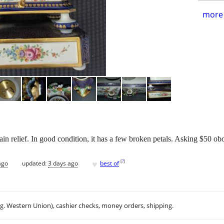
more 
ain relief. In good condition, it has a few broken petals. Asking $50 ob
♥
[
?
]
ago
updated:
3 days ago
best of
.g. Western Union), cashier checks, money orders, shipping.