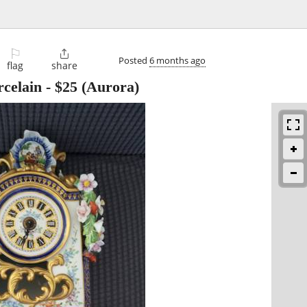
⚐

Posted
6 months ago
flag
share
rcelain
-
$25
(Aurora)