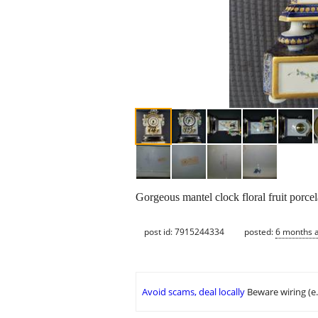
Gorgeous mantel clock floral fruit porcel
post id: 7915244334
posted:
6 months 
Avoid scams, deal locally
Beware wiring (e