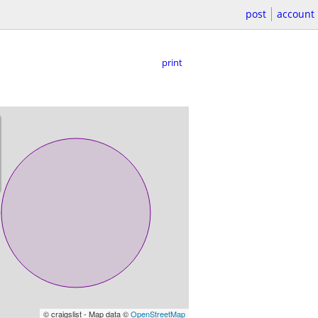
post
account
print
© craigslist - Map data ©
OpenStreetMap