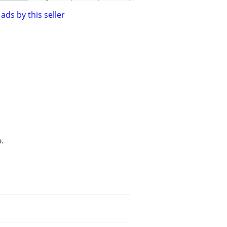
ads by this seller
o.