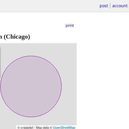
post
account
print
n
(Chicago)
© craigslist - Map data ©
OpenStreetMap