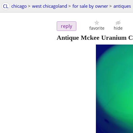
CL
chicago
>
west chicagoland
>
for sale by owner
>
antiques
reply
favorite
hide
Antique Mckee Uranium Cu