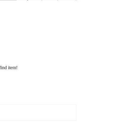
find item!