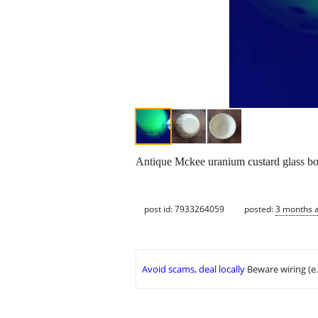
Antique Mckee uranium custard glass bowe
post id: 7933264059
posted:
3 months 
Avoid scams, deal locally
Beware wiring (e