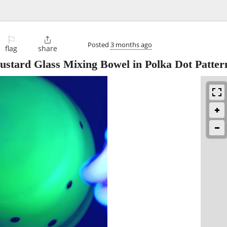
⚐

Posted
3 months ago
flag
share
stard Glass Mixing Bowel in Polka Dot Patter