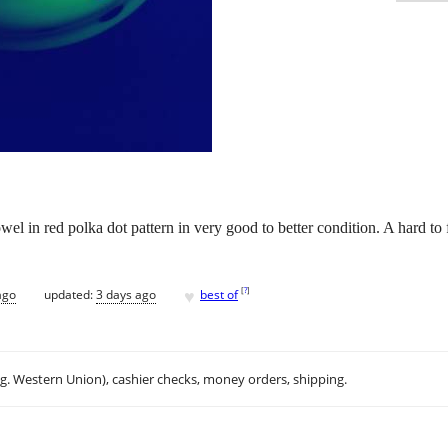
l in red polka dot pattern in very good to better condition. A hard to 
♥
[
?
]
ago
updated:
3 days ago
best of
.g. Western Union), cashier checks, money orders, shipping.