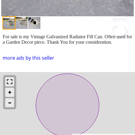
For sale is my Vintage Galvanized Radiator Fill Can. Often used for
a Garden Decor piece. Thank You for your consideration.
more ads by this seller