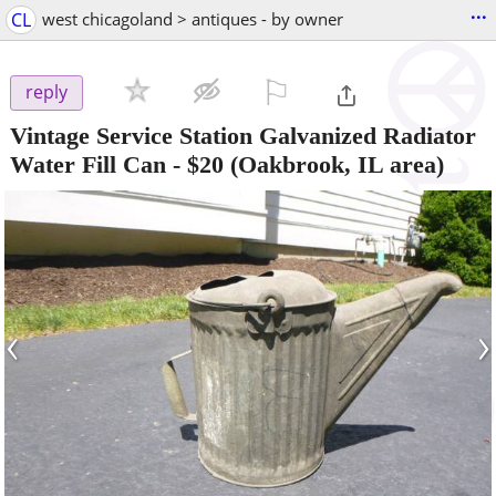
...
CL
west chicagoland > antiques - by owner
⚐

reply
Vintage Service Station Galvanized Radiator
Water Fill Can
-
$20
(Oakbrook, IL area)
‹
›