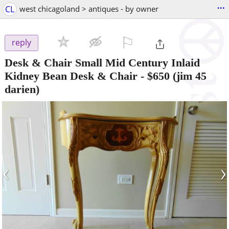
...
CL
west chicagoland > antiques - by owner
⚐

reply
Desk & Chair Small Mid Century Inlaid
Kidney Bean Desk & Chair
-
$650
(jim 45
darien)
‹
›