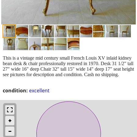
This is a vintage mid century small French Louis XV inlaid kidney
bean desk & chair professionally restored in 1970. Desk 31 1/2" tall
27" wide 16" deep Chair 32" tall 15" wide 14" deep 17" seat height
see pictures for description and condition. Cash no shipping.
condition:
excellent