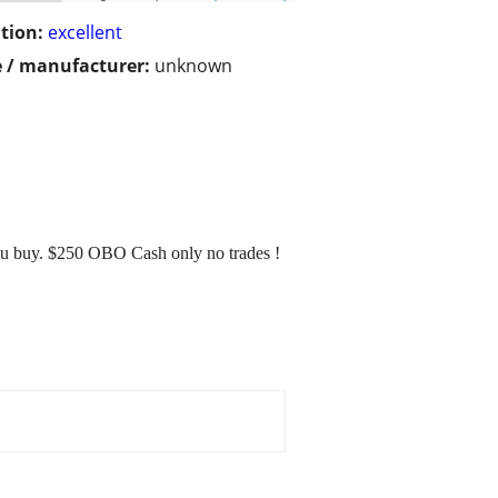
tion:
excellent
 / manufacturer:
unknown
you buy. $250 OBO Cash only no trades !