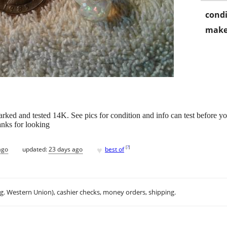
condi
make
rked and tested 14K. See pics for condition and info can test before 
anks for looking
♥
[
?
]
ago
updated:
23 days ago
best of
.g. Western Union), cashier checks, money orders, shipping.