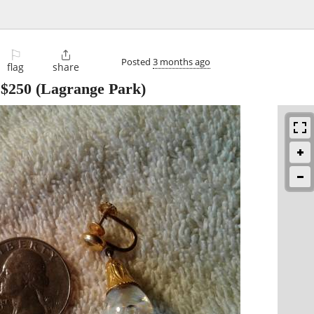
⚐

Posted
3 months ago
flag
share
-
$250
(Lagrange Park)