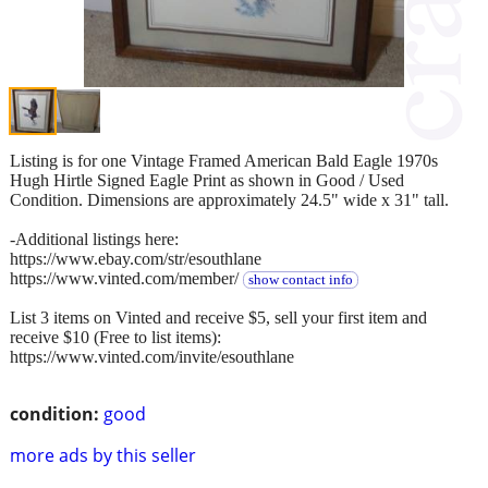
Listing is for one Vintage Framed American Bald Eagle 1970s
Hugh Hirtle Signed Eagle Print as shown in Good / Used
Condition. Dimensions are approximately 24.5" wide x 31" tall.
-Additional listings here:
https://www.ebay.com/str/esouthlane
https://www.vinted.com/member/
show contact info
List 3 items on Vinted and receive $5, sell your first item and
receive $10 (Free to list items):
https://www.vinted.com/invite/esouthlane
condition:
good
more ads by this seller