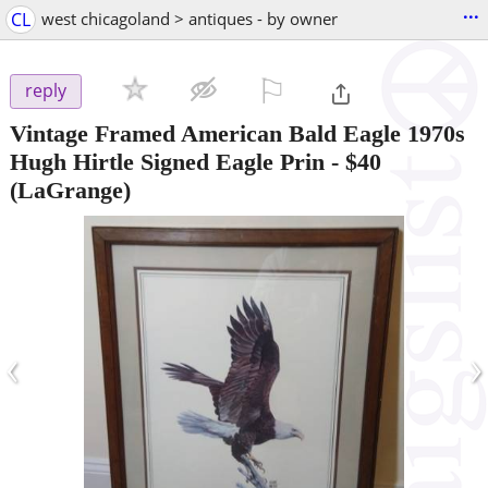
...
CL
west chicagoland > antiques - by owner
⚐

reply
Vintage Framed American Bald Eagle 1970s
Hugh Hirtle Signed Eagle Prin
-
$40
(LaGrange)
‹
›